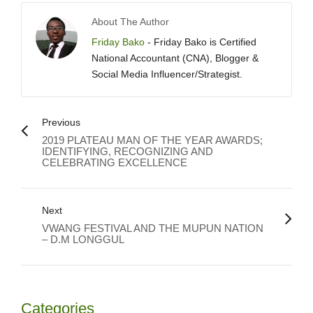
About The Author
Friday Bako
- Friday Bako is Certified
National Accountant (CNA), Blogger &
Social Media Influencer/Strategist.
Previous
2019 PLATEAU MAN OF THE YEAR AWARDS;
IDENTIFYING, RECOGNIZING AND
CELEBRATING EXCELLENCE
Next
VWANG FESTIVAL AND THE MUPUN NATION
– D.M LONGGUL
Categories