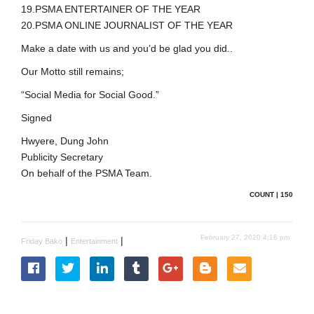
19.PSMA ENTERTAINER OF THE YEAR
20.PSMA ONLINE JOURNALIST OF THE YEAR
Make a date with us and you’d be glad you did..
Our Motto still remains;
“Social Media for Social Good.”
Signed
Hwyere, Dung John
Publicity Secretary
On behalf of the PSMA Team.
COUNT | 150
February 27, 2020 4:16 pm
|
|
Friday Bako
Entertainment