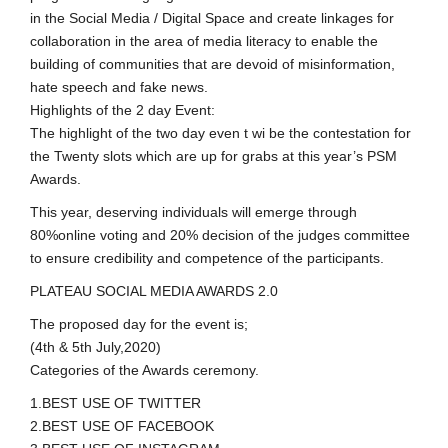
in the Social Media / Digital Space and create linkages for
collaboration in the area of media literacy to enable the
building of communities that are devoid of misinformation,
hate speech and fake news.
Highlights of the 2 day Event:
The highlight of the two day even t wi be the contestation for
the Twenty slots which are up for grabs at this year’s PSM
Awards.
This year, deserving individuals will emerge through
80%online voting and 20% decision of the judges committee
to ensure credibility and competence of the participants.
PLATEAU SOCIAL MEDIA AWARDS 2.0
The proposed day for the event is;
(4th & 5th July,2020)
Categories of the Awards ceremony.
1.BEST USE OF TWITTER
2.BEST USE OF FACEBOOK