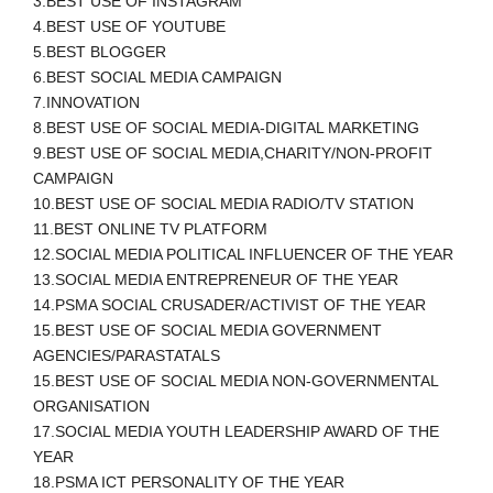
3.BEST USE OF INSTAGRAM
4.BEST USE OF YOUTUBE
5.BEST BLOGGER
6.BEST SOCIAL MEDIA CAMPAIGN
7.INNOVATION
8.BEST USE OF SOCIAL MEDIA-DIGITAL MARKETING
9.BEST USE OF SOCIAL MEDIA,CHARITY/NON-PROFIT
CAMPAIGN
10.BEST USE OF SOCIAL MEDIA RADIO/TV STATION
11.BEST ONLINE TV PLATFORM
12.SOCIAL MEDIA POLITICAL INFLUENCER OF THE YEAR
13.SOCIAL MEDIA ENTREPRENEUR OF THE YEAR
14.PSMA SOCIAL CRUSADER/ACTIVIST OF THE YEAR
15.BEST USE OF SOCIAL MEDIA GOVERNMENT
AGENCIES/PARASTATALS
15.BEST USE OF SOCIAL MEDIA NON-GOVERNMENTAL
ORGANISATION
17.SOCIAL MEDIA YOUTH LEADERSHIP AWARD OF THE
YEAR
18.PSMA ICT PERSONALITY OF THE YEAR