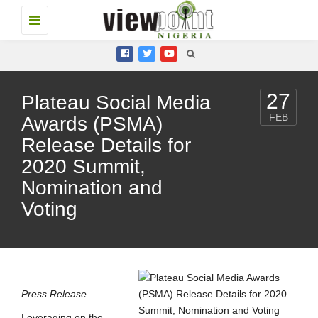
Toggle
navigation
27
Plateau Social Media
FEB
Awards (PSMA)
Release Details for
2020 Summit,
Nomination and
Voting
Press Release
Leveraging on the