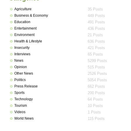
Agriculture
35 Posts
Business & Economy
449 Posts
Education
491 Posts
Entertainment
436 Posts
Environment
21 Posts
Health & Lifestyle
636 Posts
Insecurity
421 Posts
Interviews
65 Posts
News
5299 Posts
Opinion
515 Posts
Other News
2526 Posts
Politics
5054 Posts
Press Release
662 Posts
Sports
200 Posts
Technology
64 Posts
Tourism
10 Posts
Videos
1 Posts
World News
115 Posts