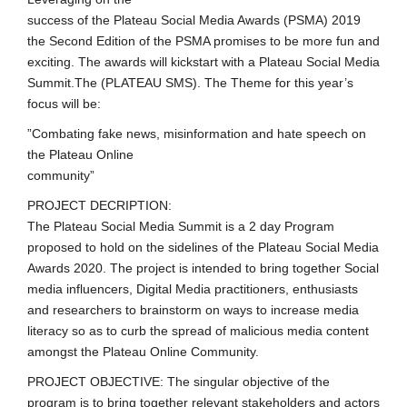
success of the Plateau Social Media Awards (PSMA) 2019
the Second Edition of the PSMA promises to be more fun and
exciting. The awards will kickstart with a Plateau Social Media
Summit.The (PLATEAU SMS). The Theme for this year’s
focus will be:
”Combating fake news, misinformation and hate speech on
the Plateau Online
community”
PROJECT DECRIPTION:
The Plateau Social Media Summit is a 2 day Program
proposed to hold on the sidelines of the Plateau Social Media
Awards 2020. The project is intended to bring together Social
media influencers, Digital Media practitioners, enthusiasts
and researchers to brainstorm on ways to increase media
literacy so as to curb the spread of malicious media content
amongst the Plateau Online Community.
PROJECT OBJECTIVE: The singular objective of the
program is to bring together relevant stakeholders and actors