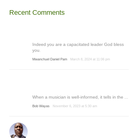
Recent Comments
Indeed you are a capacitated leader God bless
you.
Mwanchuel Daniel Pam
March 8, 2024 at 11:06 pm
When a musician is well-informed, it tells in the ...
Bob Wayas
November 6, 2023 at 5:30 am