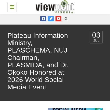
Toggle
navigation
03
Plateau Information
JUL
Ministry,
PLASCHEMA, NUJ
Chairman,
PLASMIDA, and Dr.
Okoko Honored at
2026 World Social
Media Event