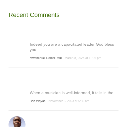
Recent Comments
Indeed you are a capacitated leader God bless
you.
Mwanchuel Daniel Pam
March 8, 2024 at 11:06 pm
When a musician is well-informed, it tells in the ...
Bob Wayas
November 6, 2023 at 5:30 am