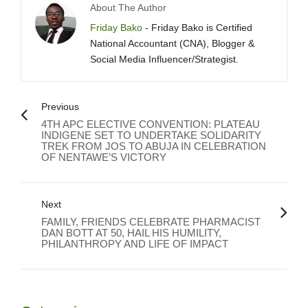
About The Author
Friday Bako
- Friday Bako is Certified
National Accountant (CNA), Blogger &
Social Media Influencer/Strategist.
Previous
4TH APC ELECTIVE CONVENTION: PLATEAU
INDIGENE SET TO UNDERTAKE SOLIDARITY
TREK FROM JOS TO ABUJA IN CELEBRATION
OF NENTAWE’S VICTORY
Next
FAMILY, FRIENDS CELEBRATE PHARMACIST
DAN BOTT AT 50, HAIL HIS HUMILITY,
PHILANTHROPY AND LIFE OF IMPACT