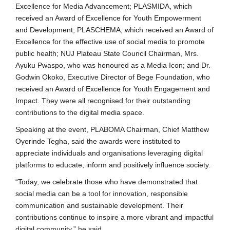
Excellence for Media Advancement; PLASMIDA, which
received an Award of Excellence for Youth Empowerment
and Development; PLASCHEMA, which received an Award of
Excellence for the effective use of social media to promote
public health; NUJ Plateau State Council Chairman, Mrs.
Ayuku Pwaspo, who was honoured as a Media Icon; and Dr.
Godwin Okoko, Executive Director of Bege Foundation, who
received an Award of Excellence for Youth Engagement and
Impact. They were all recognised for their outstanding
contributions to the digital media space.
Speaking at the event, PLABOMA Chairman, Chief Matthew
Oyerinde Tegha, said the awards were instituted to
appreciate individuals and organisations leveraging digital
platforms to educate, inform and positively influence society.
“Today, we celebrate those who have demonstrated that
social media can be a tool for innovation, responsible
communication and sustainable development. Their
contributions continue to inspire a more vibrant and impactful
digital community,” he said.