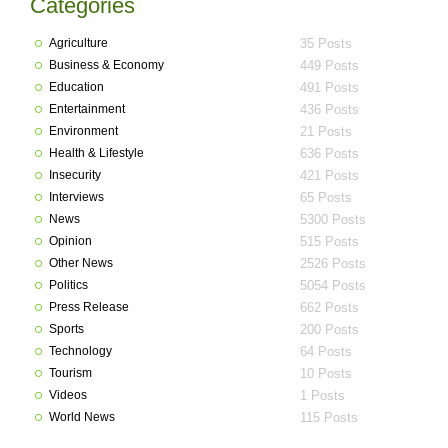
Categories
Agriculture
35 Posts
Business & Economy
449 Posts
Education
491 Posts
Entertainment
436 Posts
Environment
21 Posts
Health & Lifestyle
636 Posts
Insecurity
421 Posts
Interviews
65 Posts
News
5300 Posts
Opinion
515 Posts
Other News
2526 Posts
Politics
5054 Posts
Press Release
662 Posts
Sports
200 Posts
Technology
64 Posts
Tourism
10 Posts
Videos
1 Posts
World News
115 Posts