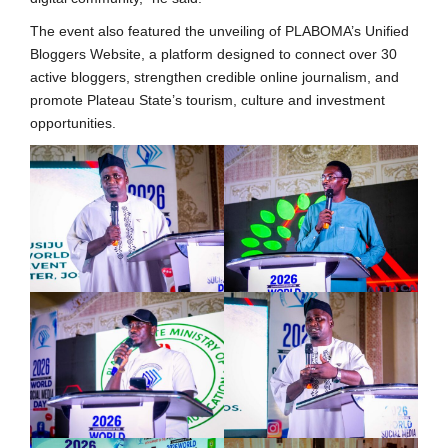
The event also featured the unveiling of PLABOMA’s Unified
Bloggers Website, a platform designed to connect over 30
active bloggers, strengthen credible online journalism, and
promote Plateau State’s tourism, culture and investment
opportunities.