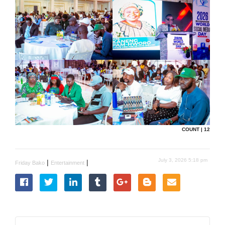
COUNT | 12
July 3, 2026 5:18 pm
|
|
Friday Bako
Entertainment