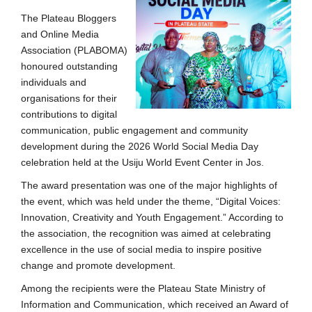
The Plateau Bloggers
and Online Media
Association (PLABOMA)
honoured outstanding
individuals and
organisations for their
contributions to digital
communication, public engagement and community
development during the 2026 World Social Media Day
celebration held at the Usiju World Event Center in Jos.
The award presentation was one of the major highlights of
the event, which was held under the theme, “Digital Voices:
Innovation, Creativity and Youth Engagement.” According to
the association, the recognition was aimed at celebrating
excellence in the use of social media to inspire positive
change and promote development.
Among the recipients were the Plateau State Ministry of
Information and Communication, which received an Award of