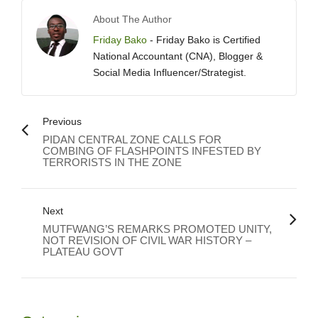
About The Author
Friday Bako
- Friday Bako is Certified
National Accountant (CNA), Blogger &
Social Media Influencer/Strategist.
Previous
PIDAN CENTRAL ZONE CALLS FOR
COMBING OF FLASHPOINTS INFESTED BY
TERRORISTS IN THE ZONE
Next
MUTFWANG’S REMARKS PROMOTED UNITY,
NOT REVISION OF CIVIL WAR HISTORY –
PLATEAU GOVT