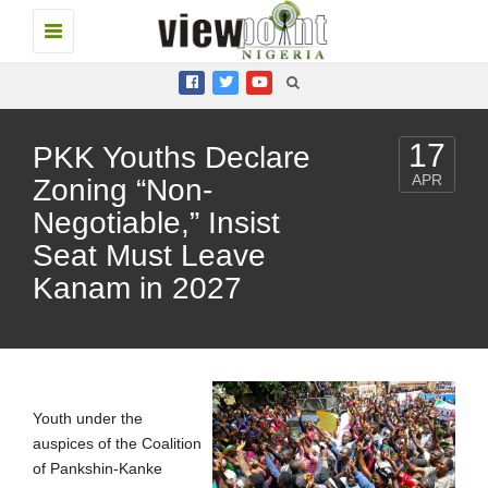
Toggle
navigation
17
PKK Youths Declare
APR
Zoning “Non-
Negotiable,” Insist
Seat Must Leave
Kanam in 2027
Youth under the
auspices of the Coalition
of Pankshin-Kanke