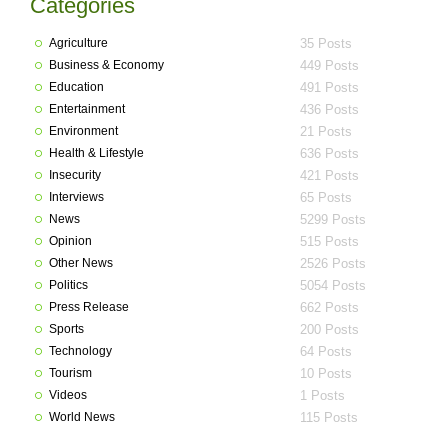
Categories
Agriculture
35 Posts
Business & Economy
449 Posts
Education
491 Posts
Entertainment
436 Posts
Environment
21 Posts
Health & Lifestyle
636 Posts
Insecurity
421 Posts
Interviews
65 Posts
News
5299 Posts
Opinion
515 Posts
Other News
2526 Posts
Politics
5054 Posts
Press Release
662 Posts
Sports
200 Posts
Technology
64 Posts
Tourism
10 Posts
Videos
1 Posts
World News
115 Posts