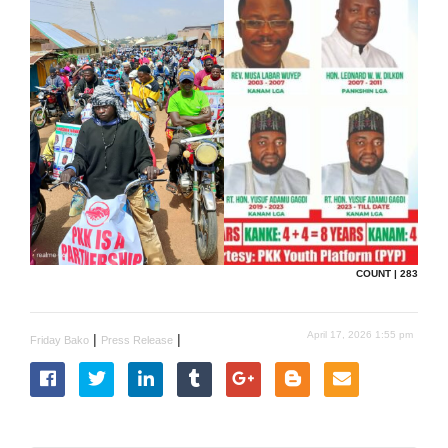
COUNT | 283
April 17, 2026 1:55 pm
|
|
Friday Bako
Press Release