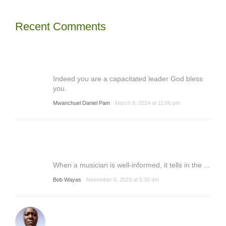
Recent Comments
Indeed you are a capacitated leader God bless
you.
Mwanchuel Daniel Pam
March 8, 2024 at 11:06 pm
When a musician is well-informed, it tells in the ...
Bob Wayas
November 6, 2023 at 5:30 am