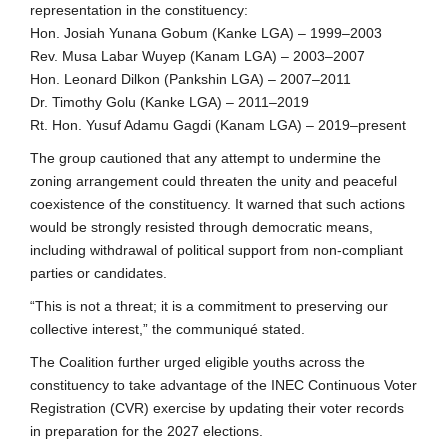
representation in the constituency:
Hon. Josiah Yunana Gobum (Kanke LGA) – 1999–2003
Rev. Musa Labar Wuyep (Kanam LGA) – 2003–2007
Hon. Leonard Dilkon (Pankshin LGA) – 2007–2011
Dr. Timothy Golu (Kanke LGA) – 2011–2019
Rt. Hon. Yusuf Adamu Gagdi (Kanam LGA) – 2019–present
The group cautioned that any attempt to undermine the
zoning arrangement could threaten the unity and peaceful
coexistence of the constituency. It warned that such actions
would be strongly resisted through democratic means,
including withdrawal of political support from non-compliant
parties or candidates.
“This is not a threat; it is a commitment to preserving our
collective interest,” the communiqué stated.
The Coalition further urged eligible youths across the
constituency to take advantage of the INEC Continuous Voter
Registration (CVR) exercise by updating their voter records
in preparation for the 2027 elections.