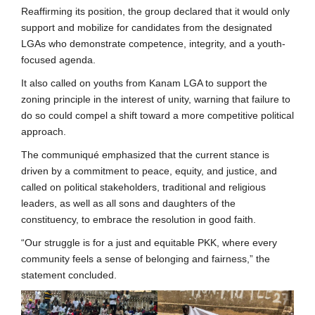
Reaffirming its position, the group declared that it would only
support and mobilize for candidates from the designated
LGAs who demonstrate competence, integrity, and a youth-
focused agenda.
It also called on youths from Kanam LGA to support the
zoning principle in the interest of unity, warning that failure to
do so could compel a shift toward a more competitive political
approach.
The communiqué emphasized that the current stance is
driven by a commitment to peace, equity, and justice, and
called on political stakeholders, traditional and religious
leaders, as well as all sons and daughters of the
constituency, to embrace the resolution in good faith.
“Our struggle is for a just and equitable PKK, where every
community feels a sense of belonging and fairness,” the
statement concluded.