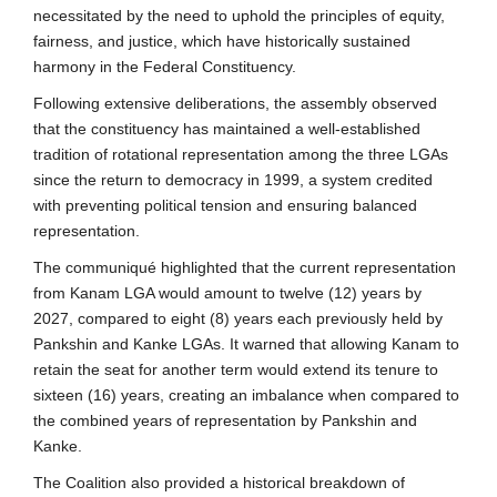
necessitated by the need to uphold the principles of equity,
fairness, and justice, which have historically sustained
harmony in the Federal Constituency.
Following extensive deliberations, the assembly observed
that the constituency has maintained a well-established
tradition of rotational representation among the three LGAs
since the return to democracy in 1999, a system credited
with preventing political tension and ensuring balanced
representation.
The communiqué highlighted that the current representation
from Kanam LGA would amount to twelve (12) years by
2027, compared to eight (8) years each previously held by
Pankshin and Kanke LGAs. It warned that allowing Kanam to
retain the seat for another term would extend its tenure to
sixteen (16) years, creating an imbalance when compared to
the combined years of representation by Pankshin and
Kanke.
The Coalition also provided a historical breakdown of