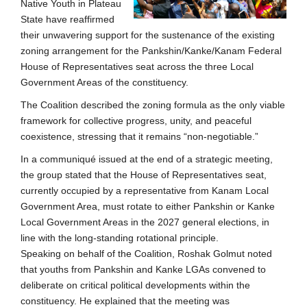
Native Youth in Plateau
State have reaffirmed
their unwavering support for the sustenance of the existing
zoning arrangement for the Pankshin/Kanke/Kanam Federal
House of Representatives seat across the three Local
Government Areas of the constituency.
The Coalition described the zoning formula as the only viable
framework for collective progress, unity, and peaceful
coexistence, stressing that it remains “non-negotiable.”
In a communiqué issued at the end of a strategic meeting,
the group stated that the House of Representatives seat,
currently occupied by a representative from Kanam Local
Government Area, must rotate to either Pankshin or Kanke
Local Government Areas in the 2027 general elections, in
line with the long-standing rotational principle.
Speaking on behalf of the Coalition, Roshak Golmut noted
that youths from Pankshin and Kanke LGAs convened to
deliberate on critical political developments within the
constituency. He explained that the meeting was