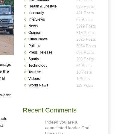
Health & Lifestyle
636 Posts
Insecurity
421 Posts
Interviews
65 Posts
News
5299 Posts
Opinion
515 Posts
Other News
2526 Posts
Politics
5054 Posts
Press Release
662 Posts
Sports
200 Posts
ainage
Technology
64 Posts
e the
Tourism
10 Posts
nal
Videos
1 Posts
World News
115 Posts
 water
Recent Comments
nels
Indeed you are a
st
capacitated leader God
bless you.