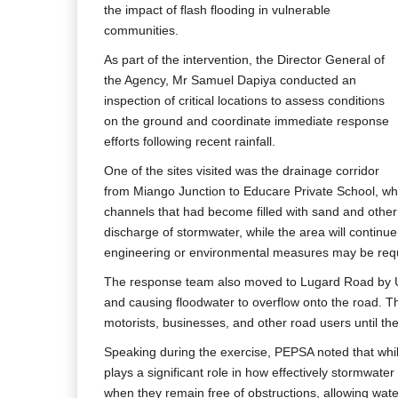
the impact of flash flooding in vulnerable
communities.
As part of the intervention, the Director General of
the Agency, Mr Samuel Dapiya conducted an
inspection of critical locations to assess conditions
on the ground and coordinate immediate response
efforts following recent rainfall.
One of the sites visited was the drainage corridor
from Miango Junction to Educare Private School, whe
channels that had become filled with sand and other 
discharge of stormwater, while the area will continu
engineering or environmental measures may be req
The response team also moved to Lugard Road by UT
and causing floodwater to overflow onto the road. Th
motorists, businesses, and other road users until th
Speaking during the exercise, PEPSA noted that while
plays a significant role in how effectively stormwat
when they remain free of obstructions, allowing water 