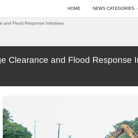
HOME
NEWS CATEGORIES
 and Flood Response Initiatives
Clearance and Flood Response Init