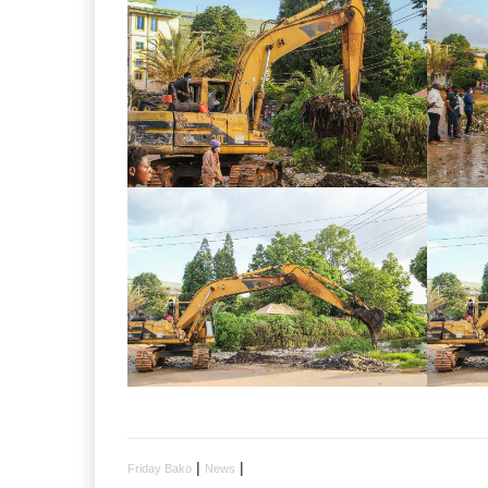
|
|
Friday Bako
News