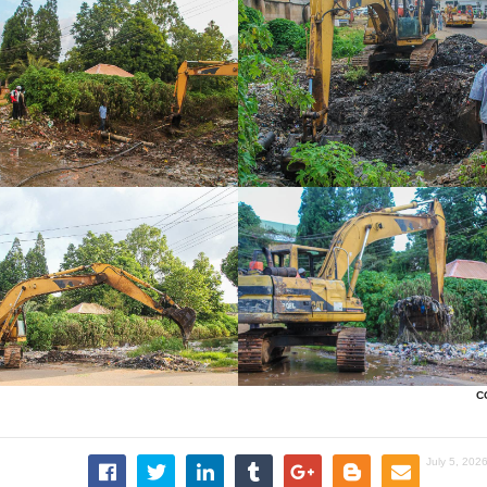
C
July 5, 202