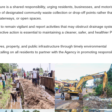
ure is a shared responsibility, urging residents, businesses, and motori
of designated community waste collection or drop-off points rather th
 waterways, or open spaces.
 remain vigilant and report activities that may obstruct drainage syst
ctive action is essential to maintaining a cleaner, safer, and healthier 
s, property, and public infrastructure through timely environmental
calling on all residents to partner with the Agency in promoting responsi