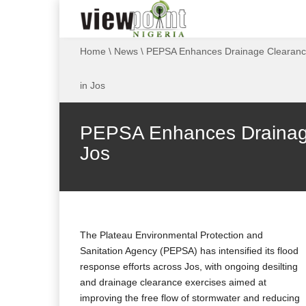
Home
\
News
\
PEPSA Enhances Drainage Clearance
in Jos
PEPSA Enhances Drainage 
Jos
The Plateau Environmental Protection and
Sanitation Agency (PEPSA) has intensified its flood
response efforts across Jos, with ongoing desilting
and drainage clearance exercises aimed at
improving the free flow of stormwater and reducing