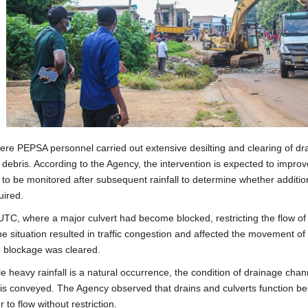
re PEPSA personnel carried out extensive desilting and clearing of dr
debris. According to the Agency, the intervention is expected to improv
e to be monitored after subsequent rainfall to determine whether additio
uired.
C, where a major culvert had become blocked, restricting the flow of
e situation resulted in traffic congestion and affected the movement of
e blockage was cleared.
 heavy rainfall is a natural occurrence, the condition of drainage chan
er is conveyed. The Agency observed that drains and culverts function be
to flow without restriction.