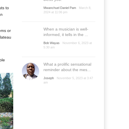
sts to
Mwanchuel Daniel Pam
March 8,
2024 at 11:06 pm
an
When a musician is well-
ems or
informed, it tells in the ...
Plateau
Bob Wayas
November 6, 2023 at
5:30 am
ble
What a prolific sensational
reminder about the mes...
Joseph
November 5, 2023 at 3:47
am