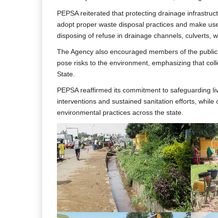
PEPSA reiterated that protecting drainage infrastruct
adopt proper waste disposal practices and make use 
disposing of refuse in drainage channels, culverts,
The Agency also encouraged members of the public to
pose risks to the environment, emphasizing that colle
State.
PEPSA reaffirmed its commitment to safeguarding live
interventions and sustained sanitation efforts, while 
environmental practices across the state.