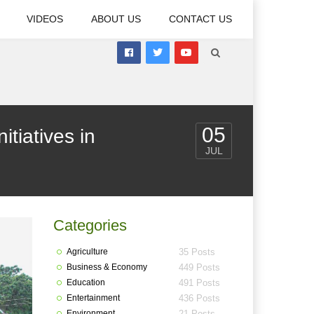
VIDEOS
ABOUT US
CONTACT US
05
iatives in
JUL
Categories
Agriculture
35 Posts
Business & Economy
449 Posts
Education
491 Posts
Entertainment
436 Posts
Environment
21 Posts