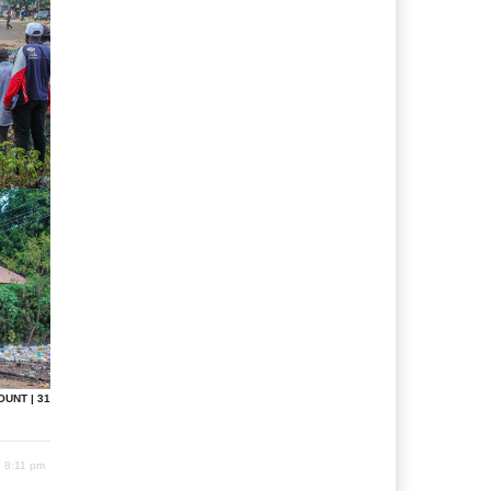
OUNT | 31
6 8:11 pm