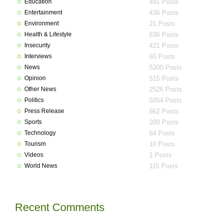
Education
491 Posts
Entertainment
436 Posts
Environment
21 Posts
Health & Lifestyle
636 Posts
Insecurity
421 Posts
Interviews
65 Posts
News
5300 Posts
Opinion
515 Posts
Other News
2526 Posts
Politics
5054 Posts
Press Release
662 Posts
Sports
200 Posts
Technology
64 Posts
Tourism
10 Posts
Videos
1 Posts
World News
115 Posts
Recent Comments