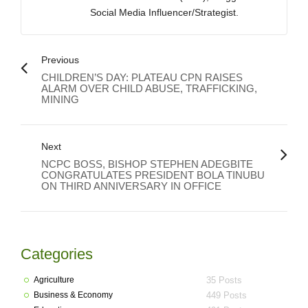
Social Media Influencer/Strategist.
Previous
CHILDREN’S DAY: PLATEAU CPN RAISES
ALARM OVER CHILD ABUSE, TRAFFICKING,
MINING
Next
NCPC BOSS, BISHOP STEPHEN ADEGBITE
CONGRATULATES PRESIDENT BOLA TINUBU
ON THIRD ANNIVERSARY IN OFFICE
Categories
Agriculture
35 Posts
Business & Economy
449 Posts