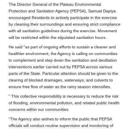
The Director General of the Plateau Environmental
Protection and Sanitation Agency (PEPSA), Samuel Dapiya
encouraged Residents to actively participate in the exercise
by cleaning their surroundings and ensuring strict compliance
with all sanitation guidelines during the exercise. Movement
will be restricted within the stipulated sanitation hours.
He said “as part of ongoing efforts to sustain a cleaner and
healthier environment, the Agency is calling on communities
to complement and step down the sanitation and desiltation
interventions earlier carried out by PEPSA across various
parts of the State. Particular attention should be given to the
clearing of blocked drainages, waterways, and culverts to
ensure free flow of water as the rainy season intensifies.
” This collective responsibility is necessary to reduce the risk
of flooding, environmental pollution, and related public health
concerns within our communities.
“The Agency also wishes to inform the public that PEPSA
officials will conduct routine supervision and monitoring of