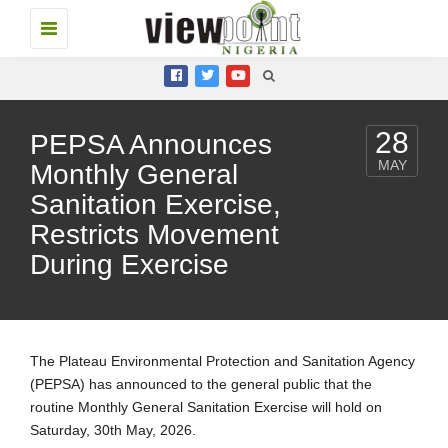
Toggle
navigation
28
PEPSA Announces
MAY
Monthly General
Sanitation Exercise,
Restricts Movement
During Exercise
The Plateau Environmental Protection and Sanitation Agency
(PEPSA) has announced to the general public that the
routine Monthly General Sanitation Exercise will hold on
Saturday, 30th May, 2026.