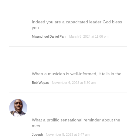
Indeed you are a capacitated leader God bless
you.
Mwanchuel Daniel Pam
March 8, 2024 at 11:06 pm
When a musician is well-informed, it tells in the ...
Bob Wayas
November 6, 2023 at 5:30 am
What a prolific sensational reminder about the
mes...
Joseph
November 5, 2023 at 3:47 am