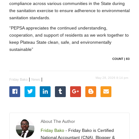
compliance across various communities in the State during
the sanitation exercise to ensure adherence to environmental
sanitation standards.
“PEPSA appreciates the continued understanding,
cooperation, and support of residents as we work together to
keep Plateau State clean, safe, and environmentally
sustainable”
COUNT | 83
May 28, 2026 8:14 pm
|
|
Friday Bako
News
About The Author
Friday Bako
- Friday Bako is Certified
National Accountant (CNA), Blogger &