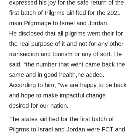
expressed his joy for the safe return of the
first batch of Pilgrms airlifted for the 2021
main Pilgrmage to Israel and Jordan.
He disclosed that all pilgrims went their for
the real purpose of it and not for any other
transaction and tourism or any of sort. He
said, “the number that went came back the
same and in good health,he added.
According to him, “we are happy to be back
and hope to make impactful change
desired for our nation.
The states airlifted for the first batch of
Pilgrms to Israel and Jordan were FCT and