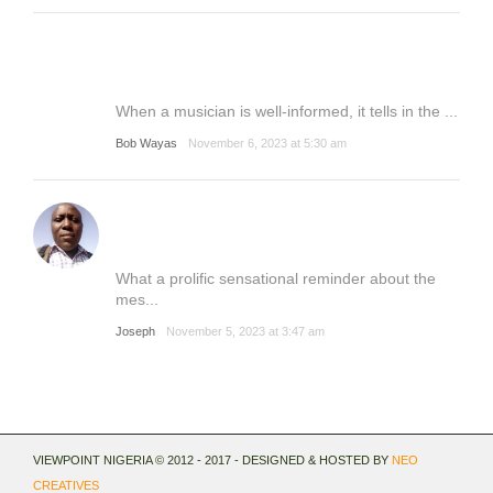
When a musician is well-informed, it tells in the ...
Bob Wayas
November 6, 2023 at 5:30 am
What a prolific sensational reminder about the
mes...
Joseph
November 5, 2023 at 3:47 am
VIEWPOINT NIGERIA © 2012 - 2017 - DESIGNED & HOSTED BY
NEO
CREATIVES