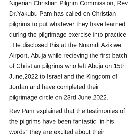
Nigerian Christian Pilgrim Commission, Rev
Dr.Yakubu Pam has called on Christian
pilgrims to put whatever they have learned
during the pilgrimage exercise into practice
. He disclosed this at the Nnamdi Azikiwe
Airport, Abuja while recieving the first batch
of Christian pilgrims who left Abuja on 15th
June,2022 to Israel and the Kingdom of
Jordan and have completed their
pilgrimage circle on 23rd June,2022.
Rev Pam explained that the testimonies of
the pilgrims have been fantastic, in his
words” they are excited about their