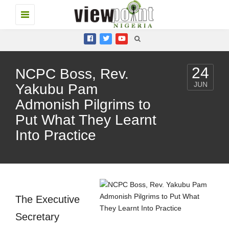
Toggle
navigation
24
NCPC Boss, Rev.
JUN
Yakubu Pam
Admonish Pilgrims to
Put What They Learnt
Into Practice
The Executive
Secretary