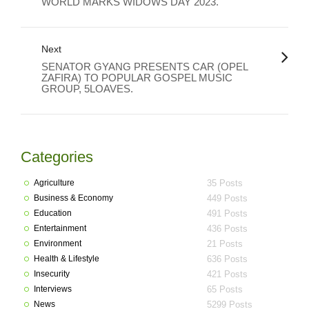
WORLD MARKS WIDOWS DAY 2023.
Next
SENATOR GYANG PRESENTS CAR (OPEL
ZAFIRA) TO POPULAR GOSPEL MUSIC
GROUP, 5LOAVES.
Categories
Agriculture
35 Posts
Business & Economy
449 Posts
Education
491 Posts
Entertainment
436 Posts
Environment
21 Posts
Health & Lifestyle
636 Posts
Insecurity
421 Posts
Interviews
65 Posts
News
5299 Posts