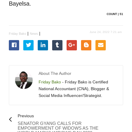
Bayelsa.
COUNT | 51
June 24, 2022 7:21 am
|
|
Friday Bako
News
About The Author
Friday Bako
- Friday Bako is Certified
National Accountant (CNA), Blogger &
Social Media Influencer/Strategist.
Previous
SENATOR GYANG CALLS FOR
EMPOWERMENT OF WIDOWS AS THE