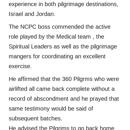
experience in both pilgrimage destinations,
Israel and Jordan.
The NCPC boss commended the active
role played by the Medical team , the
Spiritual Leaders as well as the pilgrimage
mangers for coordinating an excellent
exercise.
He affirmed that the 360 Pilgrms who were
airlifted all came back complete without a
record of abscondment and he prayed that
same testimony would be said of
subsequent batches.
He advised the Pilgrims to go back home