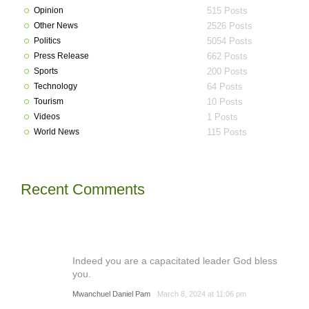
Opinion
515 Posts
Other News
2526 Posts
Politics
5054 Posts
Press Release
662 Posts
Sports
200 Posts
Technology
64 Posts
Tourism
10 Posts
Videos
1 Posts
World News
115 Posts
Recent Comments
Indeed you are a capacitated leader God bless
you.
Mwanchuel Daniel Pam
March 8, 2024 at 11:06 pm