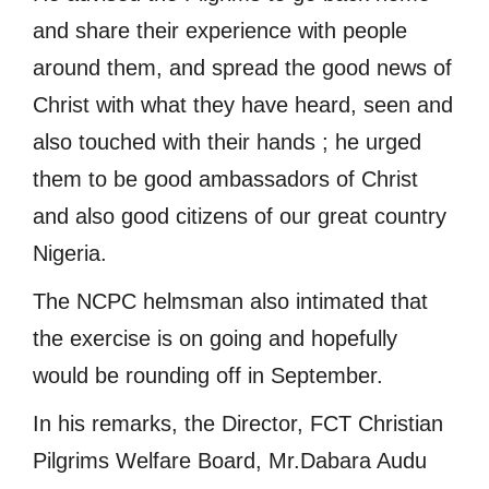
and share their experience with people
around them, and spread the good news of
Christ with what they have heard, seen and
also touched with their hands ; he urged
them to be good ambassadors of Christ
and also good citizens of our great country
Nigeria.
The NCPC helmsman also intimated that
the exercise is on going and hopefully
would be rounding off in September.
In his remarks, the Director, FCT Christian
Pilgrims Welfare Board, Mr.Dabara Audu