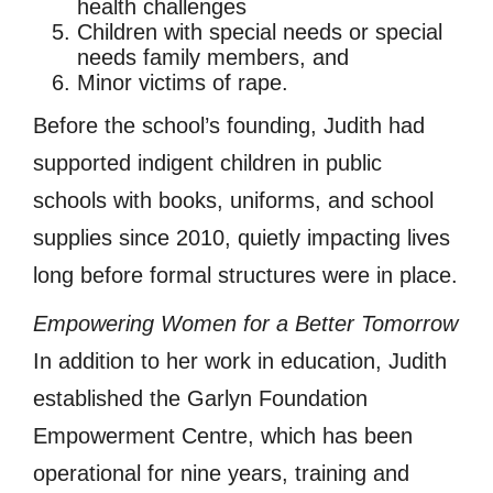
health challenges
Children with special needs or special
needs family members, and
Minor victims of rape.
Before the school’s founding, Judith had
supported indigent children in public
schools with books, uniforms, and school
supplies since 2010, quietly impacting lives
long before formal structures were in place.
Empowering Women for a Better Tomorrow
In addition to her work in education, Judith
established the Garlyn Foundation
Empowerment Centre, which has been
operational for nine years, training and