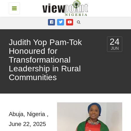
Toggle
navigation
24
Judith Yop Pam-Tok
JUN
Honoured for
Transformational
Leadership in Rural
Communities
Abuja, Nigeria ,
June 22, 2025