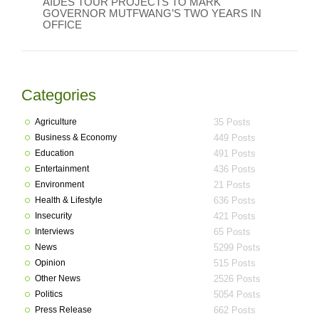
AIDES TOUR PROJECTS TO MARK
GOVERNOR MUTFWANG’S TWO YEARS IN
OFFICE
Categories
Agriculture
35 Posts
Business & Economy
449 Posts
Education
491 Posts
Entertainment
436 Posts
Environment
21 Posts
Health & Lifestyle
636 Posts
Insecurity
421 Posts
Interviews
65 Posts
News
5299 Posts
Opinion
515 Posts
Other News
2526 Posts
Politics
5054 Posts
Press Release
662 Posts