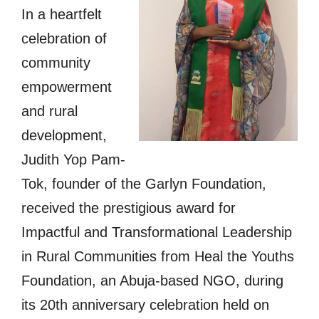
In a heartfelt
celebration of
community
empowerment
and rural
development,
Judith Yop Pam-
Tok, founder of the Garlyn Foundation,
received the prestigious award for
Impactful and Transformational Leadership
in Rural Communities from Heal the Youths
Foundation, an Abuja-based NGO, during
its 20th anniversary celebration held on