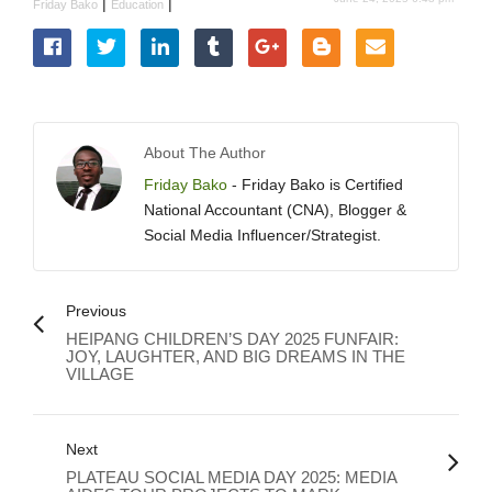
|
|
Friday Bako
Education
About The Author
Friday Bako
- Friday Bako is Certified
National Accountant (CNA), Blogger &
Social Media Influencer/Strategist.
Previous
HEIPANG CHILDREN’S DAY 2025 FUNFAIR:
JOY, LAUGHTER, AND BIG DREAMS IN THE
VILLAGE
Next
PLATEAU SOCIAL MEDIA DAY 2025: MEDIA