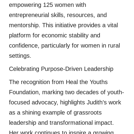
empowering 125 women with
entrepreneurial skills, resources, and
mentorship. This initiative provides a vital
platform for economic stability and
confidence, particularly for women in rural
settings.
Celebrating Purpose-Driven Leadership
The recognition from Heal the Youths
Foundation, marking two decades of youth-
focused advocacy, highlights Judith’s work
as a shining example of grassroots
leadership and transformational impact.
Her work continues to inspire a growing