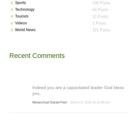
Sports
200 Posts
Technology
64 Posts
Tourism
10 Posts
Videos
1 Posts
World News
115 Posts
Recent Comments
Indeed you are a capacitated leader God bless
you.
Mwanchuel Daniel Pam
March 8, 2024 at 11:06 pm