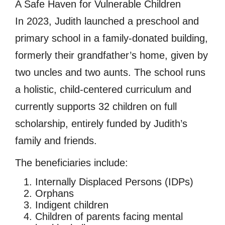
A Safe Haven for Vulnerable Children
In 2023, Judith launched a preschool and
primary school in a family-donated building,
formerly their grandfather’s home, given by
two uncles and two aunts. The school runs
a holistic, child-centered curriculum and
currently supports 32 children on full
scholarship, entirely funded by Judith’s
family and friends.
The beneficiaries include:
Internally Displaced Persons (IDPs)
Orphans
Indigent children
Children of parents facing mental