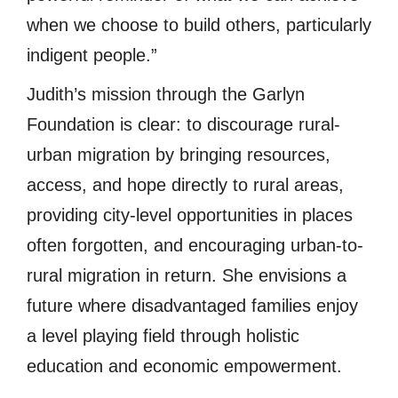
when we choose to build others, particularly
indigent people.”
Judith’s mission through the Garlyn
Foundation is clear: to discourage rural-
urban migration by bringing resources,
access, and hope directly to rural areas,
providing city-level opportunities in places
often forgotten, and encouraging urban-to-
rural migration in return. She envisions a
future where disadvantaged families enjoy
a level playing field through holistic
education and economic empowerment.