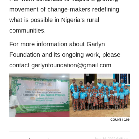
movement of change-makers redefining
what is possible in Nigeria’s rural
communities.
For more information about Garlyn
Foundation and its ongoing work, please
contact garlynfoundation@gmail.com
COUNT | 109
June 24, 2025 6:48 pm