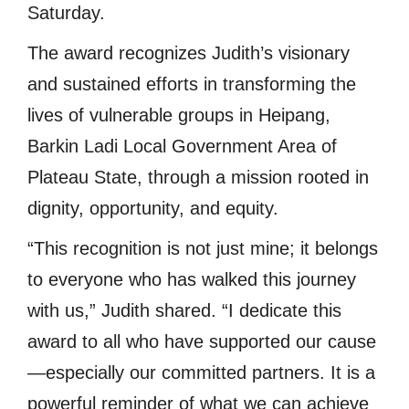
Saturday.
The award recognizes Judith’s visionary
and sustained efforts in transforming the
lives of vulnerable groups in Heipang,
Barkin Ladi Local Government Area of
Plateau State, through a mission rooted in
dignity, opportunity, and equity.
“This recognition is not just mine; it belongs
to everyone who has walked this journey
with us,” Judith shared. “I dedicate this
award to all who have supported our cause
—especially our committed partners. It is a
powerful reminder of what we can achieve