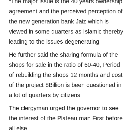
“The major issue is the 40 years ownership
agreement and the perceived perception of
the new generation bank Jaiz which is
viewed in some quarters as Islamic thereby
leading to the issues degenerating
He further said the sharing formula of the
shops for sale in the ratio of 60-40, Period
of rebuilding the shops 12 months and cost
of the project 8Billion is been questioned in
a lot of quarters by citizens
The clergyman urged the governor to see
the interest of the Plateau man First before
all else.