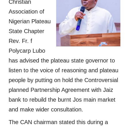
Christian
Association of
Nigerian Plateau
State Chapter
Rev. Fr. f
Polycarp Lubo
has advised the plateau state governor to
listen to the voice of reasoning and plateau
people by putting on hold the Controversial
planned Partnership Agreement with Jaiz
bank to rebuild the burnt Jos main market
and make wider consultation.
The CAN chairman stated this during a