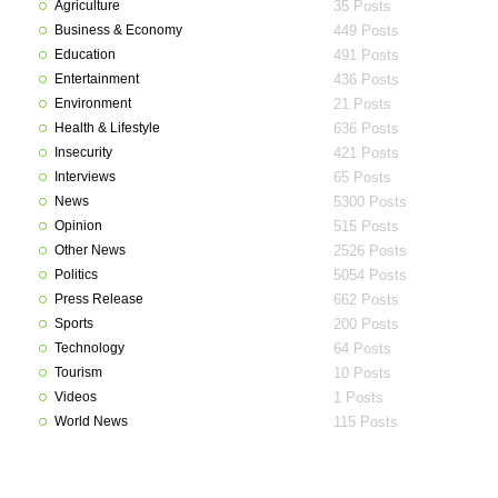
Agriculture
35 Posts
Business & Economy
449 Posts
Education
491 Posts
Entertainment
436 Posts
Environment
21 Posts
Health & Lifestyle
636 Posts
Insecurity
421 Posts
Interviews
65 Posts
News
5300 Posts
Opinion
515 Posts
Other News
2526 Posts
Politics
5054 Posts
Press Release
662 Posts
Sports
200 Posts
Technology
64 Posts
Tourism
10 Posts
Videos
1 Posts
World News
115 Posts