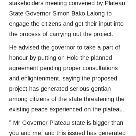
stakeholders meeting convened by Plateau
State Governor Simon Bako Lalong to
engage the citizens and get their input into
the process of carrying out the project.
He advised the governor to take a part of
honour by putting on Hold the planned
agreement pending proper consultations
and enlightenment, saying the proposed
project has generated serious gentian
among citizens of the state threatening the
existing peace experienced on the plateau.
” Mr Governor Plateau state is bigger than
you and me, and this issued has generated