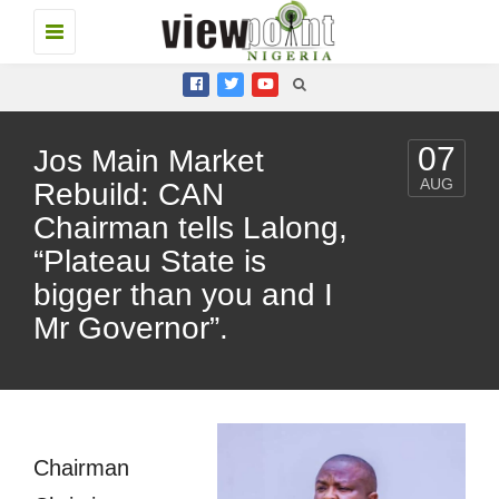
Toggle
navigation
07
Jos Main Market
AUG
Rebuild: CAN
Chairman tells Lalong,
“Plateau State is
bigger than you and I
Mr Governor”.
Chairman