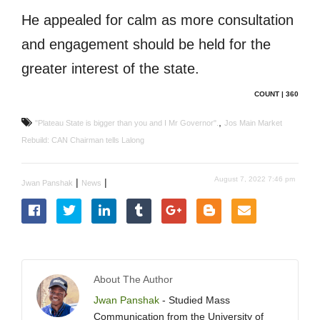
He appealed for calm as more consultation
and engagement should be held for the
greater interest of the state.
COUNT | 360
,
"Plateau State is bigger than you and I Mr Governor".
Jos Main Market
Rebuild: CAN Chairman tells Lalong
August 7, 2022 7:46 pm
|
|
Jwan Panshak
News
About The Author
Jwan Panshak
- Studied Mass
Communication from the University of