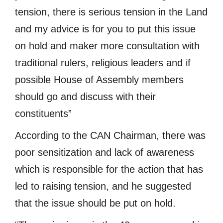
tension, there is serious tension in the Land
and my advice is for you to put this issue
on hold and maker more consultation with
traditional rulers, religious leaders and if
possible House of Assembly members
should go and discuss with their
constituents”
According to the CAN Chairman, there was
poor sensitization and lack of awareness
which is responsible for the action that has
led to raising tension, and he suggested
that the issue should be put on hold.