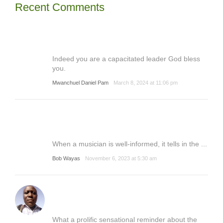
Recent Comments
Indeed you are a capacitated leader God bless
you.
Mwanchuel Daniel Pam
March 8, 2024 at 11:06 pm
When a musician is well-informed, it tells in the ...
Bob Wayas
November 6, 2023 at 5:30 am
What a prolific sensational reminder about the