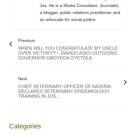
Jos. He is a Media Consultant, Journalist,
a blogger, public relations practitioner and
an advocate for social justice.
Previous
WHEN WILL YOU CONGRATULATE MY UNCLE
OVER VICTORY?’ – DAVIDO ASKS OUTGOING
GOVERNOR GBOYEGA OYETOLA
Next
CHIEF VETERINARY OFFICER OF NIGERIA
DECLARES VETERINARY EPIDEMIOLOGY
TRAINING IN JOS…
Categories