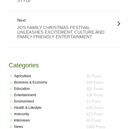
STYLE
Next
JOS FAMILY CHRISTMAS FESTIVAL
UNLEASHES EXCITEMENT, CULTURE AND
FAMILY-FRIENDLY ENTERTAINMENT
Categories
Agriculture
35 Posts
Business & Economy
449 Posts
Education
491 Posts
Entertainment
436 Posts
Environment
21 Posts
Health & Lifestyle
636 Posts
Insecurity
421 Posts
Interviews
65 Posts
News
5300 Posts