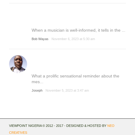
When a musician is well-informed, it tells in the ...
Bob Wayas
November 6, 2023 at 5:30 am
What a prolific sensational reminder about the
mes...
Joseph
November 5, 2023 at 3:47 am
VIEWPOINT NIGERIA © 2012 - 2017 - DESIGNED & HOSTED BY
NEO
CREATIVES