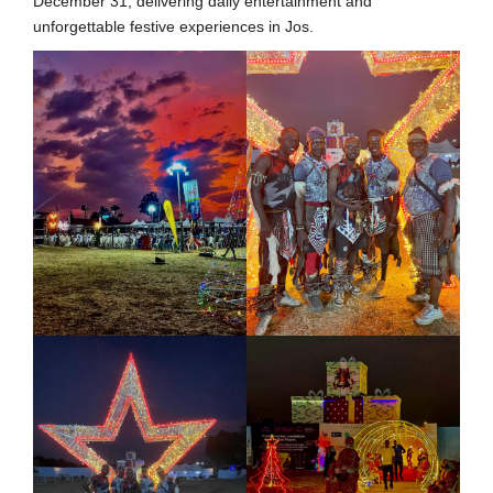
December 31, delivering daily entertainment and
unforgettable festive experiences in Jos.