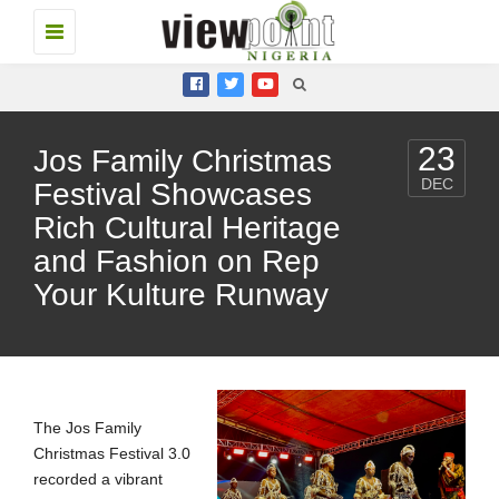
Toggle
navigation
23
Jos Family Christmas
DEC
Festival Showcases
Rich Cultural Heritage
and Fashion on Rep
Your Kulture Runway
The Jos Family
Christmas Festival 3.0
recorded a vibrant