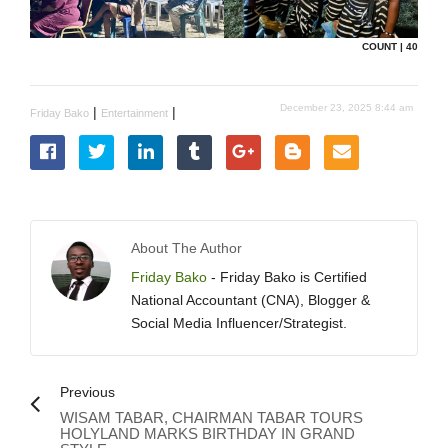
COUNT | 40
December 23, 2025 8:44 am
|
|
Friday Bako
Entertainment
About The Author
Friday Bako
- Friday Bako is Certified
National Accountant (CNA), Blogger &
Social Media Influencer/Strategist.
Previous
WISAM TABAR, CHAIRMAN TABAR TOURS
HOLYLAND MARKS BIRTHDAY IN GRAND