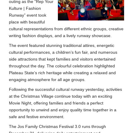
outing as the “Rep Your
Kulture | Fashion
Runway” event took
place with beautiful
cultural representations from different ethnic groups, creative
writing fashion displays, and a lively runway showcase.
The event featured stunning traditional attires, energetic
cultural performances, a children’s fun fair, and numerous
side attractions that kept families and visitors entertained
throughout the day. The colourful celebration highlighted
Plateau State’s rich heritage while creating a relaxed and
engaging atmosphere for all age groups.
Following the successful cultural runway yesterday, activities
at the Christmas Village continue today with an exciting
Movie Night, offering families and friends a perfect
opportunity to unwind and enjoy quality time together in a
safe and festive environment.
The Jos Family Christmas Festival 3.0 runs through