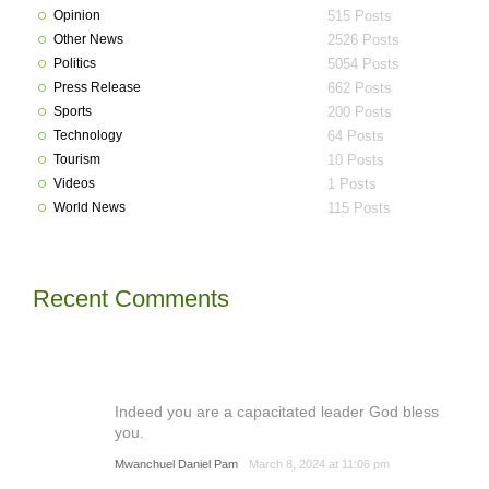
Opinion
515 Posts
Other News
2526 Posts
Politics
5054 Posts
Press Release
662 Posts
Sports
200 Posts
Technology
64 Posts
Tourism
10 Posts
Videos
1 Posts
World News
115 Posts
Recent Comments
Indeed you are a capacitated leader God bless
you.
Mwanchuel Daniel Pam
March 8, 2024 at 11:06 pm