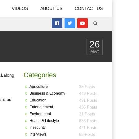
VIDEOS
ABOUT US
CONTACT US
26
MAY
Categories
Agriculture
35 Posts
Business & Economy
449 Posts
ers as
Education
491 Posts
Entertainment
436 Posts
Environment
21 Posts
Health & Lifestyle
636 Posts
Insecurity
421 Posts
Interviews
65 Posts