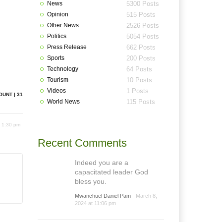
News
5300 Posts
Opinion
515 Posts
Other News
2526 Posts
Politics
5054 Posts
Press Release
662 Posts
Sports
200 Posts
Technology
64 Posts
Tourism
10 Posts
Videos
1 Posts
OUNT | 31
World News
115 Posts
 1:30 pm
Recent Comments
Indeed you are a
capacitated leader God
bless you.
Mwanchuel Daniel Pam
March 8,
2024 at 11:06 pm