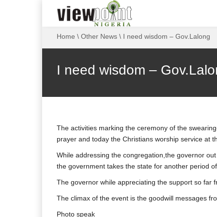
Home
\
Other News
\
I need wisdom – Gov.Lalong
I need wisdom – Gov.Lal
The activities marking the ceremony of the swearin
prayer and today the Christians worship service at
While addressing the congregation,the governor ou
the government takes the state for another period of
The governor while appreciating the support so far f
The climax of the event is the goodwill messages from 
Photo speak