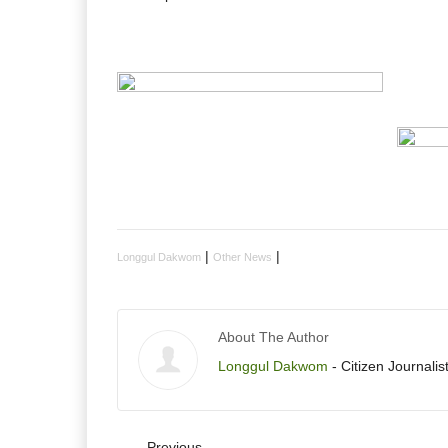
|
|
Longgul Dakwom
Other News
About The Author
Longgul Dakwom
- Citizen Journalist
Previous