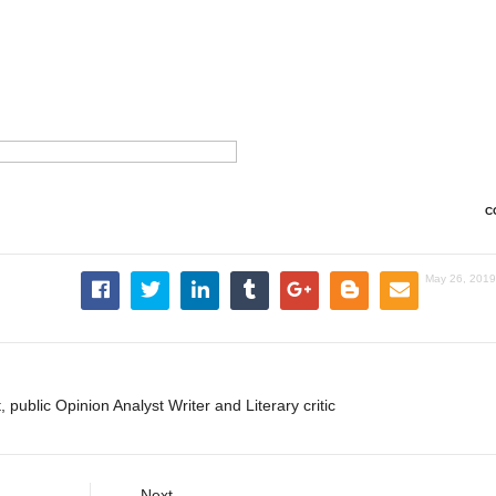
C
May 26, 2019
, public Opinion Analyst Writer and Literary critic
Next