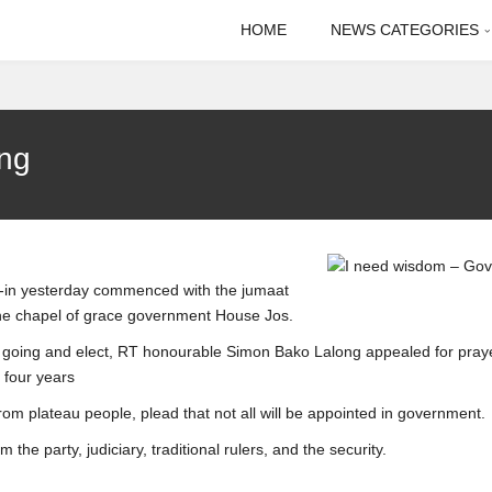
HOME
NEWS CATEGORIES
ong
g-in yesterday commenced with the jumaat
 the chapel of grace government House Jos.
t going and elect, RT honourable Simon Bako Lalong appealed for pray
 four years
rom plateau people, plead that not all will be appointed in government.
the party, judiciary, traditional rulers, and the security.