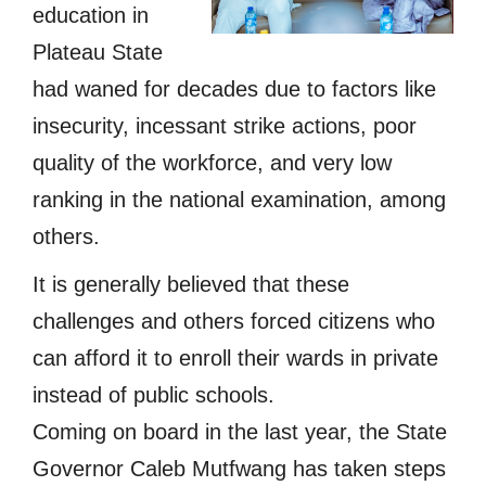
education in
Plateau State
had waned for decades due to factors like
insecurity, incessant strike actions, poor
quality of the workforce, and very low
ranking in the national examination, among
others.
It is generally believed that these
challenges and others forced citizens who
can afford it to enroll their wards in private
instead of public schools.
Coming on board in the last year, the State
Governor Caleb Mutfwang has taken steps