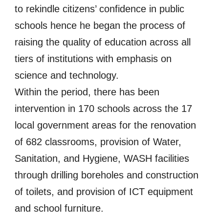
to rekindle citizens’ confidence in public
schools hence he began the process of
raising the quality of education across all
tiers of institutions with emphasis on
science and technology.
Within the period, there has been
intervention in 170 schools across the 17
local government areas for the renovation
of 682 classrooms, provision of Water,
Sanitation, and Hygiene, WASH facilities
through drilling boreholes and construction
of toilets, and provision of ICT equipment
and school furniture.