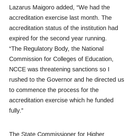
Lazarus Maigoro added, “We had the
accreditation exercise last month. The
accreditation status of the institution had
expired for the second year running.
“The Regulatory Body, the National
Commission for Colleges of Education,
NCCE was threatening sanctions so I
rushed to the Governor and he directed us
to commence the process for the
accreditation exercise which he funded
fully.”
The State Commissioner for Higher