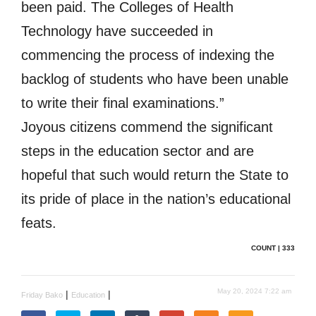
been paid. The Colleges of Health
Technology have succeeded in
commencing the process of indexing the
backlog of students who have been unable
to write their final examinations.”
Joyous citizens commend the significant
steps in the education sector and are
hopeful that such would return the State to
its pride of place in the nation’s educational
feats.
COUNT | 333
May 20, 2024 7:22 am
|
|
Friday Bako
Education