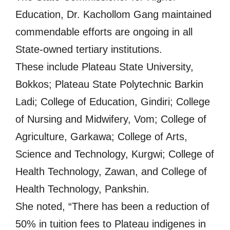
Education, Dr. Kachollom Gang maintained
commendable efforts are ongoing in all
State-owned tertiary institutions.
These include Plateau State University,
Bokkos; Plateau State Polytechnic Barkin
Ladi; College of Education, Gindiri; College
of Nursing and Midwifery, Vom; College of
Agriculture, Garkawa; College of Arts,
Science and Technology, Kurgwi; College of
Health Technology, Zawan, and College of
Health Technology, Pankshin.
She noted, “There has been a reduction of
50% in tuition fees to Plateau indigenes in