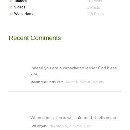
Tourism
10 Posts
Videos
1 Posts
World News
115 Posts
Recent Comments
Indeed you are a capacitated leader God bless
you.
Mwanchuel Daniel Pam
March 8, 2024 at 11:06 pm
When a musician is well-informed, it tells in the ...
Bob Wayas
November 6, 2023 at 5:30 am