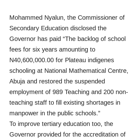
Mohammed Nyalun, the Commissioner of
Secondary Education disclosed the
Governor has paid “The backlog of school
fees for six years amounting to
N40,600,000.00 for Plateau indigenes
schooling at National Mathematical Centre,
Abuja and restored the suspended
employment of 989 Teaching and 200 non-
teaching staff to fill existing shortages in
manpower in the public schools.”
To improve tertiary education too, the
Governor provided for the accreditation of