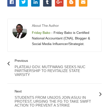
About The Author
Friday Bako
- Friday Bako is Certified
National Accountant (CNA), Blogger &
Social Media Influencer/Strategist.
Previous
PLATEAU GOV. MUTFWANG SEEKS NUC
PARTNERSHIP TO REVITALIZE STATE
VARSITY
Next
STUDENTS FROM UNIJOS JOIN ASUU IN
PROTEST, URGING THE FG TO TAKE SWIFT
ACTION TO PREVENT A STRIKE