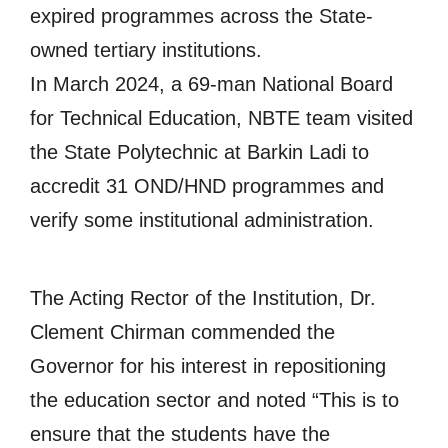
expired programmes across the State-
owned tertiary institutions.
In March 2024, a 69-man National Board
for Technical Education, NBTE team visited
the State Polytechnic at Barkin Ladi to
accredit 31 OND/HND programmes and
verify some institutional administration.
The Acting Rector of the Institution, Dr.
Clement Chirman commended the
Governor for his interest in repositioning
the education sector and noted “This is to
ensure that the students have the