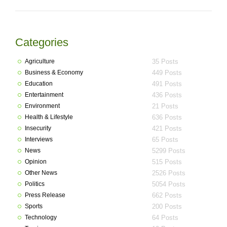
Categories
Agriculture
35 Posts
Business & Economy
449 Posts
Education
491 Posts
Entertainment
436 Posts
Environment
21 Posts
Health & Lifestyle
636 Posts
Insecurity
421 Posts
Interviews
65 Posts
News
5299 Posts
Opinion
515 Posts
Other News
2526 Posts
Politics
5054 Posts
Press Release
662 Posts
Sports
200 Posts
Technology
64 Posts