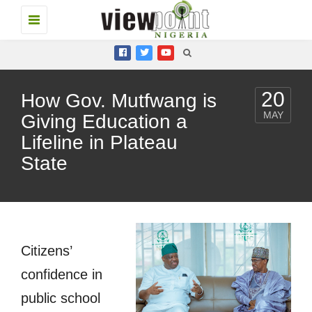
Toggle
navigation
20
How Gov. Mutfwang is
MAY
Giving Education a
Lifeline in Plateau
State
Citizens’
confidence in
public school