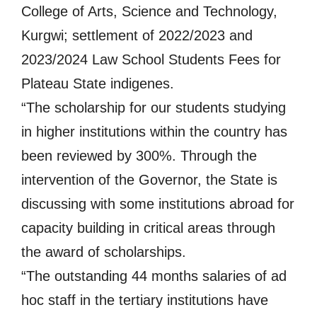
College of Arts, Science and Technology,
Kurgwi; settlement of 2022/2023 and
2023/2024 Law School Students Fees for
Plateau State indigenes.
“The scholarship for our students studying
in higher institutions within the country has
been reviewed by 300%. Through the
intervention of the Governor, the State is
discussing with some institutions abroad for
capacity building in critical areas through
the award of scholarships.
“The outstanding 44 months salaries of ad
hoc staff in the tertiary institutions have