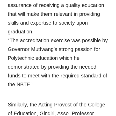
assurance of receiving a quality education
that will make them relevant in providing
skills and expertise to society upon
graduation.
“The accreditation exercise was possible by
Governor Mutfwang’s strong passion for
Polytechnic education which he
demonstrated by providing the needed
funds to meet with the required standard of
the NBTE.”
Similarly, the Acting Provost of the College
of Education, Gindiri, Asso. Professor