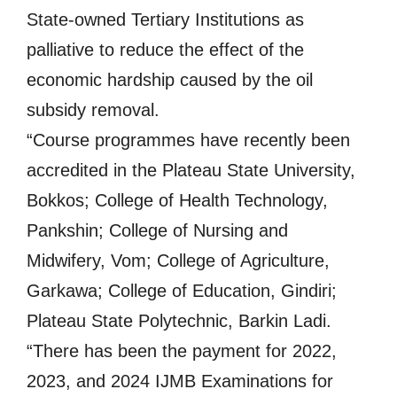
State-owned Tertiary Institutions as
palliative to reduce the effect of the
economic hardship caused by the oil
subsidy removal.
“Course programmes have recently been
accredited in the Plateau State University,
Bokkos; College of Health Technology,
Pankshin; College of Nursing and
Midwifery, Vom; College of Agriculture,
Garkawa; College of Education, Gindiri;
Plateau State Polytechnic, Barkin Ladi.
“There has been the payment for 2022,
2023, and 2024 IJMB Examinations for