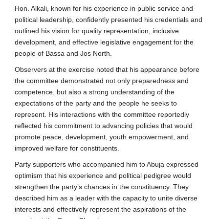
Hon. Alkali, known for his experience in public service and
political leadership, confidently presented his credentials and
outlined his vision for quality representation, inclusive
development, and effective legislative engagement for the
people of Bassa and Jos North.
Observers at the exercise noted that his appearance before
the committee demonstrated not only preparedness and
competence, but also a strong understanding of the
expectations of the party and the people he seeks to
represent. His interactions with the committee reportedly
reflected his commitment to advancing policies that would
promote peace, development, youth empowerment, and
improved welfare for constituents.
Party supporters who accompanied him to Abuja expressed
optimism that his experience and political pedigree would
strengthen the party’s chances in the constituency. They
described him as a leader with the capacity to unite diverse
interests and effectively represent the aspirations of the