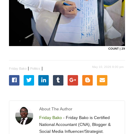
COUNT | 29
May 10, 2026 8:00 pm
|
|
Friday Bako
Politics
About The Author
Friday Bako
- Friday Bako is Certified
National Accountant (CNA), Blogger &
Social Media Influencer/Strategist.