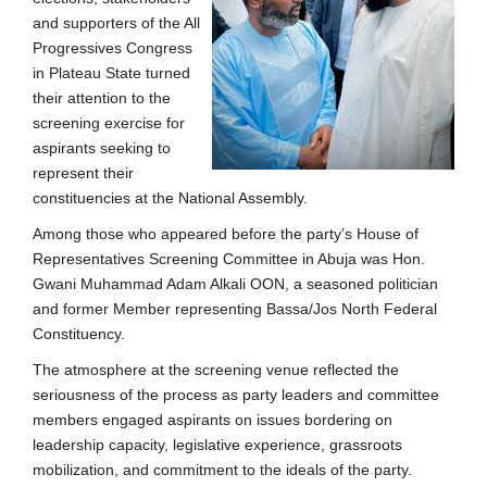
and supporters of the All
Progressives Congress
in Plateau State turned
their attention to the
screening exercise for
aspirants seeking to
represent their
constituencies at the National Assembly.
Among those who appeared before the party’s House of
Representatives Screening Committee in Abuja was Hon.
Gwani Muhammad Adam Alkali OON, a seasoned politician
and former Member representing Bassa/Jos North Federal
Constituency.
The atmosphere at the screening venue reflected the
seriousness of the process as party leaders and committee
members engaged aspirants on issues bordering on
leadership capacity, legislative experience, grassroots
mobilization, and commitment to the ideals of the party.