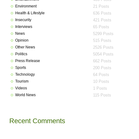
Environment
21 Posts
Health & Lifestyle
636 Posts
Insecurity
421 Posts
Interviews
65 Posts
News
5299 Posts
Opinion
515 Posts
Other News
2526 Posts
Politics
5054 Posts
Press Release
662 Posts
Sports
200 Posts
Technology
64 Posts
Tourism
10 Posts
Videos
1 Posts
World News
115 Posts
Recent Comments