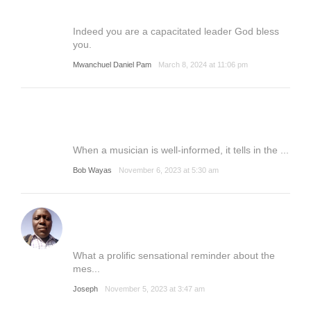
Indeed you are a capacitated leader God bless
you.
Mwanchuel Daniel Pam
March 8, 2024 at 11:06 pm
When a musician is well-informed, it tells in the ...
Bob Wayas
November 6, 2023 at 5:30 am
What a prolific sensational reminder about the
mes...
Joseph
November 5, 2023 at 3:47 am