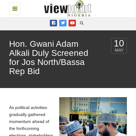
Toggle
navigation
10
Hon. Gwani Adam
MAY
Alkali Duly Screened
for Jos North/Bassa
Rep Bid
As political activities
gradually gathered
momentum ahead of
the forthcoming
elections, stakeholders