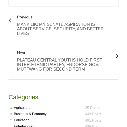
Previous
MANKILIK: MY SENATE ASPIRATION IS
ABOUT SERVICE, SECURITY, AND BETTER
LIVES
Next
PLATEAU CENTRAL YOUTHS HOLD FIRST
INTER-ETHNIC PARLEY, ENDORSE GOV.
MUTFWANG FOR SECOND TERM
Categories
Agriculture
35 Posts
Business & Economy
449 Posts
Education
491 Posts
Entertainment
436 Posts