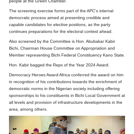
people at the Green Chamber.
The screening exercise forms part of the APC’s internal
democratic process aimed at presenting credible and
capable candidates for elective positions, as the party
continues preparations for the electoral contest ahead.
Also screened by the Committee is Hon. Abubakar Kabir
Bichi, Chairman House Committee on Appropriation and
Member representing Bichi Federal Constituency Kano State.
Hon. Kabir bagged the Reps of the Year 2024 Award.
Democracy Heroes Award Africa conferred the award on him
in recognition of his contributions towards the enrichment of
democratic norms in the Nigerian society including offering
sponsorships to his constituents in Bichi Local Government at
all levels and provision of infrastructure developments in the
area, among others.