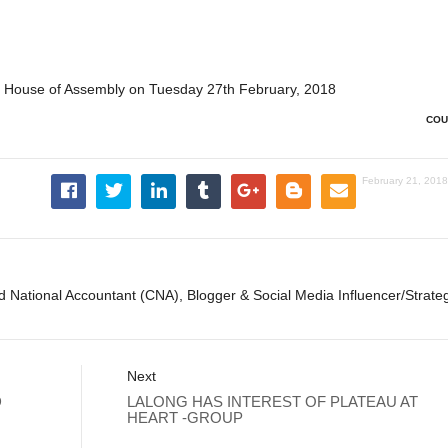
e House of Assembly on Tuesday 27th February, 2018
COU
February 21, 201
ed National Accountant (CNA), Blogger & Social Media Influencer/Strateg
Next
D
LALONG HAS INTEREST OF PLATEAU AT
HEART -GROUP