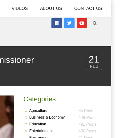
VIDEOS
ABOUT US
CONTACT US
21
issioner
FEB
Categories
Agriculture
35 Posts
Business & Economy
449 Posts
Education
491 Posts
Entertainment
436 Posts
Environment
21 Posts