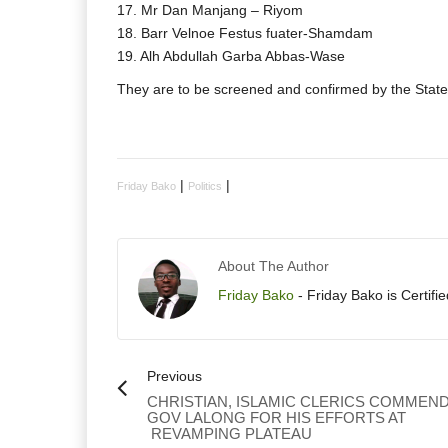
17. Mr Dan Manjang – Riyom
18. Barr Velnoe Festus fuater-Shamdam
19. Alh Abdullah Garba Abbas-Wase
They are to be screened and confirmed by the Stat
|
|
Friday Bako
Politics
About The Author
Friday Bako
- Friday Bako is Certifi
Previous
CHRISTIAN, ISLAMIC CLERICS COMMEN
GOV LALONG FOR HIS EFFORTS AT
REVAMPING PLATEAU