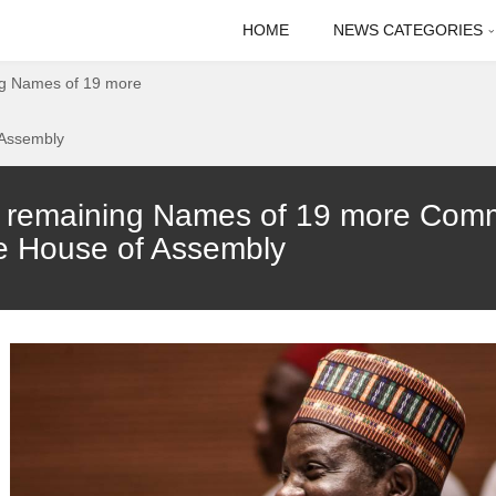
HOME
NEWS CATEGORIES
ng Names of 19 more
 Assembly
 remaining Names of 19 more Comm
e House of Assembly