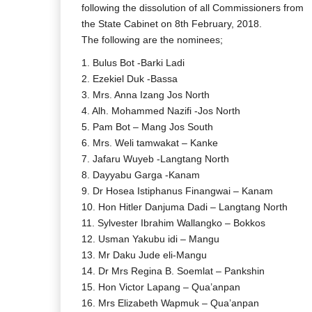
following the dissolution of all Commissioners from
the State Cabinet on 8th February, 2018.
The following are the nominees;
1. Bulus Bot -Barki Ladi
2. Ezekiel Duk -Bassa
3. Mrs. Anna Izang Jos North
4. Alh. Mohammed Nazifi -Jos North
5. Pam Bot – Mang Jos South
6. Mrs. Weli tamwakat – Kanke
7. Jafaru Wuyeb -Langtang North
8. Dayyabu Garga -Kanam
9. Dr Hosea Istiphanus Finangwai – Kanam
10. Hon Hitler Danjuma Dadi – Langtang North
11. Sylvester Ibrahim Wallangko – Bokkos
12. Usman Yakubu idi – Mangu
13. Mr Daku Jude eli-Mangu
14. Dr Mrs Regina B. Soemlat – Pankshin
15. Hon Victor Lapang – Qua’anpan
16. Mrs Elizabeth Wapmuk – Qua’anpan