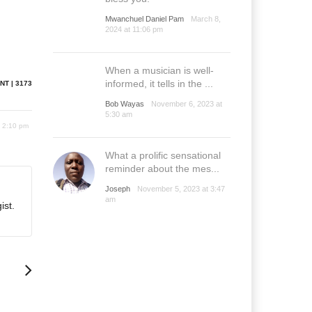
Mwanchuel Daniel Pam
March 8,
2024 at 11:06 pm
When a musician is well-
informed, it tells in the ...
NT | 3173
Bob Wayas
November 6, 2023 at
5:30 am
8 2:10 pm
What a prolific sensational
reminder about the mes...
Joseph
November 5, 2023 at 3:47
am
ist.