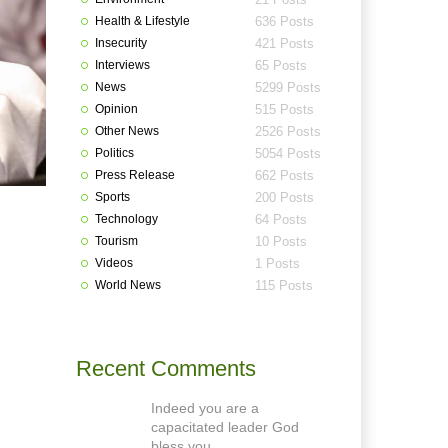
Health & Lifestyle
636 Posts
Insecurity
421 Posts
Interviews
65 Posts
News
5299 Posts
Opinion
515 Posts
Other News
2526 Posts
Politics
5054 Posts
Press Release
662 Posts
Sports
200 Posts
Technology
64 Posts
Tourism
10 Posts
Videos
1 Posts
World News
115 Posts
Recent Comments
Indeed you are a
capacitated leader God
bless you.