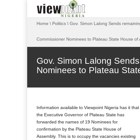
Home
\
Politics
\
Gov. Simon Lalong Sends remaini
Commissioner Nominees to Plateau State House of
Gov. Simon Lalong Sends
Nominees to Plateau Stat
Information available to Viewpoint Nigeria has it that
the Executive Governor of Plateau State has
forwarded the names of 19 Nominees for
confirmation by the Plateau State House of
Assembly. This is to occupy the vacancies existing