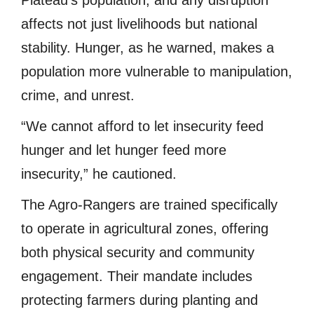
Plateau’s population, and any disruption
affects not just livelihoods but national
stability. Hunger, as he warned, makes a
population more vulnerable to manipulation,
crime, and unrest.
“We cannot afford to let insecurity feed
hunger and let hunger feed more
insecurity,” he cautioned.
The Agro-Rangers are trained specifically
to operate in agricultural zones, offering
both physical security and community
engagement. Their mandate includes
protecting farmers during planting and