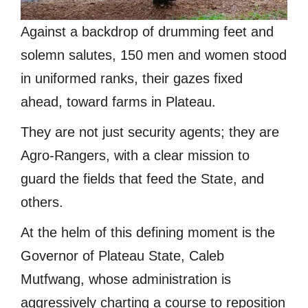
Against a backdrop of drumming feet and
solemn salutes, 150 men and women stood
in uniformed ranks, their gazes fixed
ahead, toward farms in Plateau.
They are not just security agents; they are
Agro-Rangers, with a clear mission to
guard the fields that feed the State, and
others.
At the helm of this defining moment is the
Governor of Plateau State, Caleb
Mutfwang, whose administration is
aggressively charting a course to reposition