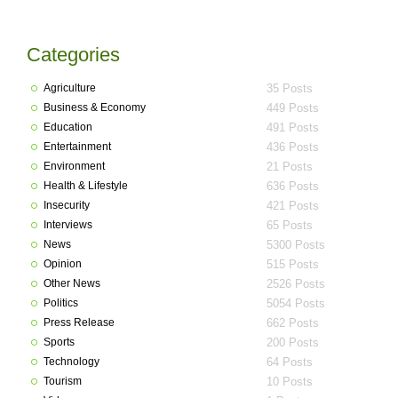
Categories
Agriculture
35 Posts
Business & Economy
449 Posts
Education
491 Posts
Entertainment
436 Posts
Environment
21 Posts
Health & Lifestyle
636 Posts
Insecurity
421 Posts
Interviews
65 Posts
News
5300 Posts
Opinion
515 Posts
Other News
2526 Posts
Politics
5054 Posts
Press Release
662 Posts
Sports
200 Posts
Technology
64 Posts
Tourism
10 Posts