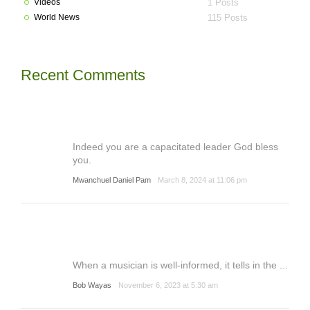
Videos
1 Posts
World News
115 Posts
Recent Comments
Indeed you are a capacitated leader God bless
you.
Mwanchuel Daniel Pam
March 8, 2024 at 11:06 pm
When a musician is well-informed, it tells in the ...
Bob Wayas
November 6, 2023 at 5:30 am