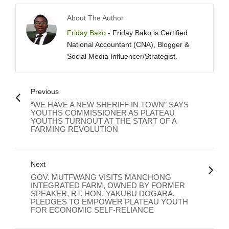
About The Author
Friday Bako
- Friday Bako is Certified
National Accountant (CNA), Blogger &
Social Media Influencer/Strategist.
Previous
“WE HAVE A NEW SHERIFF IN TOWN” SAYS
YOUTHS COMMISSIONER AS PLATEAU
YOUTHS TURNOUT AT THE START OF A
FARMING REVOLUTION
Next
GOV. MUTFWANG VISITS MANCHONG
INTEGRATED FARM, OWNED BY FORMER
SPEAKER, RT. HON. YAKUBU DOGARA,
PLEDGES TO EMPOWER PLATEAU YOUTH
FOR ECONOMIC SELF-RELIANCE