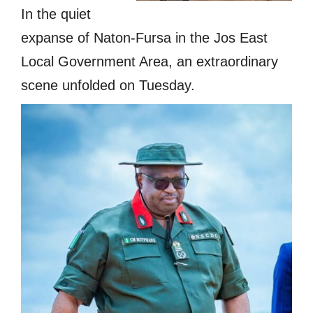
In the quiet
expanse of Naton-Fursa in the Jos East
Local Government Area, an extraordinary
scene unfolded on Tuesday.