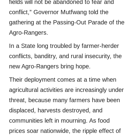
fields will not be abandoned to fear and
conflict,” Governor Mutfwang told the
gathering at the Passing-Out Parade of the
Agro-Rangers.
In a State long troubled by farmer-herder
conflicts, banditry, and rural insecurity, the
new Agro-Rangers bring hope.
Their deployment comes at a time when
agricultural activities are increasingly under
threat, because many farmers have been
displaced, harvests destroyed, and
communities left in mourning. As food
prices soar nationwide, the ripple effect of