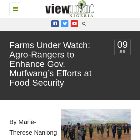
Toggle
navigation
09
Farms Under Watch:
JUL
Agro-Rangers to
Enhance Gov.
Mutfwang’s Efforts at
Food Security
By Marie-
Therese Nanlong