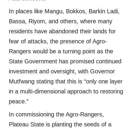
In places like Mangu, Bokkos, Barkin Ladi,
Bassa, Riyom, and others, where many
residents have abandoned their lands for
fear of attacks, the presence of Agro-
Rangers would be a turning point as the
State Government has promised continued
investment and oversight, with Governor
Mutfwang stating that this is “only one layer
in a multi-dimensional approach to restoring
peace.”
In commissioning the Agro-Rangers,
Plateau State is planting the seeds of a