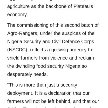
agriculture as the backbone of Plateau’s
economy.
The commissioning of this second batch of
Agro-Rangers, under the auspices of the
Nigeria Security and Civil Defence Corps
(NSCDC), reflects a growing urgency to
shield farmers from violence and reclaim
the dwindling food security Nigeria so
desperately needs.
“This is more than just a security
deployment. It is a declaration that our
farmers will not be left behind, and that our