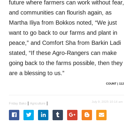
future where farmers can work without fear,
and communities can flourish again, as
Martha Iliya from Bokkos noted, “We just
want to go back to our farms and plant in
peace,” and Comfort Sha from Barkin Ladi
stated, “If these Agro-Rangers can make
going back to the farms possible, then they
are a blessing to us.”
COUNT | 112
July 9, 2025 10:14 am
|
|
Friday Bako
Agriculture