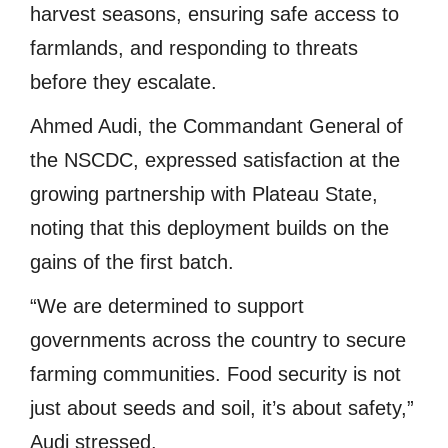
harvest seasons, ensuring safe access to
farmlands, and responding to threats
before they escalate.
Ahmed Audi, the Commandant General of
the NSCDC, expressed satisfaction at the
growing partnership with Plateau State,
noting that this deployment builds on the
gains of the first batch.
“We are determined to support
governments across the country to secure
farming communities. Food security is not
just about seeds and soil, it’s about safety,”
Audi stressed.