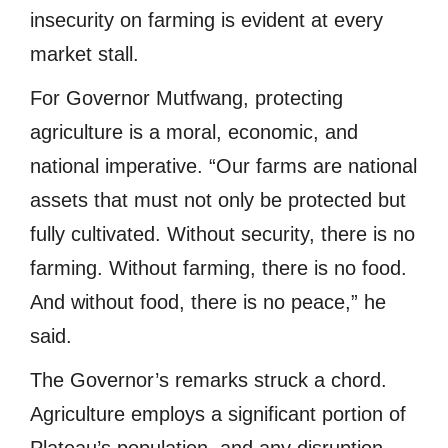
insecurity on farming is evident at every
market stall.
For Governor Mutfwang, protecting
agriculture is a moral, economic, and
national imperative. “Our farms are national
assets that must not only be protected but
fully cultivated. Without security, there is no
farming. Without farming, there is no food.
And without food, there is no peace,” he
said.
The Governor’s remarks struck a chord.
Agriculture employs a significant portion of