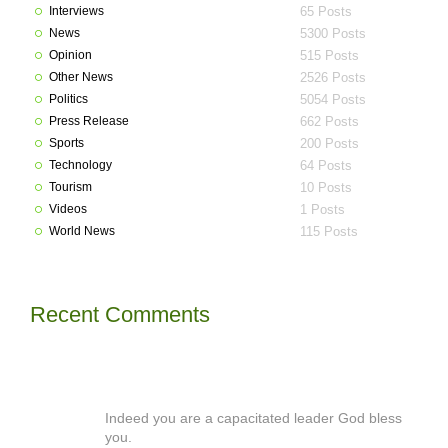
Interviews
65 Posts
News
5300 Posts
Opinion
515 Posts
Other News
2526 Posts
Politics
5054 Posts
Press Release
662 Posts
Sports
200 Posts
Technology
64 Posts
Tourism
10 Posts
Videos
1 Posts
World News
115 Posts
Recent Comments
Indeed you are a capacitated leader God bless
you.