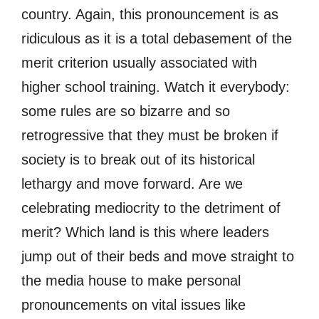
country. Again, this pronouncement is as
ridiculous as it is a total debasement of the
merit criterion usually associated with
higher school training. Watch it everybody:
some rules are so bizarre and so
retrogressive that they must be broken if
society is to break out of its historical
lethargy and move forward. Are we
celebrating mediocrity to the detriment of
merit? Which land is this where leaders
jump out of their beds and move straight to
the media house to make personal
pronouncements on vital issues like