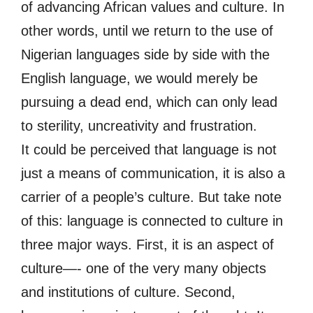
of advancing African values and culture. In
other words, until we return to the use of
Nigerian languages side by side with the
English language, we would merely be
pursuing a dead end, which can only lead
to sterility, uncreativity and frustration.
It could be perceived that language is not
just a means of communication, it is also a
carrier of a people’s culture. But take note
of this: language is connected to culture in
three major ways. First, it is an aspect of
culture—- one of the very many objects
and institutions of culture. Second,