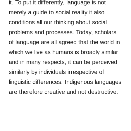
it. To put it differently, language is not
merely a guide to social reality it also
conditions all our thinking about social
problems and processes. Today, scholars
of language are all agreed that the world in
which we live as humans is broadly similar
and in many respects, it can be perceived
similarly by individuals irrespective of
linguistic differences. Indigenous languages
are therefore creative and not destructive.