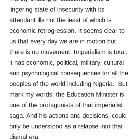
lingering state of insecurity with its
attendant ills not the least of which is
economic retrogression. It seems clear to
us that every day we are in motion but
there is no movement. Imperialism is total:
it has economic, political, military, cultural
and psychological consequences for all the
peoples of the world including Nigeria. But
mark my words: the Education Minister is
one of the protagonists of that imperialist
saga. And his actions and decisions, could
only be understood as a relapse into that
dismal era.