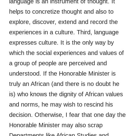
language is an instrument of thought. It
helps to concretize thought and also to
explore, discover, extend and record the
experiences in a culture. Third, language
expresses culture. It is the only way by
which the social experiences and values of
a group of people are perceived and
understood. If the Honorable Minister is
truly an African (and there is no doubt he
is) who knows the dignity of African values
and norms, he may wish to rescind his
decision. Otherwise, I fear that one day the
Honorable Minister may also scrap
Departments like African Studies and