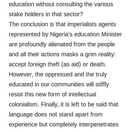
education without consulting the various
stake holders in that sector?
The conclusion is that imperialists agents
represented by Nigeria’s education Minister
are profoundly alienated from the people
and all their actions masks a grim reality:
accept foreign theft (as aid) or death.
However, the oppressed and the truly
educated in our communities will stiffly
resist this new form of intellectual
colonialism. Finally, it is left to be said that
language does not stand apart from
experience but completely interpenetrates