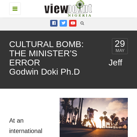
Toggle
navigation
29
CULTURAL BOMB:
MAY
THE MINISTER’S
ERROR Jeff
Godwin Doki Ph.D
At an
international