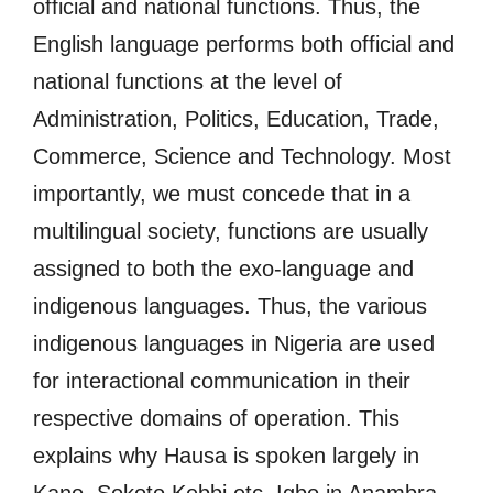
official and national functions. Thus, the
English language performs both official and
national functions at the level of
Administration, Politics, Education, Trade,
Commerce, Science and Technology. Most
importantly, we must concede that in a
multilingual society, functions are usually
assigned to both the exo-language and
indigenous languages. Thus, the various
indigenous languages in Nigeria are used
for interactional communication in their
respective domains of operation. This
explains why Hausa is spoken largely in