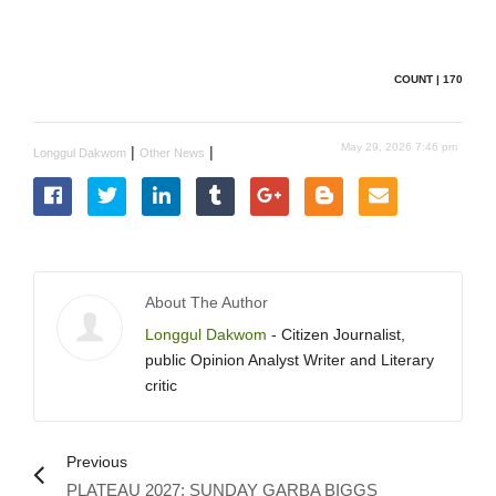
COUNT | 170
May 29, 2026 7:46 pm
|
|
Longgul Dakwom
Other News
About The Author
Longgul Dakwom
- Citizen Journalist,
public Opinion Analyst Writer and Literary
critic
Previous
PLATEAU 2027: SUNDAY GARBA BIGGS