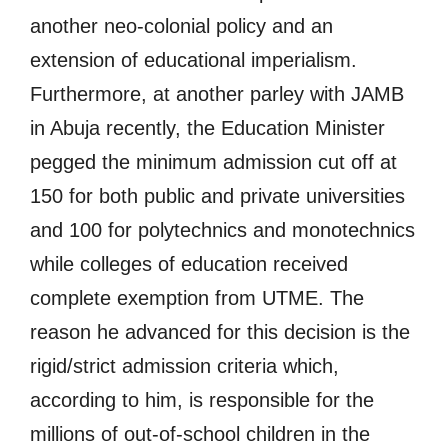
another neo-colonial policy and an
extension of educational imperialism.
Furthermore, at another parley with JAMB
in Abuja recently, the Education Minister
pegged the minimum admission cut off at
150 for both public and private universities
and 100 for polytechnics and monotechnics
while colleges of education received
complete exemption from UTME. The
reason he advanced for this decision is the
rigid/strict admission criteria which,
according to him, is responsible for the
millions of out-of-school children in the