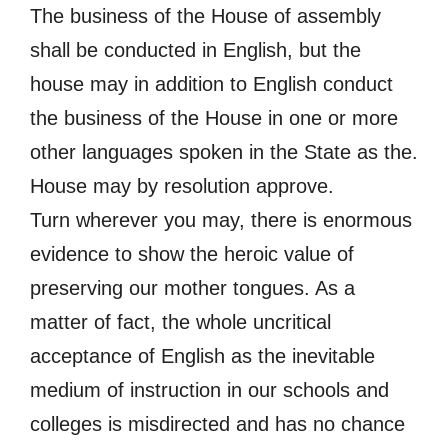
The business of the House of assembly
shall be conducted in English, but the
house may in addition to English conduct
the business of the House in one or more
other languages spoken in the State as the.
House may by resolution approve.
Turn wherever you may, there is enormous
evidence to show the heroic value of
preserving our mother tongues. As a
matter of fact, the whole uncritical
acceptance of English as the inevitable
medium of instruction in our schools and
colleges is misdirected and has no chance