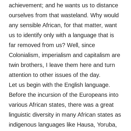
achievement; and he wants us to distance
ourselves from that wasteland. Why would
any sensible African, for that matter, want
us to identify only with a language that is
far removed from us? Well, since
Colonialism, imperialism and capitalism are
twin brothers, I leave them here and turn
attention to other issues of the day.
Let us begin with the English language.
Before the incursion of the Europeans into
various African states, there was a great
linguistic diversity in many African states as
indigenous languages like Hausa, Yoruba,