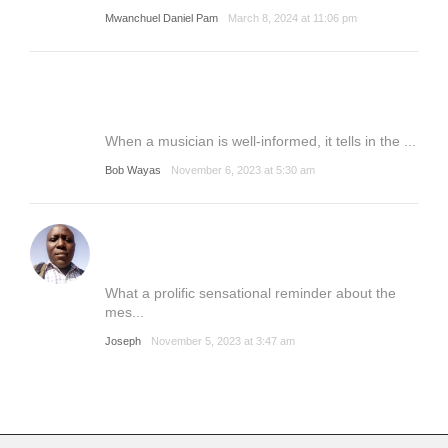
Mwanchuel Daniel Pam
March 8, 2024 at 11:06 pm
When a musician is well-informed, it tells in the ...
Bob Wayas
November 6, 2023 at 5:30 am
What a prolific sensational reminder about the
mes...
Joseph
November 5, 2023 at 3:47 am