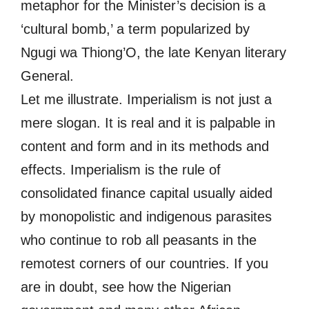
metaphor for the Minister’s decision is a
‘cultural bomb,’ a term popularized by
Ngugi wa Thiong’O, the late Kenyan literary
General.
Let me illustrate. Imperialism is not just a
mere slogan. It is real and it is palpable in
content and form and in its methods and
effects. Imperialism is the rule of
consolidated finance capital usually aided
by monopolistic and indigenous parasites
who continue to rob all peasants in the
remotest corners of our countries. If you
are in doubt, see how the Nigerian