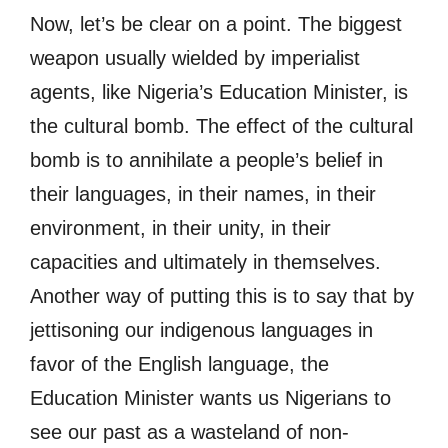
Now, let’s be clear on a point. The biggest
weapon usually wielded by imperialist
agents, like Nigeria’s Education Minister, is
the cultural bomb. The effect of the cultural
bomb is to annihilate a people’s belief in
their languages, in their names, in their
environment, in their unity, in their
capacities and ultimately in themselves.
Another way of putting this is to say that by
jettisoning our indigenous languages in
favor of the English language, the
Education Minister wants us Nigerians to
see our past as a wasteland of non-