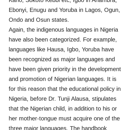
Kano, Sokoto Kebbi etc, Igbo in Anambra,
Ebonyi, Enugu and Yoruba in Lagos, Ogun,
Ondo and Osun states.
Again, the indigenous languages in Nigeria
have also been categorized. For example,
languages like Hausa, Igbo, Yoruba have
been recognized as major languages and
have been given priority in the development
and promotion of Nigerian languages. It is
for this reason that the educational policy in
Nigeria, before Dr. Tunji Alausa, stipulates
that the Nigerian child, in addition to his or
her mother-tongue must acquire one of the
three major languages. The handbook