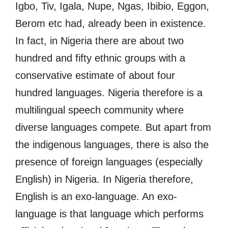
Igbo, Tiv, Igala, Nupe, Ngas, Ibibio, Eggon,
Berom etc had, already been in existence.
In fact, in Nigeria there are about two
hundred and fifty ethnic groups with a
conservative estimate of about four
hundred languages. Nigeria therefore is a
multilingual speech community where
diverse languages compete. But apart from
the indigenous languages, there is also the
presence of foreign languages (especially
English) in Nigeria. In Nigeria therefore,
English is an exo-language. An exo-
language is that language which performs