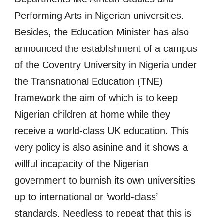
Performing Arts in Nigerian universities.
Besides, the Education Minister has also
announced the establishment of a campus
of the Coventry University in Nigeria under
the Transnational Education (TNE)
framework the aim of which is to keep
Nigerian children at home while they
receive a world-class UK education. This
very policy is also asinine and it shows a
willful incapacity of the Nigerian
government to burnish its own universities
up to international or ‘world-class’
standards. Needless to repeat that this is