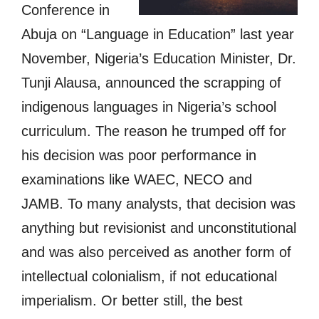
Conference in
Abuja on “Language in Education” last year
November, Nigeria’s Education Minister, Dr.
Tunji Alausa, announced the scrapping of
indigenous languages in Nigeria’s school
curriculum. The reason he trumped off for
his decision was poor performance in
examinations like WAEC, NECO and
JAMB. To many analysts, that decision was
anything but revisionist and unconstitutional
and was also perceived as another form of
intellectual colonialism, if not educational
imperialism. Or better still, the best