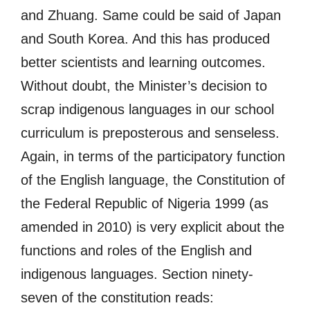
and Zhuang. Same could be said of Japan
and South Korea. And this has produced
better scientists and learning outcomes.
Without doubt, the Minister’s decision to
scrap indigenous languages in our school
curriculum is preposterous and senseless.
Again, in terms of the participatory function
of the English language, the Constitution of
the Federal Republic of Nigeria 1999 (as
amended in 2010) is very explicit about the
functions and roles of the English and
indigenous languages. Section ninety-
seven of the constitution reads: