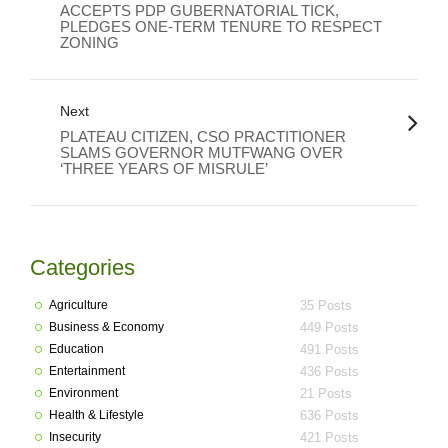
ACCEPTS PDP GUBERNATORIAL TICK,
PLEDGES ONE-TERM TENURE TO RESPECT
ZONING
Next
PLATEAU CITIZEN, CSO PRACTITIONER
SLAMS GOVERNOR MUTFWANG OVER
‘THREE YEARS OF MISRULE’
Categories
Agriculture
35 Posts
Business & Economy
449 Posts
Education
491 Posts
Entertainment
436 Posts
Environment
21 Posts
Health & Lifestyle
636 Posts
Insecurity
421 Posts