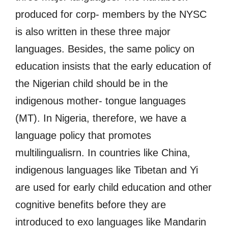
produced for corp- members by the NYSC
is also written in these three major
languages. Besides, the same policy on
education insists that the early education of
the Nigerian child should be in the
indigenous mother- tongue languages
(MT). In Nigeria, therefore, we have a
language policy that promotes
multilingualisrn. In countries like China,
indigenous languages like Tibetan and Yi
are used for early child education and other
cognitive benefits before they are
introduced to exo languages like Mandarin