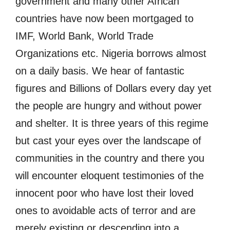
government and many other African
countries have now been mortgaged to
IMF, World Bank, World Trade
Organizations etc. Nigeria borrows almost
on a daily basis. We hear of fantastic
figures and Billions of Dollars every day yet
the people are hungry and without power
and shelter. It is three years of this regime
but cast your eyes over the landscape of
communities in the country and there you
will encounter eloquent testimonies of the
innocent poor who have lost their loved
ones to avoidable acts of terror and are
merely existing or descending into a