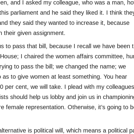
men, and I asked my colleague, who was a man, h
 parliament and he said they liked it. I think the
and they said they wanted to increase it, because
 their given assignment.
us to pass that bill, because I recall we have been t
he House; I chaired the women affairs committee, h
ying to pass the bill; we changed the name; we
so as to give women at least something. You hear
30 per cent, we will take. I plead with my colleague
ists should help us lobby and join us in championin
female representation. Otherwise, it’s going to b
alternative is political will, which means a political p