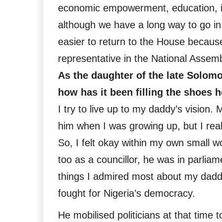
economic empowerment, education, in
although we have a long way to go in
easier to return to the House because
representative in the National Assemb
As the daughter of the late Solomo
how has it been filling the shoes h
I try to live up to my daddy’s vision.
him when I was growing up, but I real
So, I felt okay within my own small w
too as a councillor, he was in parlia
things I admired most about my dadd
fought for Nigeria’s democracy.
He mobilised politicians at that time