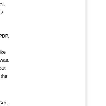
es,
is
PDP,
ike
 was.
out
 the
 Gen.