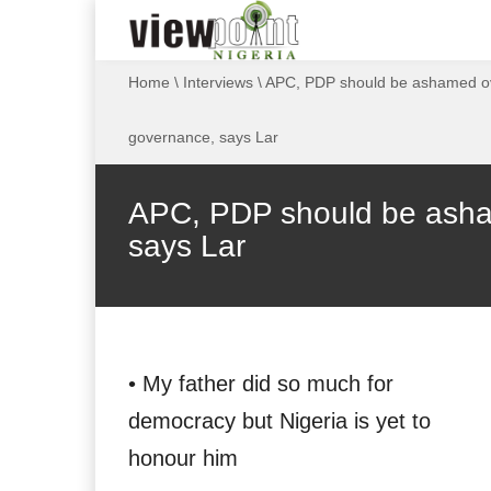
Home
\
Interviews
\
APC, PDP should be ashamed ov
governance, says Lar
APC, PDP should be asha
says Lar
• My father did so much for
democracy but Nigeria is yet to
honour him