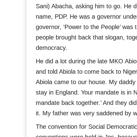
Sani) Abacha, asking him to go. He d
name, PDP. He was a governor under
governor, ‘Power to the People’ was 
people brought back that slogan, toge
democracy.
He did a lot during the late MKO Abio
and told Abiola to come back to Niger
Abiola came to our house. My daddy t
stay in England. Your mandate is in Ni
mandate back together.’ And they did 
it. My father was very saddened by w
The convention for Social Democratic