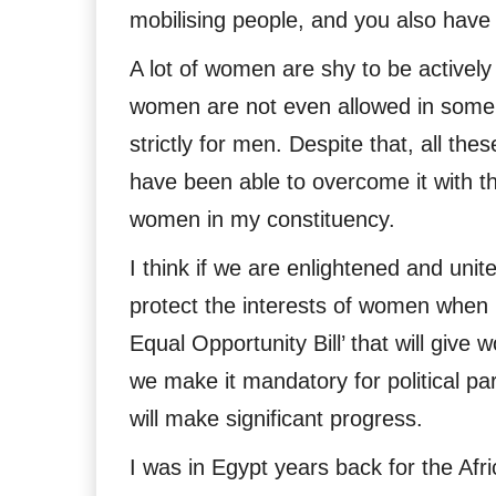
mobilising people, and you also have
A lot of women are shy to be actively
women are not even allowed in some c
strictly for men. Despite that, all t
have been able to overcome it with th
women in my constituency.
I think if we are enlightened and united
protect the interests of women when p
Equal Opportunity Bill’ that will give
we make it mandatory for political pa
will make significant progress.
I was in Egypt years back for the Afr