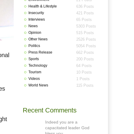
Health & Lifestyle
636 Posts
Insecurity
421 Posts
Interviews
65 Posts
News
5303 Posts
Opinion
515 Posts
Other News
2526 Posts
Politics
5054 Posts
Press Release
662 Posts
onal
Sports
200 Posts
Technology
64 Posts
Tourism
10 Posts
Videos
1 Posts
World News
115 Posts
es
Recent Comments
ght
Indeed you are a
capacitated leader God
bless you.