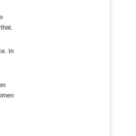
o
that.
ce. In
een
women