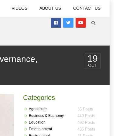
VIDEOS
ABOUT US
CONTACT US
19
vernance,
OCT
Categories
Agriculture
35 Posts
Business & Economy
449 Posts
Education
492 Posts
Entertainment
436 Posts
Environment
21 Posts