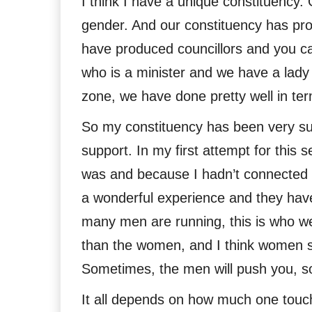
I think I have a unique constituenc
gender. And our constituency has p
have produced councillors and you ca
who is a minister and we have a lady 
zone, we have done pretty well in ter
So my constituency has been very su
support. In my first attempt for this 
was and because I hadn’t connected w
a wonderful experience and they have
many men are running, this is who we
than the women, and I think women sh
Sometimes, the men will push you, 
It all depends on how much one touche