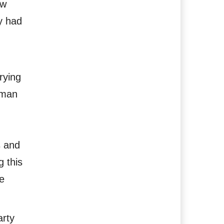
ow
y had
rying
uman
s and
g this
e
arty