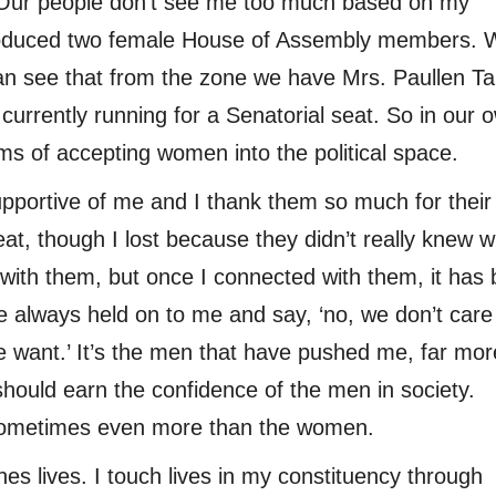
y. Our people don’t see me too much based on my
roduced two female House of Assembly members. 
n see that from the zone we have Mrs. Paullen Tal
currently running for a Senatorial seat. So in our 
ms of accepting women into the political space.
pportive of me and I thank them so much for their
seat, though I lost because they didn’t really knew w
ith them, but once I connected with them, it has
 always held on to me and say, ‘no, we don’t car
 want.’ It’s the men that have pushed me, far mor
ould earn the confidence of the men in society.
sometimes even more than the women.
s lives. I touch lives in my constituency through