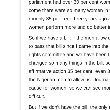
parliament had over 30 per cent wo
come there were so many women in this
roughly 35 per cent three years ago 
women perform more and do better in
So if we have a bill, if the men allow 
to pass that bill since I came into t
rights committee and we have been tr
changed so many things in the bill, 
affirmative action 35 per cent, even 
the Nigerian men to allow us. Journal
cause for women, so we can see more 
difficult.
But if we don’t have the bill, the only 