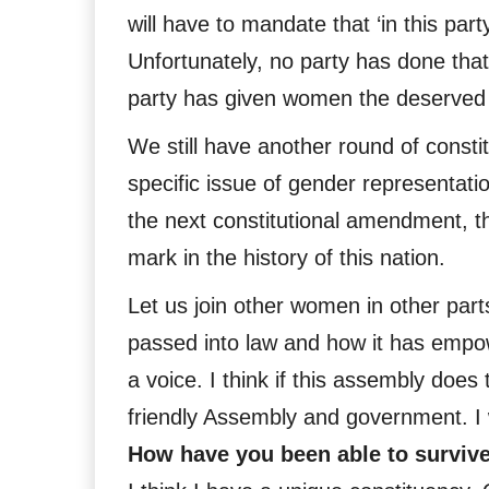
will have to mandate that ‘in this pa
Unfortunately, no party has done tha
party has given women the deserved qu
We still have another round of constitu
specific issue of gender representati
the next constitutional amendment, t
mark in the history of this nation.
Let us join other women in other part
passed into law and how it has empo
a voice. I think if this assembly does 
friendly Assembly and government. I w
How have you been able to survive 