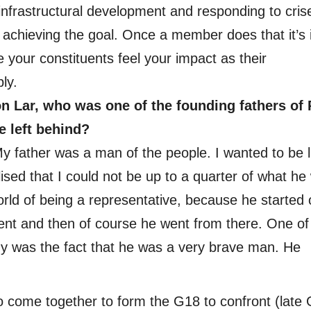
frastructural development and responding to cris
 achieving the goal. Once a member does that it’s 
 your constituents feel your impact as their
ly.
n Lar, who was one of the founding fathers of 
e left behind?
 My father was a man of the people. I wanted to be l
ised that I could not be up to a quarter of what he
orld of being a representative, because he started 
ment and then of course he went from there. One of
y was the fact that he was a very brave man. He
 to come together to form the G18 to confront (late