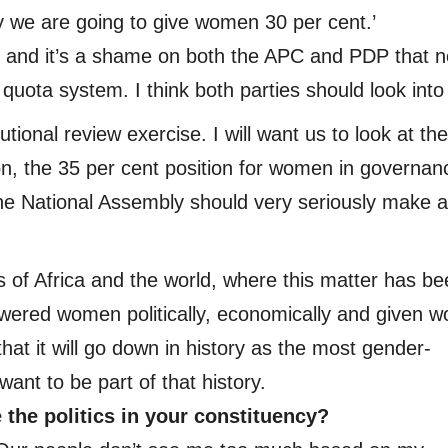
rty we are going to give women 30 per cent.’
t and it’s a shame on both the APC and PDP that n
ota system. I think both parties should look into 
tional review exercise. I will want us to look at the
on, the 35 per cent position for women in governan
he National Assembly should very seriously make a
s of Africa and the world, where this matter has b
wered women politically, economically and given 
that it will go down in history as the most gender-
ant to be part of that history.
the politics in your constituency?