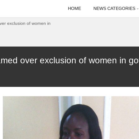
HOME
NEWS CATEGORIES
er exclusion of women in
med over exclusion of women in go