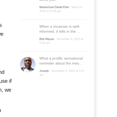
Mwanchuel Daniel Pam
March 8,
2024 at 11:06 pm
s
When a musician is well-
informed, it tells in the ...
we
Bob Wayas
November 6, 2023 at
5:30 am
What a prolific sensational
reminder about the mes...
nd
Joseph
November 5, 2023 at 3:47
am
use if
n, we
n