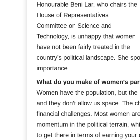
Honourable Beni Lar, who chairs the
House of Representatives
Committee on Science and
Technology, is unhappy that women
have not been fairly treated in the
country’s political landscape. She sp
importance.
What do you make of women’s parti
Women have the population, but the
and they don’t allow us space. The cha
financial challenges. Most women are 
momentum in the political terrain, wh
to get there in terms of earning you