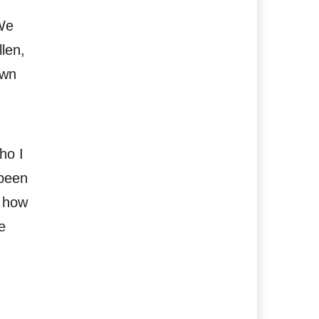
We
len,
own
ho I
 been
e how
e