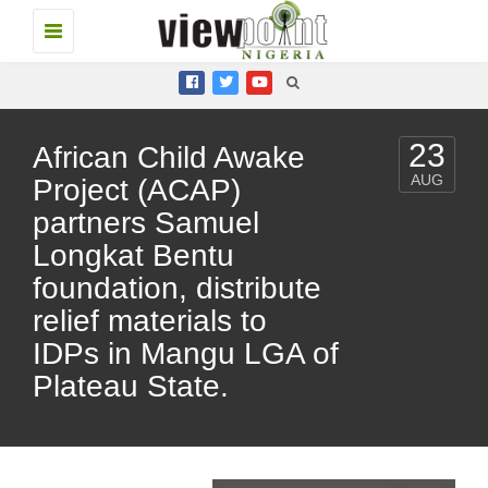
Toggle
navigation
23
African Child Awake
AUG
Project (ACAP)
partners Samuel
Longkat Bentu
foundation, distribute
relief materials to
IDPs in Mangu LGA of
Plateau State.