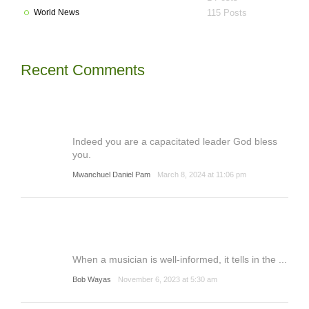
World News
115 Posts
Recent Comments
Indeed you are a capacitated leader God bless
you.
Mwanchuel Daniel Pam
March 8, 2024 at 11:06 pm
When a musician is well-informed, it tells in the ...
Bob Wayas
November 6, 2023 at 5:30 am