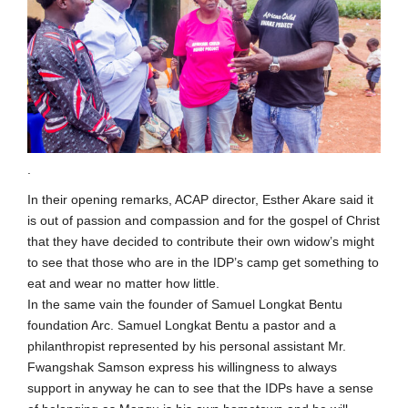
.
In their opening remarks, ACAP director, Esther Akare said it
is out of passion and compassion and for the gospel of Christ
that they have decided to contribute their own widow’s might
to see that those who are in the IDP’s camp get something to
eat and wear no matter how little.
In the same vain the founder of Samuel Longkat Bentu
foundation Arc. Samuel Longkat Bentu a pastor and a
philanthropist represented by his personal assistant Mr.
Fwangshak Samson express his willingness to always
support in anyway he can to see that the IDPs have a sense