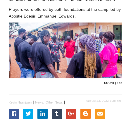
Prayers were offered by both foundations at the camp led by
Apostle Edesiri Emmanuel Edwards.
COUNT | 152
August 23, 2023 7:28 am
|
,
|
Kevin Naanjwan
News
Other News