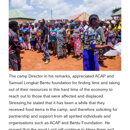
The camp Director in his remarks, appreciated ACAP and
Samuel Longkat Bentu foundation for finding time and taking
out of their resources in this hard time of the economy to
reach out to those that were affected and displaced.
Stressing,he stated that it has been a while that they
received food items in the camp, and therefore soliciting for
partnership and support from all spirited individuals and
organisations such as ACAP and Bentu Foundation. He
prayed that the good Lord will continue to bless them and