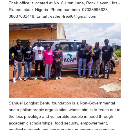
Their office is located at No. 8 Utan Lane, Rock Haven, Jos -
Plateau state. Nigeria. Phone numbers: 07035995623,
08037031448. Email : esther4real6@gmail.com
Samuel Longkat Bentu foundation is a Non-Governmental
and a philanthropic organization whose aim is to reach out to
the less priveldge and vulnerable people in need through
accademic scholarships, food security, empowerment,
medical outreach and lots more too numerous to mention.