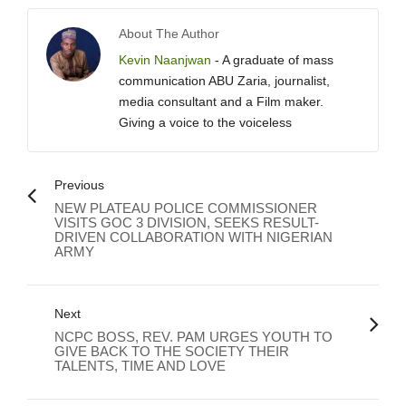
About The Author
Kevin Naanjwan
- A graduate of mass
communication ABU Zaria, journalist,
media consultant and a Film maker.
Giving a voice to the voiceless
Previous
NEW PLATEAU POLICE COMMISSIONER
VISITS GOC 3 DIVISION, SEEKS RESULT-
DRIVEN COLLABORATION WITH NIGERIAN
ARMY
Next
NCPC BOSS, REV. PAM URGES YOUTH TO
GIVE BACK TO THE SOCIETY THEIR
TALENTS, TIME AND LOVE