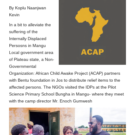
By Koplu Naanjwan
Kevin
In a bit to alleviate the
suffering of the
Internally Displaced
Persosns in Mangu
Local government area
of Plateau state, a Non-
Governmental
Organization: African Child Awake Project (ACAP) partners
with Bentu foundation in Jos to distribute relief items to the
affected persons. The NGOs visited the IDPs at the Pilot
Science Primary School Bungha in Mangu- where they meet
with the camp director Mr. Enoch Gumwesh