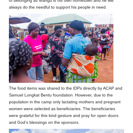
of belonging as Mangu is his own hometown and he will
always do the needful to support his people in need.
The food items was shared to the IDPs directly by ACAP and
Samuel Longkat Bentu foundation. However, due to the
population in the camp only lactating mothers and pregnant
women were selected as beneficiaries. The beneficiaries
were grateful for this kind gesture and pray for open doors
and God’s blessings on the sponsors.