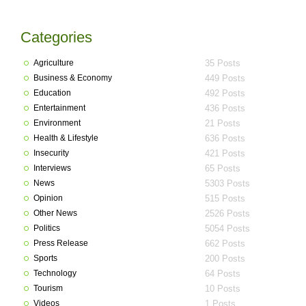
Categories
Agriculture
35 Posts
Business & Economy
449 Posts
Education
492 Posts
Entertainment
436 Posts
Environment
21 Posts
Health & Lifestyle
636 Posts
Insecurity
421 Posts
Interviews
65 Posts
News
5303 Posts
Opinion
515 Posts
Other News
2526 Posts
Politics
5054 Posts
Press Release
662 Posts
Sports
200 Posts
Technology
64 Posts
Tourism
10 Posts
Videos
1 Posts