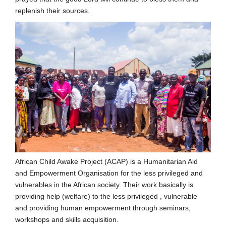
replenish their sources.
African Child Awake Project (ACAP) is a Humanitarian Aid
and Empowerment Organisation for the less privileged and
vulnerables in the African society. Their work basically is
providing help (welfare) to the less privileged , vulnerable
and providing human empowerment through seminars,
workshops and skills acquisition.