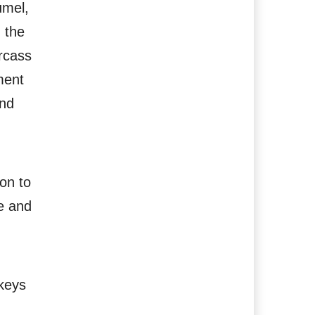
umel,
 the
arcass
ment
and
on to
e and
 keys