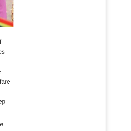
f
es
e
fare
eep
he