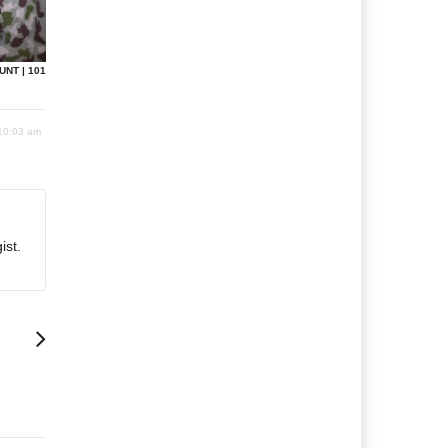
UNT | 101
 10:03 am
ist.