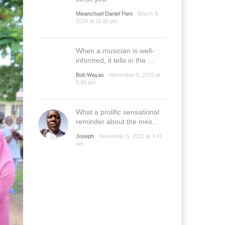
Mwanchuel Daniel Pam
March 8,
2024 at 11:06 pm
When a musician is well-
informed, it tells in the ...
Bob Wayas
November 6, 2023 at
5:30 am
What a prolific sensational
reminder about the mes...
Joseph
November 5, 2023 at 3:47
am