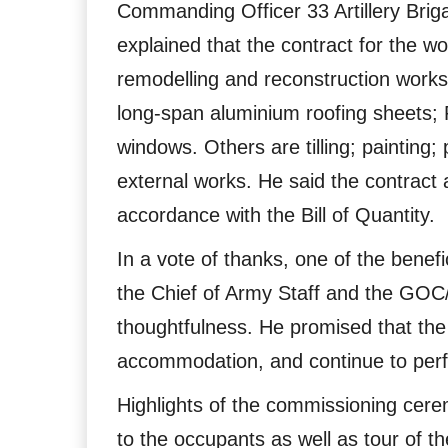
Commanding Officer 33 Artillery Br
explained that the contract for the 
remodelling and reconstruction works 
long-span aluminium roofing sheets; 
windows. Others are tilling; painting; 
external works. He said the contrac
accordance with the Bill of Quantity.
In a vote of thanks, one of the bene
the Chief of Army Staff and the GO
thoughtfulness. He promised that the
accommodation, and continue to perfor
Highlights of the commissioning cere
to the occupants as well as tour of t