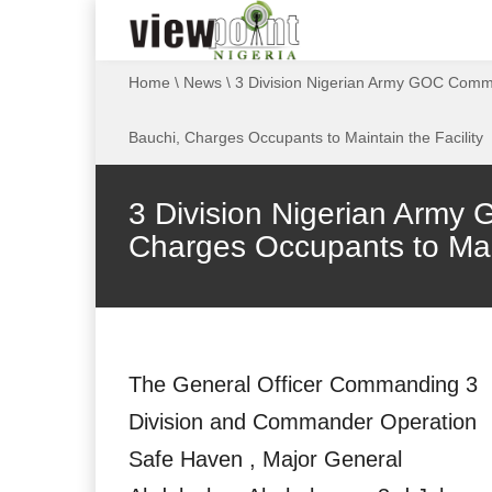
Home
\
News
\
3 Division Nigerian Army GOC Commis
Bauchi, Charges Occupants to Maintain the Facility
3 Division Nigerian Army 
Charges Occupants to Main
The General Officer Commanding 3
Division and Commander Operation
Safe Haven , Major General