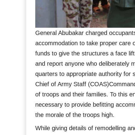
General Abubakar charged occupants
accommodation to take proper care of 
funds to give the structures a face li
and report anyone who deliberately
quarters to appropriate authority for 
Chief of Army Staff (COAS)Command 
of troops and their families. To this 
necessary to provide befitting accomm
the morale of the troops high.
While giving details of remodelling a