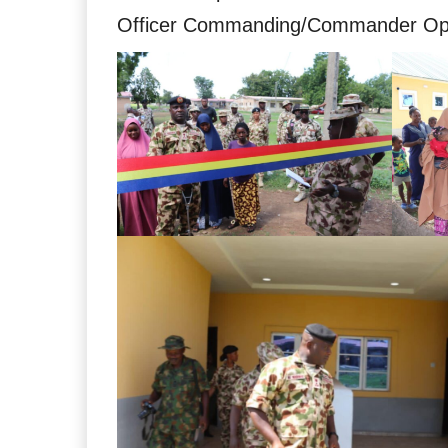
Officer Commanding/Commander Ope