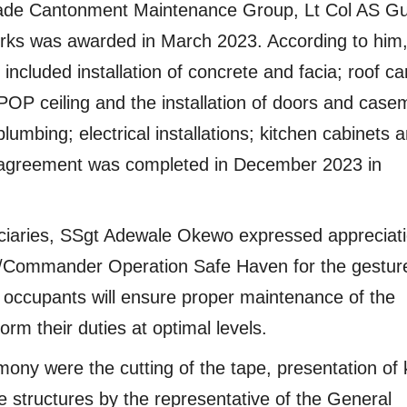
igade Cantonment Maintenance Group, Lt Col AS G
works was awarded in March 2023. According to him,
included installation of concrete and facia; roof c
POP ceiling and the installation of doors and case
plumbing; electrical installations; kitchen cabinets 
t agreement was completed in December 2023 in
ficiaries, SSgt Adewale Okewo expressed appreciati
C/Commander Operation Safe Haven for the gestur
 occupants will ensure proper maintenance of the
m their duties at optimal levels.
mony were the cutting of the tape, presentation of
he structures by the representative of the General