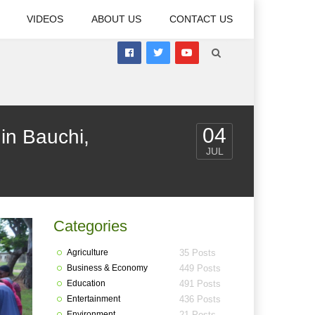
VIDEOS
ABOUT US
CONTACT US
04
in Bauchi,
JUL
Categories
Agriculture
35 Posts
Business & Economy
449 Posts
Education
491 Posts
Entertainment
436 Posts
Environment
21 Posts