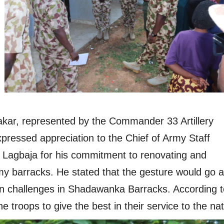
kar, represented by the Commander 33 Artillery
pressed appreciation to the Chief of Army Staff
Lagbaja for his commitment to renovating and
my barracks. He stated that the gesture would go a
n challenges in Shadawanka Barracks. According t
the troops to give the best in their service to the nat