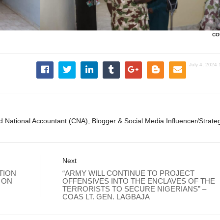
CO
July 4, 2024
ed National Accountant (CNA), Blogger & Social Media Influencer/Strateg
Next
TION
“ARMY WILL CONTINUE TO PROJECT
 ON
OFFENSIVES INTO THE ENCLAVES OF THE
TERRORISTS TO SECURE NIGERIANS” –
COAS LT. GEN. LAGBAJA