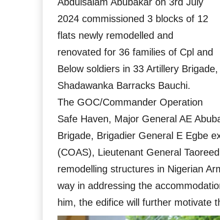
Abdulsalam Abubakar on 3rd July
2024 commissioned 3 blocks of 12
flats newly remodelled and
renovated for 36 families of Cpl and
Below soldiers in 33 Artillery Brigade,
Shadawanka Barracks Bauchi.
The GOC/Commander Operation
Safe Haven, Major General AE Abuba
Brigade, Brigadier General E Egbe ex
(COAS), Lieutenant General Taoreed 
remodelling structures in Nigerian Ar
way in addressing the accommodatio
him, the edifice will further motivate 