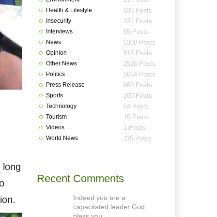
Health & Lifestyle
636 Posts
Insecurity
421 Posts
Interviews
65 Posts
News
5300 Posts
Opinion
515 Posts
Other News
2526 Posts
Politics
5054 Posts
Press Release
662 Posts
Sports
200 Posts
Technology
64 Posts
Tourism
10 Posts
Videos
1 Posts
World News
115 Posts
 long
Recent Comments
o
Indeed you are a
ion.
capacitated leader God
bless you.