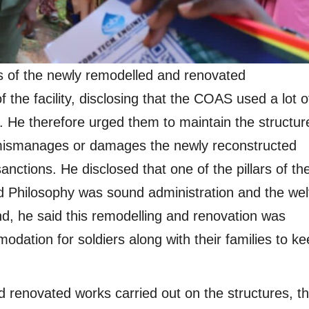
 of the newly remodelled and renovated
the facility, disclosing that the COAS used a lot o
ft. He therefore urged them to maintain the structur
 mismanages or damages the newly reconstructed
sanctions. He disclosed that one of the pillars of th
Philosophy was sound administration and the wel
end, he said this remodelling and renovation was
odation for soldiers along with their families to k
nd renovated works carried out on the structures, t