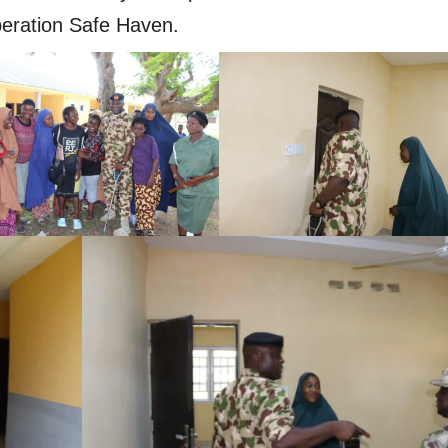
ration Safe Haven.