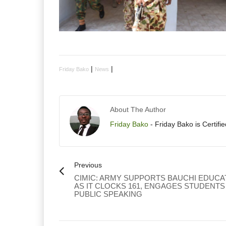
|
|
Friday Bako
News
About The Author
Friday Bako
- Friday Bako is Certifi
Previous
CIMIC: ARMY SUPPORTS BAUCHI EDUCA
AS IT CLOCKS 161, ENGAGES STUDENTS
PUBLIC SPEAKING