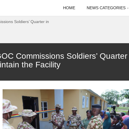
HOME
NEWS CATEGORIES
sions Soldiers’ Quarter in
GOC Commissions Soldiers’ Quarter 
tain the Facility