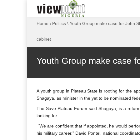
Home
\
Politics
\
Youth Group make case for John Sh
cabinet
Youth Group make case for
A youth group in Plateau State is rooting for the a
Shagaya, as minister in the yet to be nominated fe
The Save Plateau Forum said Shagaya, is a reformis
looking for.
“We are confident that if appointed, he would perform
his military career,” David Pontel, national coordina