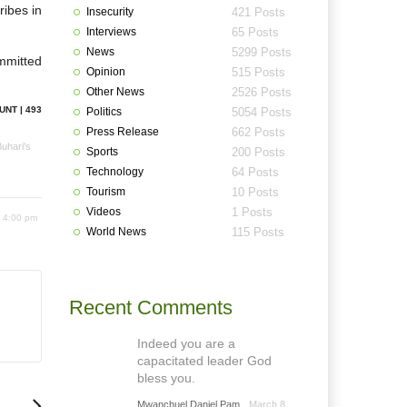
ribes in
Insecurity
421 Posts
Interviews
65 Posts
News
5299 Posts
mmitted
Opinion
515 Posts
Other News
2526 Posts
UNT | 493
Politics
5054 Posts
Press Release
662 Posts
uhari's
Sports
200 Posts
Technology
64 Posts
Tourism
10 Posts
Videos
1 Posts
 4:00 pm
World News
115 Posts
Recent Comments
Indeed you are a
capacitated leader God
bless you.
Mwanchuel Daniel Pam
March 8,