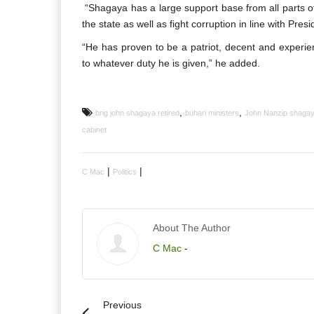
“Shagaya has a large support base from all parts of 
the state as well as fight corruption in line with Pres
“He has proven to be a patriot, decent and exper
to whatever duty he is given,” he added.
,
,
brig john shagaya retired
buhari ministers
John Nanzip shaga
cabinet
|
|
C Mac
Politics
About The Author
C Mac
-
Previous