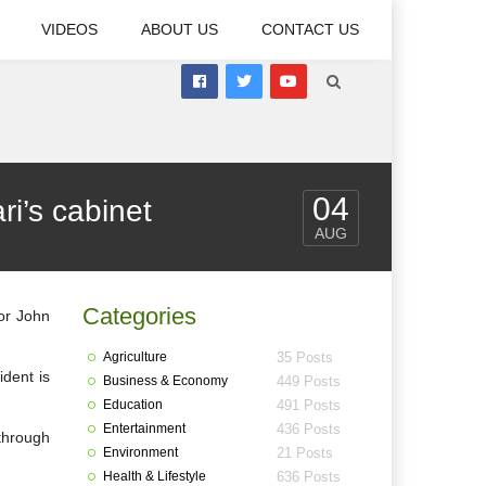
VIDEOS
ABOUT US
CONTACT US
04
i’s cabinet
AUG
Categories
tor John
Agriculture
35 Posts
ident is
Business & Economy
449 Posts
Education
491 Posts
Entertainment
436 Posts
 through
Environment
21 Posts
Health & Lifestyle
636 Posts