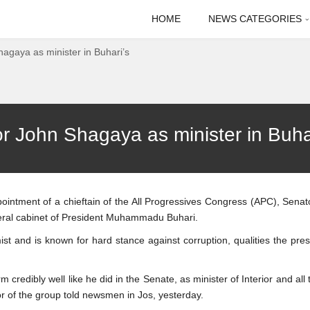
HOME
NEWS CATEGORIES
agaya as minister in Buhari’s
 John Shagaya as minister in Buhar
ppointment of a chieftain of the All Progressives Congress (APC), Sena
deral cabinet of President Muhammadu Buhari.
t and is known for hard stance against corruption, qualities the pres
 credibly well like he did in the Senate, as minister of Interior and all
tor of the group told newsmen in Jos, yesterday.