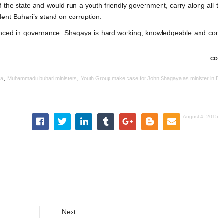
the state and would run a youth friendly government, carry along all t
ident Buhari’s stand on corruption.
ienced in governance. Shagaya is hard working, knowledgeable and co
CO
,
,
ya
Muhammadu buhari ministers
Youth Group make case for John Shagaya as minister in B
August 4, 2015
Next