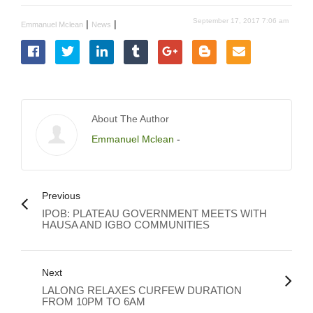
September 17, 2017 7:06 am
|
|
Emmanuel Mclean
News
About The Author
Emmanuel Mclean
-
Previous
IPOB: PLATEAU GOVERNMENT MEETS WITH
HAUSA AND IGBO COMMUNITIES
Next
LALONG RELAXES CURFEW DURATION
FROM 10PM TO 6AM