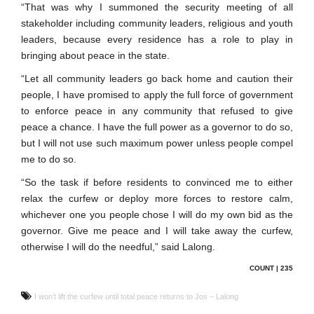
“That was why I summoned the security meeting of all
stakeholder including community leaders, religious and youth
leaders, because every residence has a role to play in
bringing about peace in the state.
“Let all community leaders go back home and caution their
people, I have promised to apply the full force of government
to enforce peace in any community that refused to give
peace a chance. I have the full power as a governor to do so,
but I will not use such maximum power unless people compel
me to do so.
“So the task if before residents to convinced me to either
relax the curfew or deploy more forces to restore calm,
whichever one you people chose I will do my own bid as the
governor. Give me peace and I will take away the curfew,
otherwise I will do the needful,” said Lalong.
COUNT | 235
I won’t lift the curfew until total peace returns to Jos – Lalong