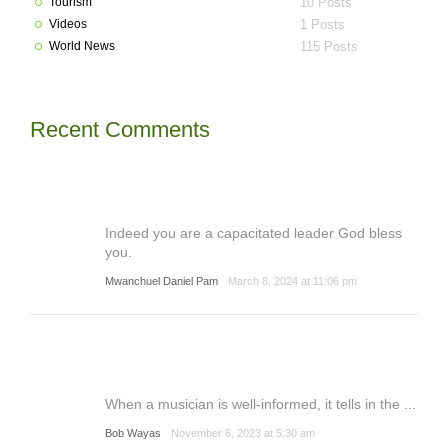
Tourism
10 Posts
Videos
1 Posts
World News
115 Posts
Recent Comments
Indeed you are a capacitated leader God bless
you.
Mwanchuel Daniel Pam
March 8, 2024 at 11:06 pm
When a musician is well-informed, it tells in the ...
Bob Wayas
November 6, 2023 at 5:30 am