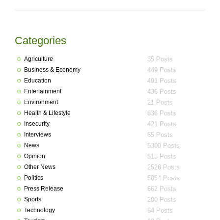
Categories
Agriculture
35 Posts
Business & Economy
449 Posts
Education
491 Posts
Entertainment
436 Posts
Environment
21 Posts
Health & Lifestyle
636 Posts
Insecurity
421 Posts
Interviews
65 Posts
News
5300 Posts
Opinion
515 Posts
Other News
2526 Posts
Politics
5054 Posts
Press Release
662 Posts
Sports
200 Posts
Technology
64 Posts