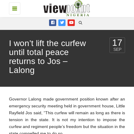
Toggle
navigation
17
I won’t lift the curfew
SEP
until total peace
returns to Jos –
Lalong
Governor Lalong made government position known after an
emergency security meeting held in government house, Little
Rayfield Jos said, “This curfew will remain as long as there is
tension in the state. It is not my intention to impose the
curfew and regiment people’s freedom but the situation in the
state compelled me to do so.