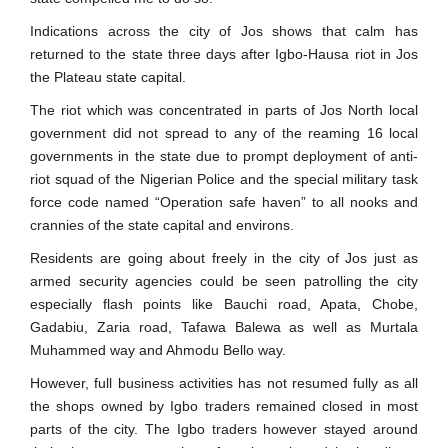
Indications across the city of Jos shows that calm has
returned to the state three days after Igbo-Hausa riot in Jos
the Plateau state capital.
The riot which was concentrated in parts of Jos North local
government did not spread to any of the reaming 16 local
governments in the state due to prompt deployment of anti-
riot squad of the Nigerian Police and the special military task
force code named “Operation safe haven” to all nooks and
crannies of the state capital and environs.
Residents are going about freely in the city of Jos just as
armed security agencies could be seen patrolling the city
especially flash points like Bauchi road, Apata, Chobe,
Gadabiu, Zaria road, Tafawa Balewa as well as Murtala
Muhammed way and Ahmodu Bello way.
However, full business activities has not resumed fully as all
the shops owned by Igbo traders remained closed in most
parts of the city. The Igbo traders however stayed around