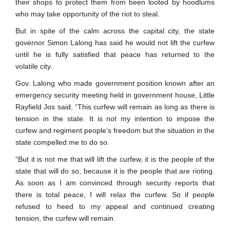
their shops to protect them from been looted by hoodlums
who may take opportunity of the riot to steal.
But in spite of the calm across the capital city, the state
governor Simon Lalong has said he would not lift the curfew
until he is fully satisfied that peace has returned to the
volatile city.
Gov. Lalong who made government position known after an
emergency security meeting held in government house, Little
Rayfield Jos said, “This curfew will remain as long as there is
tension in the state. It is not my intention to impose the
curfew and regiment people’s freedom but the situation in the
state compelled me to do so.
“But it is not me that will lift the curfew, it is the people of the
state that will do so, because it is the people that are rioting.
As soon as I am convinced through security reports that
there is total peace, I will relax the curfew. So if people
refused to heed to my appeal and continued creating
tension, the curfew will remain.