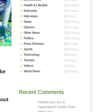
Health & Lifestyle
636 Posts
Insecurity
421 Posts
Interviews
65 Posts
News
5300 Posts
Opinion
515 Posts
Other News
2526 Posts
Politics
5054 Posts
Press Release
662 Posts
Sports
200 Posts
Technology
64 Posts
Tourism
10 Posts
Videos
1 Posts
oke
World News
115 Posts
Recent Comments
bout
Indeed you are a
capacitated leader God
bless you.