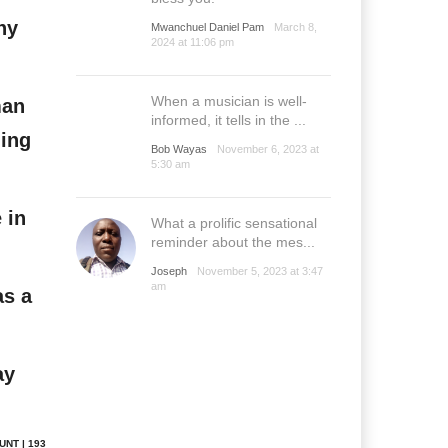
ny
Mwanchuel Daniel Pam
March 8,
2024 at 11:06 pm
When a musician is well-
man
informed, it tells in the ...
hing
Bob Wayas
November 6, 2023 at
5:30 am
 in
What a prolific sensational
reminder about the mes...
Joseph
November 5, 2023 at 3:47
am
as a
ay
UNT | 193