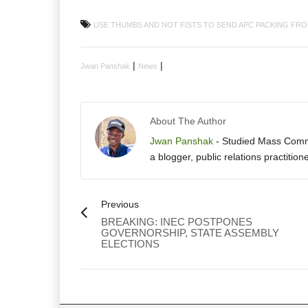
USE THUMBS AND NOT FISTS TO SEND APC PACKING FRO
|
|
Jwan Panshak
News
About The Author
Jwan Panshak
- Studied Mass Commun
a blogger, public relations practition
Previous
BREAKING: INEC POSTPONES
GOVERNORSHIP, STATE ASSEMBLY
ELECTIONS