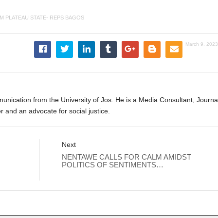
M PLATEAU STATE- REPS BAGOS
March 9, 2023
ication from the University of Jos. He is a Media Consultant, Journal
er and an advocate for social justice.
Next
NENTAWE CALLS FOR CALM AMIDST
POLITICS OF SENTIMENTS…