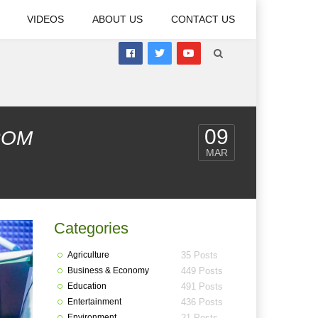
VIDEOS
ABOUT US
CONTACT US
09
ROM
MAR
Categories
Agriculture
35 Posts
Business & Economy
449 Posts
Education
491 Posts
Entertainment
436 Posts
Environment
21 Posts