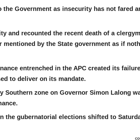
 the Government as insecurity has not fared a
ity and recounted the recent death of a clergy
 mentioned by the State government as if not
ance entrenched in the APC created its failure
ed to deliver on its mandate.
 by Southern zone on Governor Simon Lalong w
mance.
 in the gubernatorial elections shifted to Saturd
CO