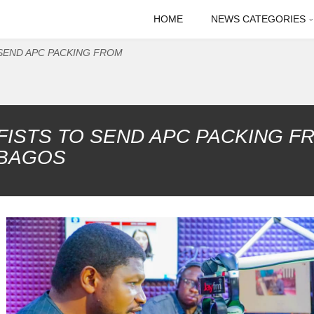
HOME
NEWS CATEGORIES
SEND APC PACKING FROM
FISTS TO SEND APC PACKING F
 BAGOS