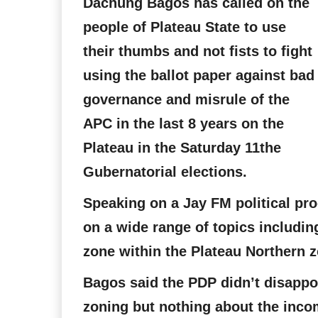
Dachung Bagos has called on the
people of Plateau State to use
their thumbs and not fists to fight
using the ballot paper against bad
governance and misrule of the
APC in the last 8 years on the
Plateau in the Saturday 11the
Gubernatorial elections.
Speaking on a Jay FM political p
on a wide range of topics includin
zone within the Plateau Northern z
Bagos said the PDP didn’t disappoi
zoning but nothing about the inco