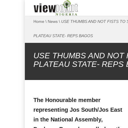
Home
\
News
\
USE THUMBS AND NOT FISTS TO 
PLATEAU STATE- REPS BAGOS
USE THUMBS AND NOT 
PLATEAU STATE- REPS
The Honourable member
representing Jos South/Jos East
in the National Assembly,