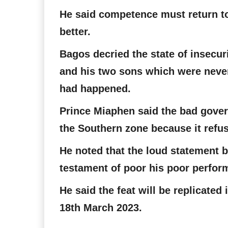
He said competence must return to
better.
Bagos decried the state of insecur
and his two sons which were never
had happened.
Prince Miaphen said the bad govern
the Southern zone because it refus
He noted that the loud statement
testament of poor his poor perfor
He said the feat will be replicated
18th March 2023.