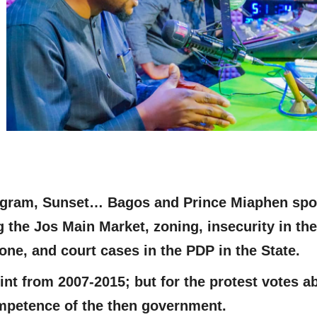
rogram, Sunset… Bagos and Prince Miaphen sp
g the Jos Main Market, zoning, insecurity in the
one, and court cases in the PDP in the State.
nt from 2007-2015; but for the protest votes a
mpetence of the then government.