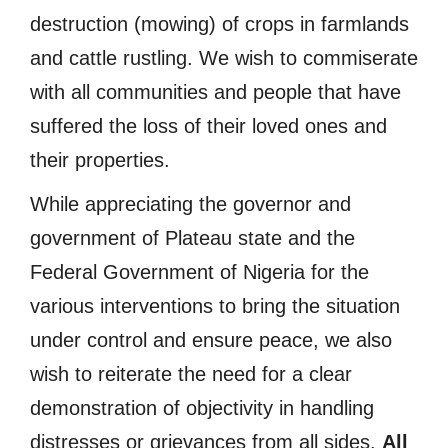
destruction (mowing) of crops in farmlands
and cattle rustling. We wish to commiserate
with all communities and people that have
suffered the loss of their loved ones and
their properties.
While appreciating the governor and
government of Plateau state and the
Federal Government of Nigeria for the
various interventions to bring the situation
under control and ensure peace, we also
wish to reiterate the need for a clear
demonstration of objectivity in handling
distresses or grievances from all sides.
All