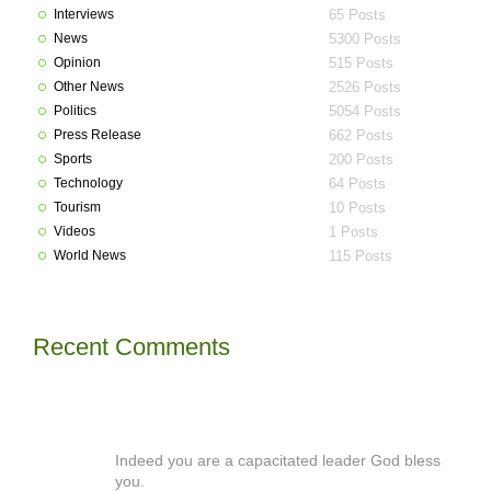
Interviews
65 Posts
News
5300 Posts
Opinion
515 Posts
Other News
2526 Posts
Politics
5054 Posts
Press Release
662 Posts
Sports
200 Posts
Technology
64 Posts
Tourism
10 Posts
Videos
1 Posts
World News
115 Posts
Recent Comments
Indeed you are a capacitated leader God bless
you.