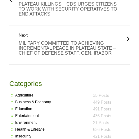
PLATEAU KILLINGS – CDS URGES CITIZENS
TO WORK WITH SECURITY OPERATIVES TO
END ATTACKS
Next
MILITARY COMMITTED TO ACHIEVING
INCREMENTAL PEACE IN PLATEAU STATE –
CHIEF OF DEFENSE STAFF, GEN. IRABOR
Categories
Agriculture
35 Posts
Business & Economy
449 Posts
Education
491 Posts
Entertainment
436 Posts
Environment
21 Posts
Health & Lifestyle
636 Posts
Insecurity
421 Posts