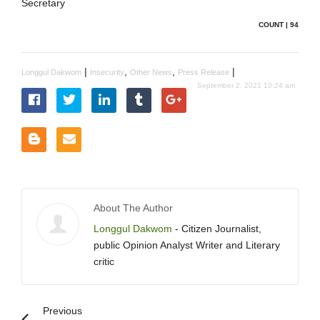
Secretary
COUNT | 94
|
,
,
|
Longgul Dakwom
Insecurity
Other News
Press Release
September 2, 2021 10:24 am
About The Author
Longgul Dakwom
- Citizen Journalist,
public Opinion Analyst Writer and Literary
critic
Previous