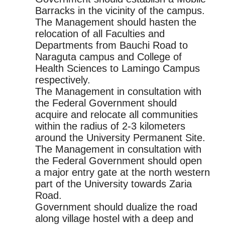
Barracks in the vicinity of the campus.
The Management should hasten the
relocation of all Faculties and
Departments from Bauchi Road to
Naraguta campus and College of
Health Sciences to Lamingo Campus
respectively.
The Management in consultation with
the Federal Government should
acquire and relocate all communities
within the radius of 2-3 kilometers
around the University Permanent Site.
The Management in consultation with
the Federal Government should open
a major entry gate at the north western
part of the University towards Zaria
Road.
Government should dualize the road
along village hostel with a deep and