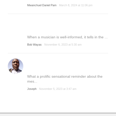
Mwanchuel Daniel Pam
March 8, 2024 at 11:06 pm
When a musician is well-informed, it tells in the ...
Bob Wayas
November 6, 2023 at 5:30 am
What a prolific sensational reminder about the
mes...
Joseph
November 5, 2023 at 3:47 am