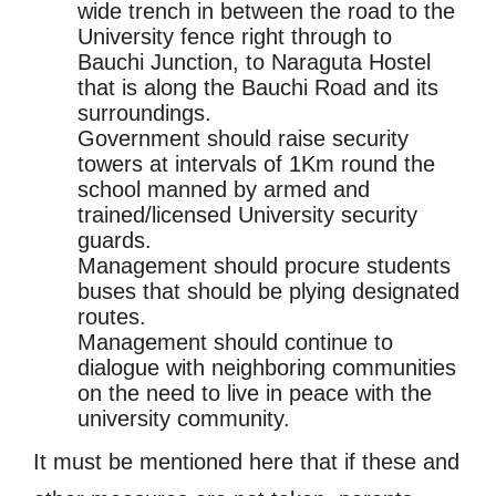
wide trench in between the road to the
University fence right through to
Bauchi Junction, to Naraguta Hostel
that is along the Bauchi Road and its
surroundings.
Government should raise security
towers at intervals of 1Km round the
school manned by armed and
trained/licensed University security
guards.
Management should procure students
buses that should be plying designated
routes.
Management should continue to
dialogue with neighboring communities
on the need to live in peace with the
university community.
It must be mentioned here that if these and