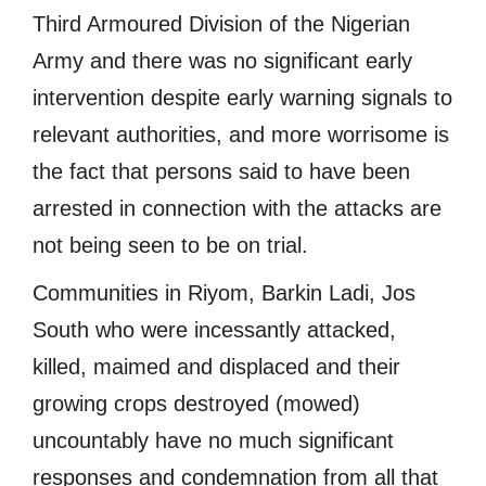
Third Armoured Division of the Nigerian
Army and there was no significant early
intervention despite early warning signals to
relevant authorities, and more worrisome is
the fact that persons said to have been
arrested in connection with the attacks are
not being seen to be on trial.
Communities in Riyom, Barkin Ladi, Jos
South who were incessantly attacked,
killed, maimed and displaced and their
growing crops destroyed (mowed)
uncountably have no much significant
responses and condemnation from all that