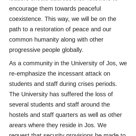
encourage them towards peaceful
coexistence. This way, we will be on the
path to a restoration of peace and our
common humanity along with other
progressive people globally.
As a community in the University of Jos, we
re-emphasize the incessant attack on
students and staff during crises periods.
The University has suffered the loss of
several students and staff around the
hostels and staff quarters as well as other
arears where they reside in Jos. We
request that security provisions be made to