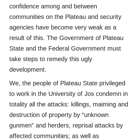
confidence among and between
communities on the Plateau and security
agencies have become very weak as a
result of this. The Government of Plateau
State and the Federal Government must
take steps to remedy this ugly
development.
We, the people of Plateau State privileged
to work in the University of Jos condemn in
totality all the attacks: killings, maiming and
destruction of property by “unknown
gunmen” and herders, reprisal attacks by
affected communities; as well as