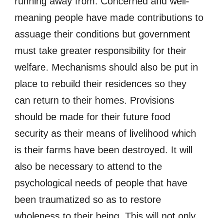
running away from. Concerned and well-
meaning people have made contributions to
assuage their conditions but government
must take greater responsibility for their
welfare. Mechanisms should also be put in
place to rebuild their residences so they
can return to their homes. Provisions
should be made for their future food
security as their means of livelihood which
is their farms have been destroyed. It will
also be necessary to attend to the
psychological needs of people that have
been traumatized so as to restore
wholeness to their being. This will not only