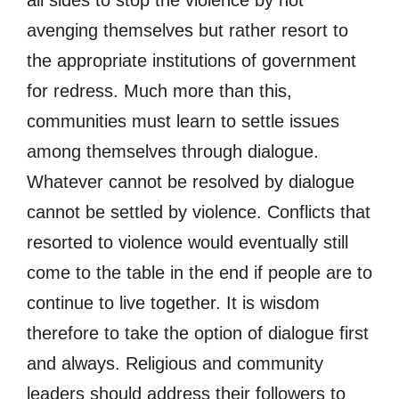
all sides to stop the violence by not
avenging themselves but rather resort to
the appropriate institutions of government
for redress. Much more than this,
communities must learn to settle issues
among themselves through dialogue.
Whatever cannot be resolved by dialogue
cannot be settled by violence. Conflicts that
resorted to violence would eventually still
come to the table in the end if people are to
continue to live together. It is wisdom
therefore to take the option of dialogue first
and always. Religious and community
leaders should address their followers to