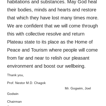
habitations and substances. May God heal
their bodies, minds and hearts and restore
that which they have lost many times more.
We are confident that we will come through
this with collective resolve and return
Plateau state to its place as the Home of
Peace and Tourism where people will come
from far and near to relish our pleasant
environment and boost our wellbeing.
Thank you,
Prof. Nestor M.D. Chagok
Mr. Gogwim, Joel
Godwin
Chairma