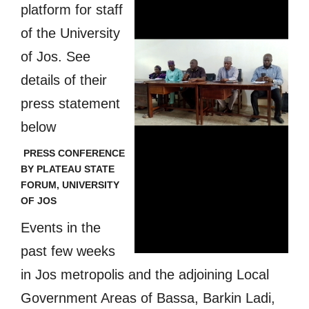
platform for staff
of the University
of Jos. See
details of their
press statement
below
PRESS CONFERENCE
BY PLATEAU STATE
FORUM, UNIVERSITY
OF JOS
Events in the
past few weeks
in Jos metropolis and the adjoining Local
Government Areas of Bassa, Barkin Ladi,