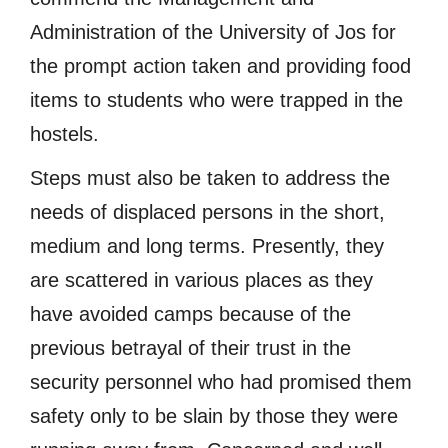
Administration of the University of Jos for
the prompt action taken and providing food
items to students who were trapped in the
hostels.
Steps must also be taken to address the
needs of displaced persons in the short,
medium and long terms. Presently, they
are scattered in various places as they
have avoided camps because of the
previous betrayal of their trust in the
security personnel who had promised them
safety only to be slain by those they were