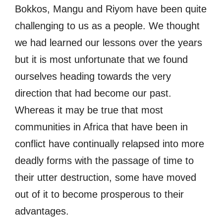
Bokkos, Mangu and Riyom have been quite
challenging to us as a people. We thought
we had learned our lessons over the years
but it is most unfortunate that we found
ourselves heading towards the very
direction that had become our past.
Whereas it may be true that most
communities in Africa that have been in
conflict have continually relapsed into more
deadly forms with the passage of time to
their utter destruction, some have moved
out of it to become prosperous to their
advantages.