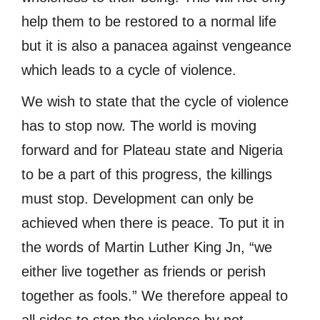
help them to be restored to a normal life
but it is also a panacea against vengeance
which leads to a cycle of violence.
We wish to state that the cycle of violence
has to stop now. The world is moving
forward and for Plateau state and Nigeria
to be a part of this progress, the killings
must stop. Development can only be
achieved when there is peace. To put it in
the words of Martin Luther King Jn, “we
either live together as friends or perish
together as fools.” We therefore appeal to