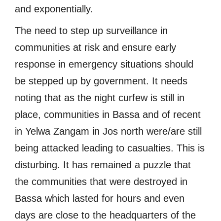
and exponentially.
The need to step up surveillance in
communities at risk and ensure early
response in emergency situations should
be stepped up by government. It needs
noting that as the night curfew is still in
place, communities in Bassa and of recent
in Yelwa Zangam in Jos north were/are still
being attacked leading to casualties. This is
disturbing. It has remained a puzzle that
the communities that were destroyed in
Bassa which lasted for hours and even
days are close to the headquarters of the