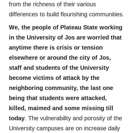
from the richness of their various
differences to build flourishing communities.
We, the people of Plateau State working
in the University of Jos are worried that
anytime there is crisis or tension
elsewhere or around the city of Jos,
staff and students of the University
become victims of attack by the
neighboring community, the last one
being that students were attacked,
killed, maimed and some missing till
today
. The vulnerability and porosity of the
University campuses are on increase daily