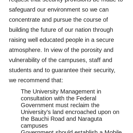
safeguard our environment so we can
concentrate and pursue the course of
building the future of our nation through
raising well educated people in a secure
atmosphere. In view of the porosity and
vulnerability of the campuses, staff and
students and to guarantee their security,
we recommend that:
The University Management in
consultation with the Federal
Government must reclaim the
University’s land encroached upon on
the Bauchi Road and Naraguta
campuses
Government should establish a Mobile