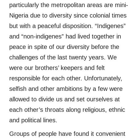
particularly the metropolitan areas are mini-
Nigeria due to diversity since colonial times
but with a peaceful disposition. “Indigenes”
and “non-indigenes” had lived together in
peace in spite of our diversity before the
challenges of the last twenty years. We
were our brothers’ keepers and felt
responsible for each other. Unfortunately,
selfish and other ambitions by a few were
allowed to divide us and set ourselves at
each other’s throats along religious, ethnic
and political lines.
Groups of people have found it convenient