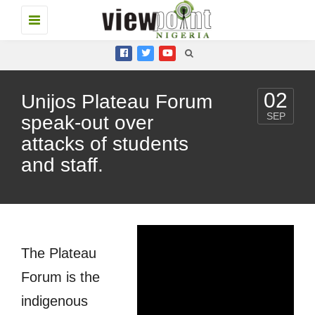
Toggle
navigation
02
Unijos Plateau Forum
SEP
speak-out over
attacks of students
and staff.
The Plateau
Forum is the
indigenous