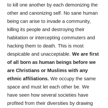
to kill one another by each demonizing the
other and canonizing self. No sane human
being can arise to invade a community,
killing its people and destroying their
habitation or intercepting commuters and
hacking them to death. This is most
despicable and unacceptable.
We are first
of all born as human beings before we
are Christians or Muslims with any
ethnic affiliations.
We occupy the same
space and must let each other be. We
have seen how several societies have
profited from their diversities by drawing