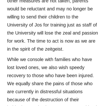
other measures are not taken, parents
would be reluctant and may no longer be
willing to send their children to the
University of Jos for training just as staff of
the University will lose the zeal and passion
for work. The time to act is now as we are
in the spirit of the zeitgeist.
While we console with families who have
lost loved ones, we also wish speedy
recovery to those who have been injured.
We equally share the pains of those who
are currently in distressful situations
because of the destruction of their