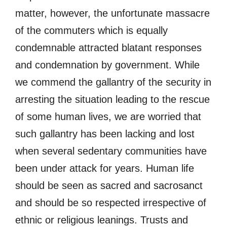
matter, however, the unfortunate massacre
of the commuters which is equally
condemnable attracted blatant responses
and condemnation by government. While
we commend the gallantry of the security in
arresting the situation leading to the rescue
of some human lives, we are worried that
such gallantry has been lacking and lost
when several sedentary communities have
been under attack for years. Human life
should be seen as sacred and sacrosanct
and should be so respected irrespective of
ethnic or religious leanings. Trusts and