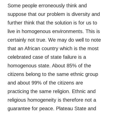
Some people erroneously think and
suppose that our problem is diversity and
further think that the solution is for us to
live in homogenous environments. This is
certainly not true. We may do well to note
that an African country which is the most
celebrated case of state failure is a
homogenous state. About 85% of the
citizens belong to the same ethnic group
and about 99% of the citizens are
practicing the same religion. Ethnic and
religious homogeneity is therefore not a
guarantee for peace. Plateau State and