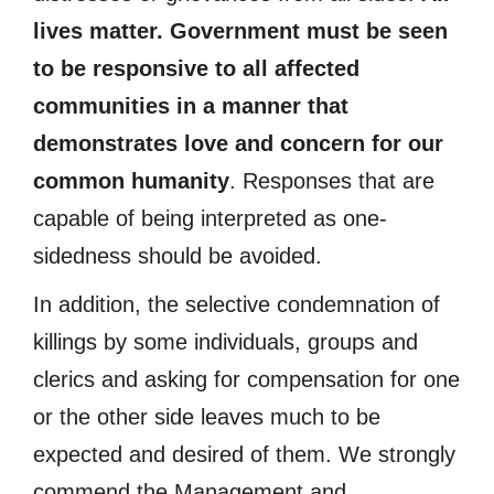
lives matter. Government must be seen
to be responsive to all affected
communities in a manner that
demonstrates love and concern for our
common humanity
. Responses that are
capable of being interpreted as one-
sidedness should be avoided.
In addition, the selective condemnation of
killings by some individuals, groups and
clerics and asking for compensation for one
or the other side leaves much to be
expected and desired of them. We strongly
commend the Management and