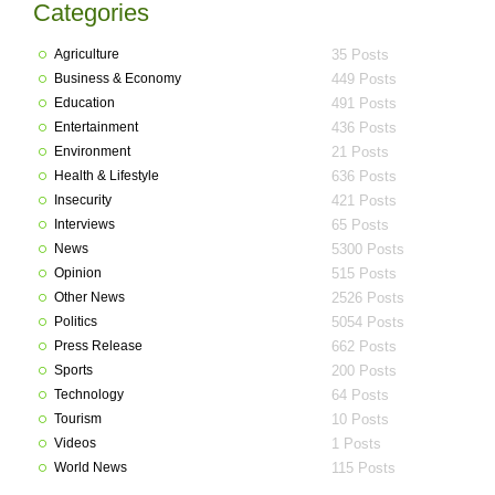
Categories
Agriculture
35 Posts
Business & Economy
449 Posts
Education
491 Posts
Entertainment
436 Posts
Environment
21 Posts
Health & Lifestyle
636 Posts
Insecurity
421 Posts
Interviews
65 Posts
News
5300 Posts
Opinion
515 Posts
Other News
2526 Posts
Politics
5054 Posts
Press Release
662 Posts
Sports
200 Posts
Technology
64 Posts
Tourism
10 Posts
Videos
1 Posts
World News
115 Posts