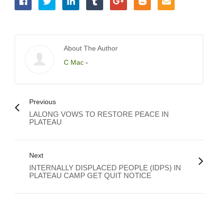
About The Author
C Mac
-
Previous
LALONG VOWS TO RESTORE PEACE IN
PLATEAU
Next
INTERNALLY DISPLACED PEOPLE (IDPS) IN
PLATEAU CAMP GET QUIT NOTICE