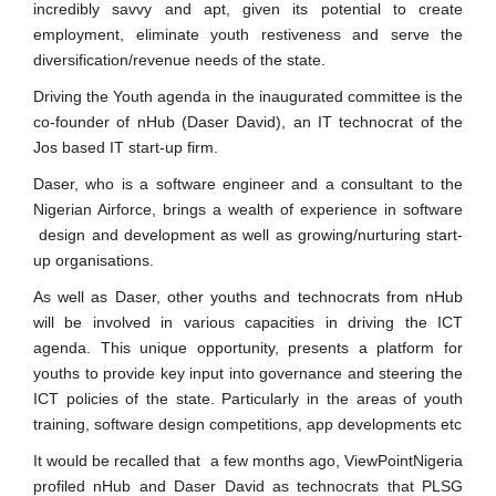
incredibly savvy and apt, given its potential to create
employment, eliminate youth restiveness and serve the
diversification/revenue needs of the state.
Driving the Youth agenda in the inaugurated committee is the
co-founder of nHub (Daser David), an IT technocrat of the
Jos based IT start-up firm.
Daser, who is a software engineer and a consultant to the
Nigerian Airforce, brings a wealth of experience in software
design and development as well as growing/nurturing start-
up organisations.
As well as Daser, other youths and technocrats from nHub
will be involved in various capacities in driving the ICT
agenda. This unique opportunity, presents a platform for
youths to provide key input into governance and steering the
ICT policies of the state. Particularly in the areas of youth
training, software design competitions, app developments etc
It would be recalled that a few months ago, ViewPointNigeria
profiled nHub and Daser David as technocrats that PLSG