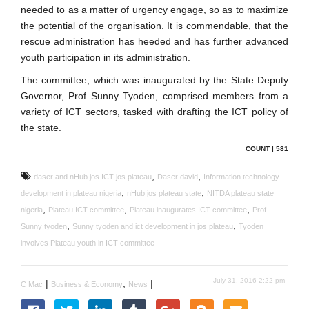
needed to as a matter of urgency engage, so as to maximize
the potential of the organisation. It is commendable, that the
rescue administration has heeded and has further advanced
youth participation in its administration.
The committee, which was inaugurated by the State Deputy
Governor, Prof Sunny Tyoden, comprised members from a
variety of ICT sectors, tasked with drafting the ICT policy of
the state.
COUNT | 581
,
,
daser and nHub jos ICT jos plateau
Daser david
Information technology
,
,
development in plateau nigeria
nHub jos plateau state
NITDA plateau state
,
,
,
nigeria
Plateau ICT committee
Plateau inaugurates ICT committee
Prof.
,
,
Sunny tyoden
Sunny tyoden and ict development in jos plateau
Tyoden
involves Plateau youth in ICT committee
July 31, 2016 2:22 pm
|
,
|
C Mac
Business & Economy
News