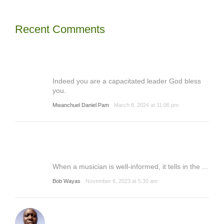
Recent Comments
Indeed you are a capacitated leader God bless
you.
Mwanchuel Daniel Pam
March 8, 2024 at 11:06 pm
When a musician is well-informed, it tells in the ...
Bob Wayas
November 6, 2023 at 5:30 am