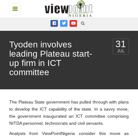
Toggle
navigation
31
Tyoden involves
JUL
leading Plateau start-
up firm in ICT
committee
The Plateau State government has pulled through with plans
to develop the ICT capability of the state. In a savvy move,
the government inaugurated an ICT committee comprising
NITDA personnel, technocrats and civil servants.
Analysts from ViewPointNigeria consider this move as