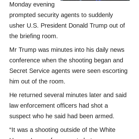
Monday evening
prompted security agents to suddenly
usher U.S. President Donald Trump out of
the briefing room.
Mr Trump was minutes into his daily news
conference when the shooting began and
Secret Service agents were seen escorting
him out of the room.
He returned several minutes later and said
law enforcement officers had shot a
suspect who he said had been armed.
“It was a shooting outside of the White