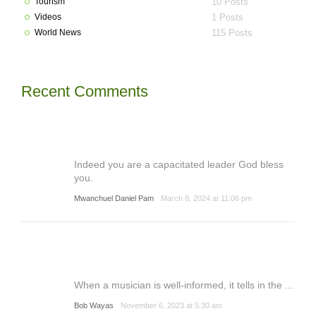
Tourism
10 Posts
Videos
1 Posts
World News
115 Posts
Recent Comments
Indeed you are a capacitated leader God bless
you.
Mwanchuel Daniel Pam
March 8, 2024 at 11:06 pm
When a musician is well-informed, it tells in the ...
Bob Wayas
November 6, 2023 at 5:30 am