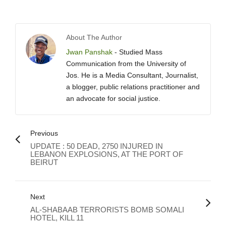
About The Author
Jwan Panshak
- Studied Mass
Communication from the University of
Jos. He is a Media Consultant, Journalist,
a blogger, public relations practitioner and
an advocate for social justice.
Previous
UPDATE : 50 DEAD, 2750 INJURED IN
LEBANON EXPLOSIONS, AT THE PORT OF
BEIRUT
Next
AL-SHABAAB TERRORISTS BOMB SOMALI
HOTEL, KILL 11