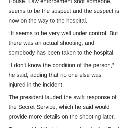
House. Law enforcement shot someone,
seems to be the suspect and the suspect is
now on the way to the hospital.
“It seems to be very well under control. But
there was an actual shooting, and
somebody has been taken to the hospital.
“I don’t know the condition of the person,”
he said, adding that no one else was
injured in the incident.
The president lauded the swift response of
the Secret Service, which he said would
provide more details on the shooting later.