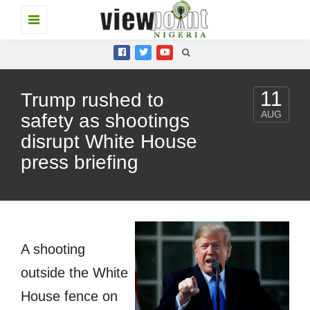
Toggle
navigation
11
Trump rushed to
AUG
safety as shootings
disrupt White House
press briefing
A shooting
outside the White
House fence on