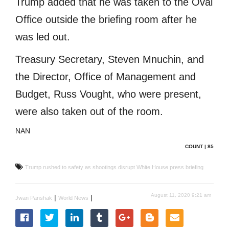
Trump added that he was taken to the Oval
Office outside the briefing room after he
was led out.
Treasury Secretary, Steven Mnuchin, and
the Director, Office of Management and
Budget, Russ Vought, who were present,
were also taken out of the room.
NAN
COUNT | 85
Trump rushed to safety as shootings disrupt White House press briefing
August 11, 2020 9:21 am
|
|
Jwan Panshak
World News