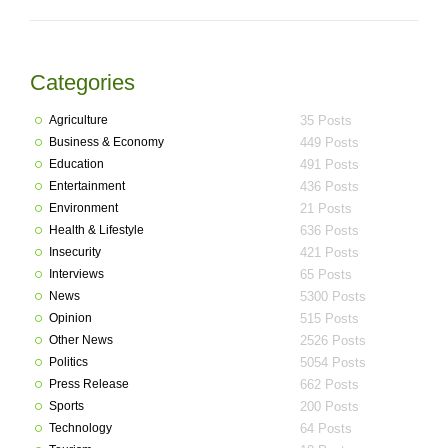
Categories
Agriculture
35 Posts
Business & Economy
449 Posts
Education
491 Posts
Entertainment
436 Posts
Environment
21 Posts
Health & Lifestyle
636 Posts
Insecurity
421 Posts
Interviews
65 Posts
News
5300 Posts
Opinion
515 Posts
Other News
2526 Posts
Politics
5054 Posts
Press Release
662 Posts
Sports
200 Posts
Technology
64 Posts