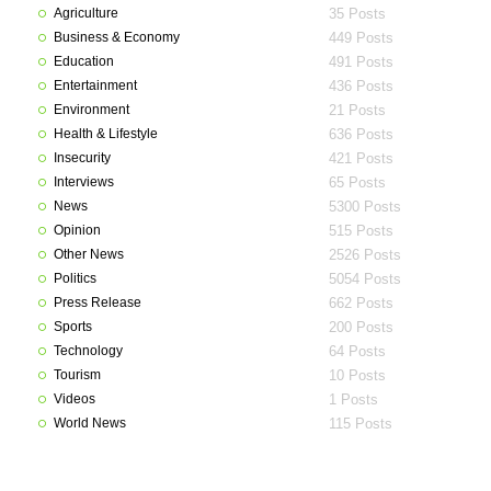
Agriculture
35 Posts
Business & Economy
449 Posts
Education
491 Posts
Entertainment
436 Posts
Environment
21 Posts
Health & Lifestyle
636 Posts
Insecurity
421 Posts
Interviews
65 Posts
News
5300 Posts
Opinion
515 Posts
Other News
2526 Posts
Politics
5054 Posts
Press Release
662 Posts
Sports
200 Posts
Technology
64 Posts
Tourism
10 Posts
Videos
1 Posts
World News
115 Posts