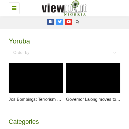
Toggle
navigation
Yoruba
Order by
Jos Bombings: Terrorism cannot break us apart: Plateau residents
Governor Lalong moves to revive business activities in Jos
Categories