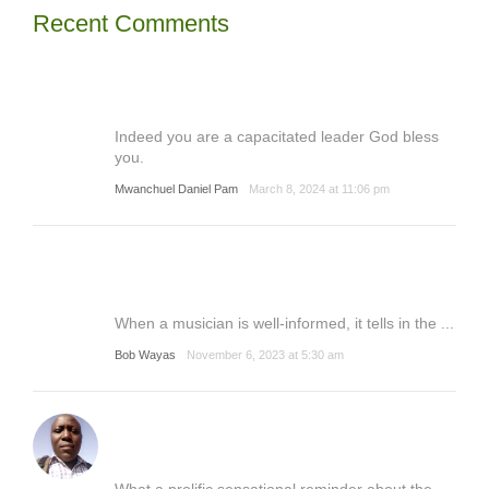
Recent Comments
Indeed you are a capacitated leader God bless
you.
Mwanchuel Daniel Pam
March 8, 2024 at 11:06 pm
When a musician is well-informed, it tells in the ...
Bob Wayas
November 6, 2023 at 5:30 am