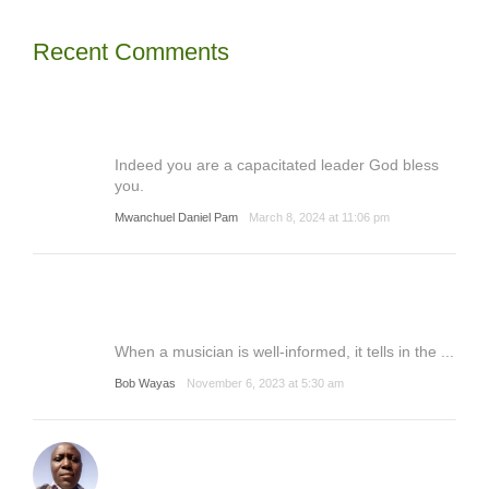
Recent Comments
Indeed you are a capacitated leader God bless
you.
Mwanchuel Daniel Pam
March 8, 2024 at 11:06 pm
When a musician is well-informed, it tells in the ...
Bob Wayas
November 6, 2023 at 5:30 am