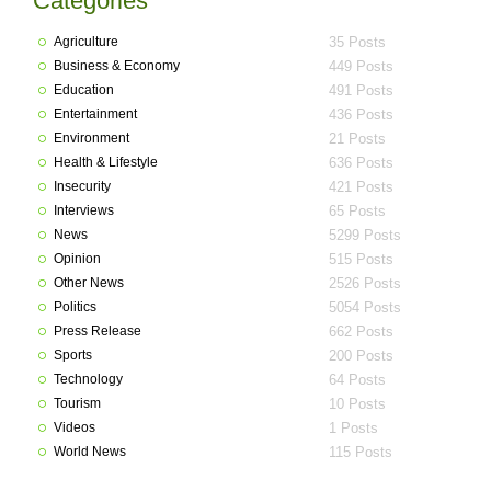
Categories
Agriculture
35 Posts
Business & Economy
449 Posts
Education
491 Posts
Entertainment
436 Posts
Environment
21 Posts
Health & Lifestyle
636 Posts
Insecurity
421 Posts
Interviews
65 Posts
News
5299 Posts
Opinion
515 Posts
Other News
2526 Posts
Politics
5054 Posts
Press Release
662 Posts
Sports
200 Posts
Technology
64 Posts
Tourism
10 Posts
Videos
1 Posts
World News
115 Posts