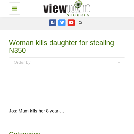
Toggle
navigation
Woman kills daughter for stealing
N350
Order by
Jos: Mum kills her 8 year-old daughter for stealing N350