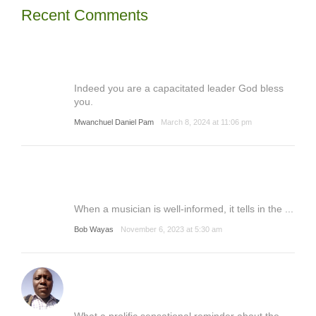
Recent Comments
Indeed you are a capacitated leader God bless
you.
Mwanchuel Daniel Pam
March 8, 2024 at 11:06 pm
When a musician is well-informed, it tells in the ...
Bob Wayas
November 6, 2023 at 5:30 am