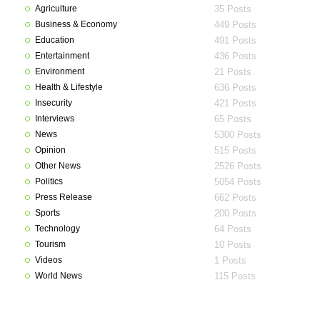
Agriculture
35 Posts
Business & Economy
449 Posts
Education
491 Posts
Entertainment
436 Posts
Environment
21 Posts
Health & Lifestyle
636 Posts
Insecurity
421 Posts
Interviews
65 Posts
News
5300 Posts
Opinion
515 Posts
Other News
2526 Posts
Politics
5054 Posts
Press Release
662 Posts
Sports
200 Posts
Technology
64 Posts
Tourism
10 Posts
Videos
1 Posts
World News
115 Posts