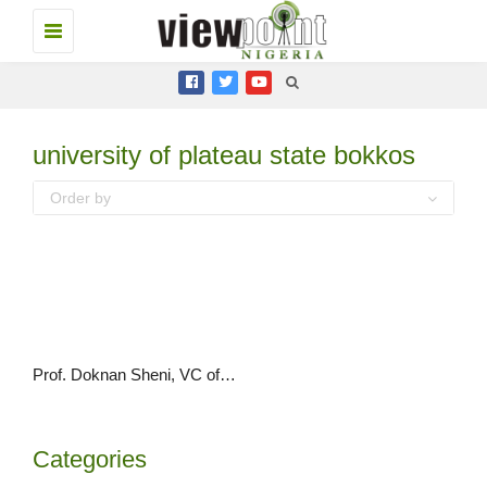
Toggle
navigation
university of plateau state bokkos
Order by
Prof. Doknan Sheni, VC of PLASU says University needs at least N100 million monthly to run successfully
Categories