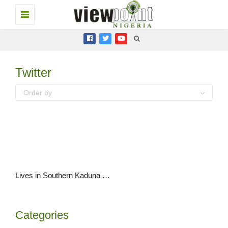
Toggle
navigation
Twitter
Order by
Lives in Southern Kaduna are #BlackLives and they matter too.
Categories