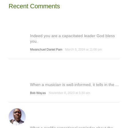
Recent Comments
Indeed you are a capacitated leader God bless
you.
Mwanchuel Daniel Pam
March 8, 2024 at 11:06 pm
When a musician is well-informed, it tells in the ...
Bob Wayas
November 6, 2023 at 5:30 am