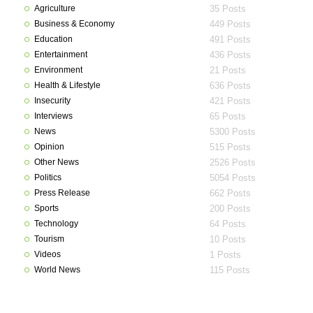
Agriculture
35 Posts
Business & Economy
449 Posts
Education
491 Posts
Entertainment
436 Posts
Environment
21 Posts
Health & Lifestyle
636 Posts
Insecurity
421 Posts
Interviews
65 Posts
News
5300 Posts
Opinion
515 Posts
Other News
2526 Posts
Politics
5054 Posts
Press Release
662 Posts
Sports
200 Posts
Technology
64 Posts
Tourism
10 Posts
Videos
1 Posts
World News
115 Posts