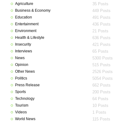
Agriculture
35 Posts
Business & Economy
449 Posts
Education
491 Posts
Entertainment
436 Posts
Environment
21 Posts
Health & Lifestyle
636 Posts
Insecurity
421 Posts
Interviews
65 Posts
News
5300 Posts
Opinion
515 Posts
Other News
2526 Posts
Politics
5054 Posts
Press Release
662 Posts
Sports
200 Posts
Technology
64 Posts
Tourism
10 Posts
Videos
1 Posts
World News
115 Posts