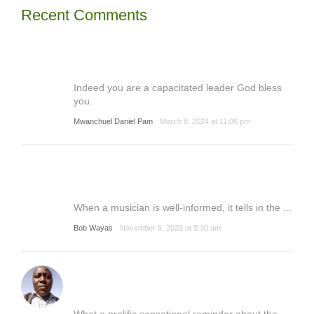
Recent Comments
Indeed you are a capacitated leader God bless
you.
Mwanchuel Daniel Pam
March 8, 2024 at 11:06 pm
When a musician is well-informed, it tells in the ...
Bob Wayas
November 6, 2023 at 5:30 am