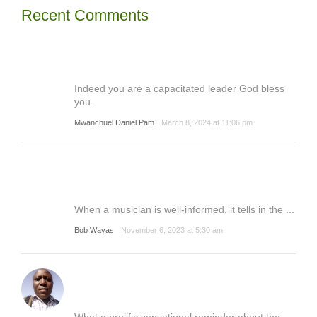
Recent Comments
Indeed you are a capacitated leader God bless
you.
Mwanchuel Daniel Pam
March 8, 2024 at 11:06 pm
When a musician is well-informed, it tells in the ...
Bob Wayas
November 6, 2023 at 5:30 am