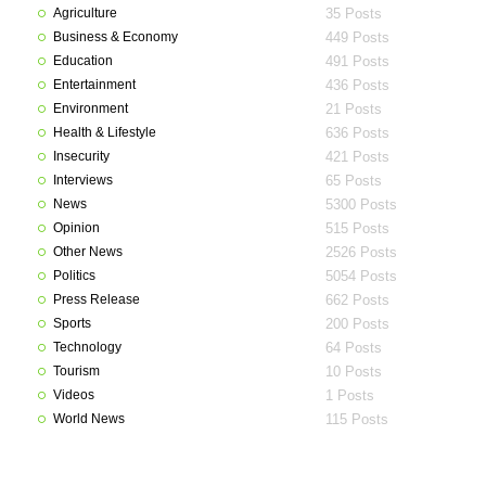
Agriculture
35 Posts
Business & Economy
449 Posts
Education
491 Posts
Entertainment
436 Posts
Environment
21 Posts
Health & Lifestyle
636 Posts
Insecurity
421 Posts
Interviews
65 Posts
News
5300 Posts
Opinion
515 Posts
Other News
2526 Posts
Politics
5054 Posts
Press Release
662 Posts
Sports
200 Posts
Technology
64 Posts
Tourism
10 Posts
Videos
1 Posts
World News
115 Posts