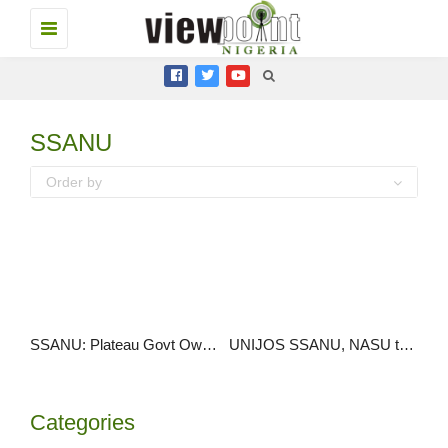
Toggle
navigation
SSANU
Order by
SSANU: Plateau Govt Owes Workers N607m Allowances Since 2009
UNIJOS SSANU, NASU threaten strike over N30bn arrears
Categories