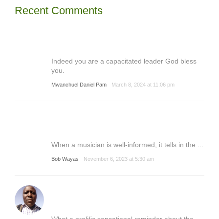
Recent Comments
Indeed you are a capacitated leader God bless
you.
Mwanchuel Daniel Pam
March 8, 2024 at 11:06 pm
When a musician is well-informed, it tells in the ...
Bob Wayas
November 6, 2023 at 5:30 am