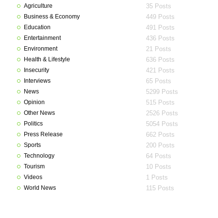
Agriculture
35 Posts
Business & Economy
449 Posts
Education
491 Posts
Entertainment
436 Posts
Environment
21 Posts
Health & Lifestyle
636 Posts
Insecurity
421 Posts
Interviews
65 Posts
News
5299 Posts
Opinion
515 Posts
Other News
2526 Posts
Politics
5054 Posts
Press Release
662 Posts
Sports
200 Posts
Technology
64 Posts
Tourism
10 Posts
Videos
1 Posts
World News
115 Posts