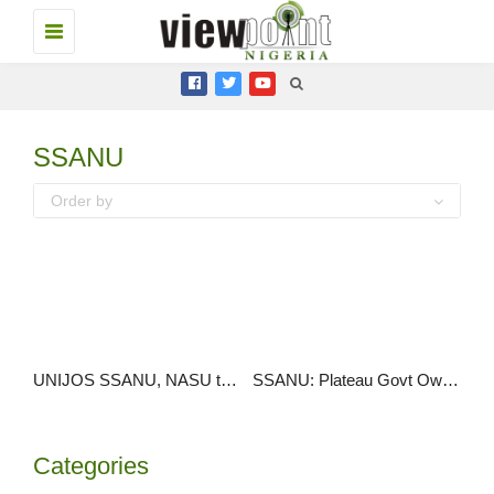
Toggle
navigation
SSANU
Order by
UNIJOS SSANU, NASU threaten strike over N30bn arrears
SSANU: Plateau Govt Owes Workers N607m Allowances Since 2009
Categories