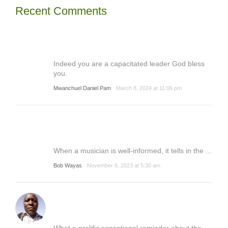
Recent Comments
Indeed you are a capacitated leader God bless
you.
Mwanchuel Daniel Pam
March 8, 2024 at 11:06 pm
When a musician is well-informed, it tells in the ...
Bob Wayas
November 6, 2023 at 5:30 am