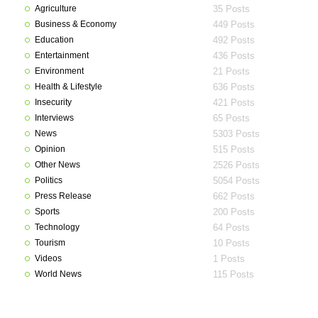
Agriculture
35 Posts
Business & Economy
449 Posts
Education
492 Posts
Entertainment
436 Posts
Environment
21 Posts
Health & Lifestyle
636 Posts
Insecurity
421 Posts
Interviews
65 Posts
News
5303 Posts
Opinion
515 Posts
Other News
2526 Posts
Politics
5054 Posts
Press Release
662 Posts
Sports
200 Posts
Technology
64 Posts
Tourism
10 Posts
Videos
1 Posts
World News
115 Posts