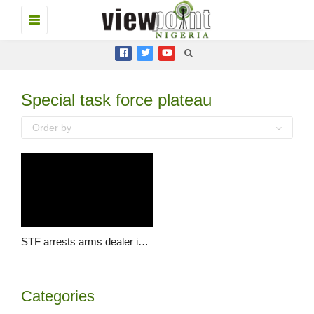
Toggle
navigation
Special task force plateau
Order by
STF arrests arms dealer in Plateau
Categories