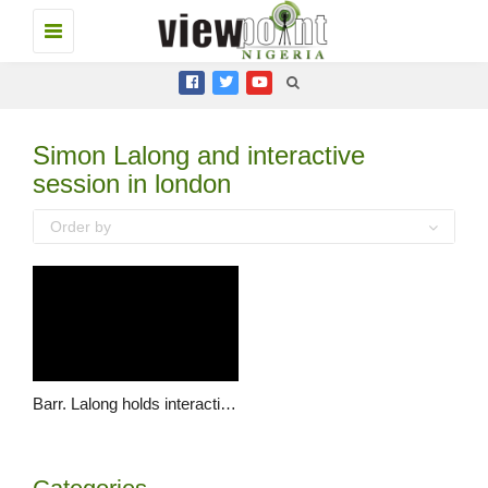
Toggle
navigation
Simon Lalong and interactive
session in london
Order by
Barr. Lalong holds interactive session with Plateau State Association (PSA) UK