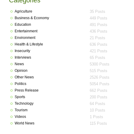
Categories
Agriculture
35 Posts
Business & Economy
449 Posts
Education
491 Posts
Entertainment
436 Posts
Environment
21 Posts
Health & Lifestyle
636 Posts
Insecurity
421 Posts
Interviews
65 Posts
News
5300 Posts
Opinion
515 Posts
Other News
2526 Posts
Politics
5054 Posts
Press Release
662 Posts
Sports
200 Posts
Technology
64 Posts
Tourism
10 Posts
Videos
1 Posts
World News
115 Posts