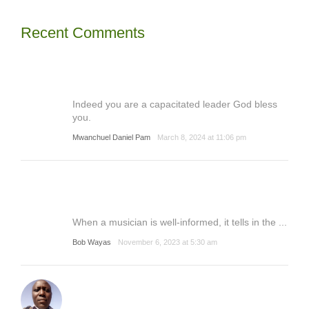
Recent Comments
Indeed you are a capacitated leader God bless
you.
Mwanchuel Daniel Pam
March 8, 2024 at 11:06 pm
When a musician is well-informed, it tells in the ...
Bob Wayas
November 6, 2023 at 5:30 am