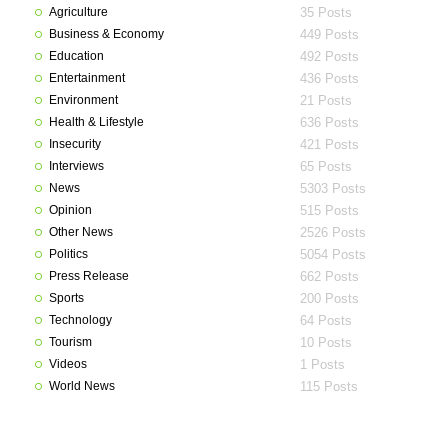
Agriculture
35 Posts
Business & Economy
449 Posts
Education
492 Posts
Entertainment
436 Posts
Environment
21 Posts
Health & Lifestyle
636 Posts
Insecurity
421 Posts
Interviews
65 Posts
News
5303 Posts
Opinion
515 Posts
Other News
2526 Posts
Politics
5054 Posts
Press Release
662 Posts
Sports
200 Posts
Technology
64 Posts
Tourism
10 Posts
Videos
1 Posts
World News
115 Posts