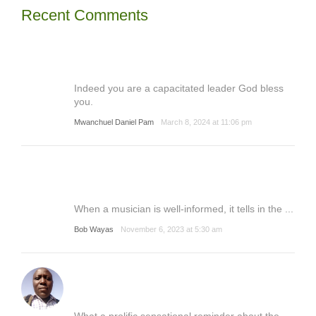
Recent Comments
Indeed you are a capacitated leader God bless
you.
Mwanchuel Daniel Pam
March 8, 2024 at 11:06 pm
When a musician is well-informed, it tells in the ...
Bob Wayas
November 6, 2023 at 5:30 am