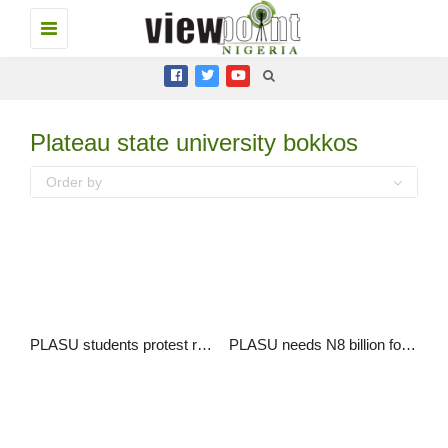
Toggle
navigation
Plateau state university bokkos
Order by
PLASU students protest rape and gun attack by suspected herdsmen
PLASU needs N8 billion for infrastructural development and over 340 new staff – VC