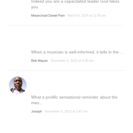
Indeed you are a capacitated leader God bless
you.
Mwanchuel Daniel Pam
March 8, 2024 at 11:06 pm
When a musician is well-informed, it tells in the ...
Bob Wayas
November 6, 2023 at 5:30 am
What a prolific sensational reminder about the
mes...
Joseph
November 5, 2023 at 3:47 am