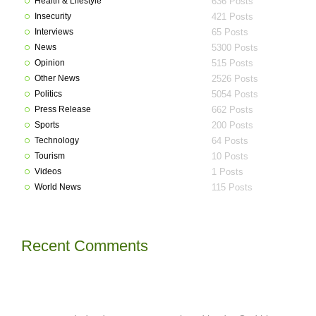
Health & Lifestyle
636 Posts
Insecurity
421 Posts
Interviews
65 Posts
News
5300 Posts
Opinion
515 Posts
Other News
2526 Posts
Politics
5054 Posts
Press Release
662 Posts
Sports
200 Posts
Technology
64 Posts
Tourism
10 Posts
Videos
1 Posts
World News
115 Posts
Recent Comments