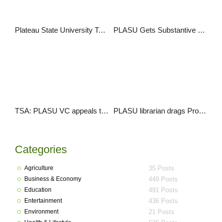
Plateau State University To Hold First Convocation
PLASU Gets Substantive Registrar, Librarian
TSA: PLASU VC appeals to FG, State Governments to exempt Varsities
PLASU librarian drags Prof. Jega and others to court over appointment dispute
Categories
Agriculture
35 Posts
Business & Economy
449 Posts
Education
491 Posts
Entertainment
436 Posts
Environment
21 Posts