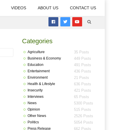
VIDEOS
ABOUT US
CONTACT US
Categories
Agriculture
35 Posts
Business & Economy
449 Posts
Education
491 Posts
Entertainment
436 Posts
Environment
21 Posts
Health & Lifestyle
636 Posts
Insecurity
421 Posts
Interviews
65 Posts
News
5300 Posts
Opinion
515 Posts
Other News
2526 Posts
Politics
5054 Posts
Press Release
662 Posts