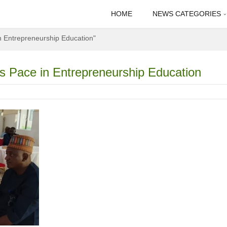
HOME
NEWS CATEGORIES
n Entrepreneurship Education"
 Pace in Entrepreneurship Education