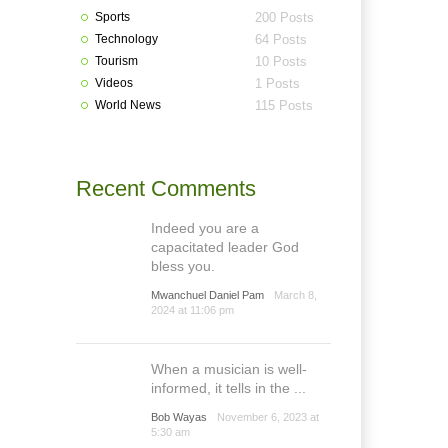
Sports
200 Posts
Technology
64 Posts
Tourism
10 Posts
Videos
1 Posts
World News
115 Posts
Recent Comments
Indeed you are a
capacitated leader God
bless you.
Mwanchuel Daniel Pam
March 8,
2024 at 11:06 pm
When a musician is well-
informed, it tells in the ...
Bob Wayas
November 6, 2023 at
5:30 am