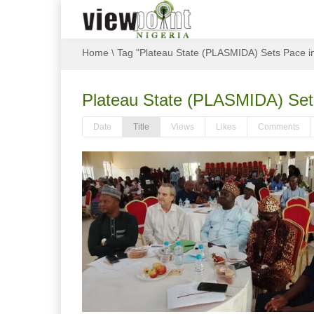
Home
\
Tag "Plateau State (PLASMIDA) Sets Pace i
Plateau State (PLASMIDA) Sets
Date
Title
Views
Likes
Comments