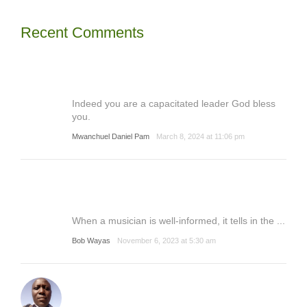
Recent Comments
Indeed you are a capacitated leader God bless
you.
Mwanchuel Daniel Pam
March 8, 2024 at 11:06 pm
When a musician is well-informed, it tells in the ...
Bob Wayas
November 6, 2023 at 5:30 am