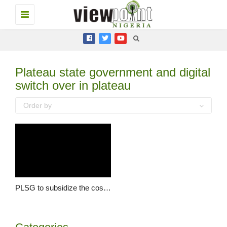
Toggle
navigation
Plateau state government and digital
switch over in plateau
Order by
PLSG to subsidize the cost of set top boxes for digital switch over