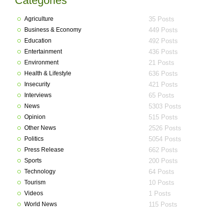
Categories
Agriculture
35 Posts
Business & Economy
449 Posts
Education
492 Posts
Entertainment
436 Posts
Environment
21 Posts
Health & Lifestyle
636 Posts
Insecurity
421 Posts
Interviews
65 Posts
News
5303 Posts
Opinion
515 Posts
Other News
2526 Posts
Politics
5054 Posts
Press Release
662 Posts
Sports
200 Posts
Technology
64 Posts
Tourism
10 Posts
Videos
1 Posts
World News
115 Posts