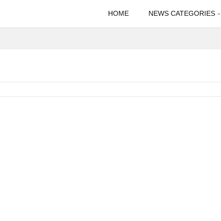
HOME
NEWS CATEGORIES