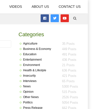
VIDEOS
ABOUT US
CONTACT US
Categories
Agriculture
35 Posts
Business & Economy
449 Posts
Education
491 Posts
Entertainment
436 Posts
Environment
21 Posts
Health & Lifestyle
636 Posts
Insecurity
421 Posts
Interviews
65 Posts
News
5300 Posts
Opinion
515 Posts
Other News
2526 Posts
Politics
5054 Posts
Press Release
662 Posts