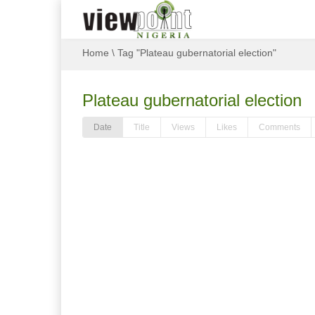
Home
\
Tag "Plateau gubernatorial election"
Plateau gubernatorial election
Date
Title
Views
Likes
Comments