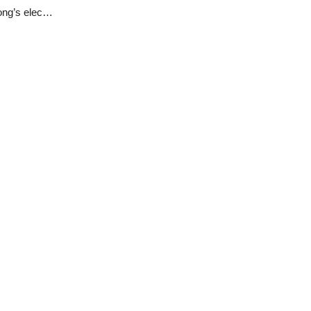
Tribunal sitting in Jos upholds Governor Simon Lalong’s election