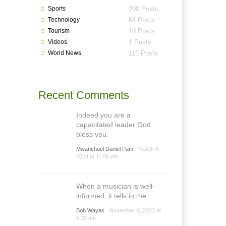
Sports
200 Posts
Technology
64 Posts
Tourism
10 Posts
Videos
1 Posts
World News
115 Posts
Recent Comments
Indeed you are a
capacitated leader God
bless you.
Mwanchuel Daniel Pam
March 8,
2024 at 11:06 pm
When a musician is well-
informed, it tells in the ...
Bob Wayas
November 6, 2023 at
5:30 am