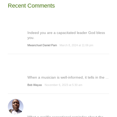
Recent Comments
Indeed you are a capacitated leader God bless
you.
Mwanchuel Daniel Pam
March 8, 2024 at 11:06 pm
When a musician is well-informed, it tells in the ...
Bob Wayas
November 6, 2023 at 5:30 am