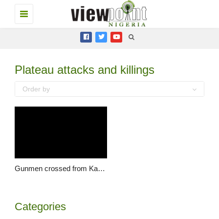
Toggle
navigation
Plateau attacks and killings
Order by
Gunmen crossed from Kaduna to kill our member in Ganawuri – MACBAN, Plateau
Categories