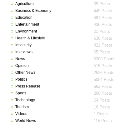
Agriculture
35 Posts
Business & Economy
449 Posts
Education
491 Posts
Entertainment
436 Posts
Environment
21 Posts
Health & Lifestyle
636 Posts
Insecurity
421 Posts
Interviews
65 Posts
News
5300 Posts
Opinion
515 Posts
Other News
2526 Posts
Politics
5054 Posts
Press Release
662 Posts
Sports
200 Posts
Technology
64 Posts
Tourism
10 Posts
Videos
1 Posts
World News
115 Posts