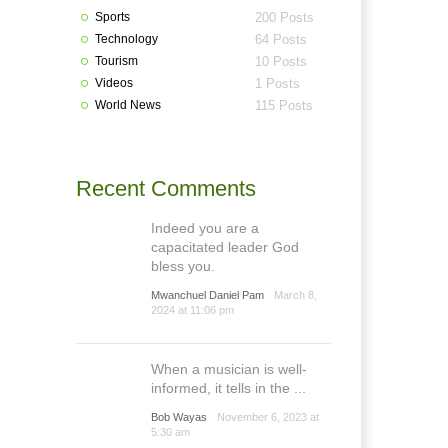
Sports
200 Posts
Technology
64 Posts
Tourism
10 Posts
Videos
1 Posts
World News
115 Posts
Recent Comments
Indeed you are a
capacitated leader God
bless you.
Mwanchuel Daniel Pam
March 8,
2024 at 11:06 pm
When a musician is well-
informed, it tells in the ...
Bob Wayas
November 6, 2023 at
5:30 am