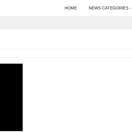
HOME
NEWS CATEGORIES