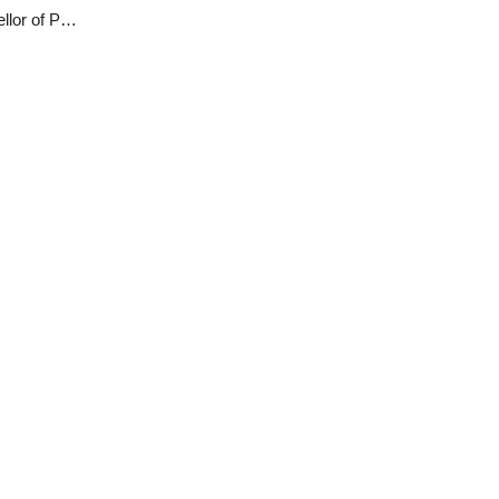
Lalong to re-instate Danjuma Sheni as Vice Chancellor of PLASU