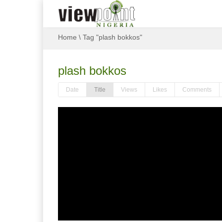
Home
\
Tag "plash bokkos"
plash bokkos
Date
Title
Views
Likes
Comments