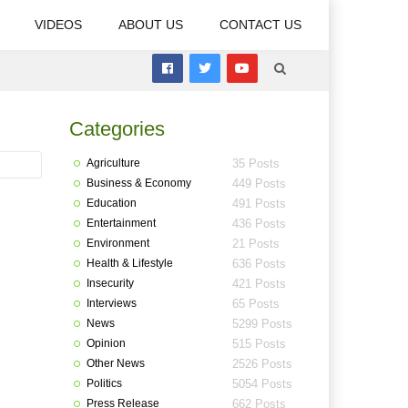
VIDEOS
ABOUT US
CONTACT US
Categories
Agriculture
35 Posts
Business & Economy
449 Posts
Education
491 Posts
Entertainment
436 Posts
Environment
21 Posts
Health & Lifestyle
636 Posts
Insecurity
421 Posts
Interviews
65 Posts
News
5299 Posts
Opinion
515 Posts
Other News
2526 Posts
Politics
5054 Posts
Press Release
662 Posts