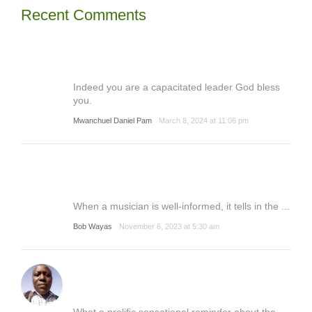
Recent Comments
Indeed you are a capacitated leader God bless
you.
Mwanchuel Daniel Pam
March 8, 2024 at 11:06 pm
When a musician is well-informed, it tells in the ...
Bob Wayas
November 6, 2023 at 5:30 am