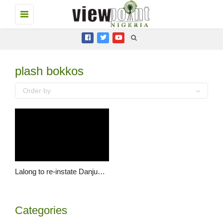
Toggle
navigation
plash bokkos
Order by
Lalong to re-instate Danjuma Sheni as Vice Chancellor of PLASU
Categories