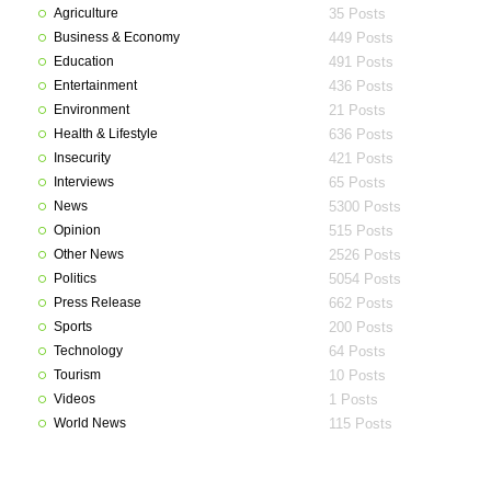
Agriculture
35 Posts
Business & Economy
449 Posts
Education
491 Posts
Entertainment
436 Posts
Environment
21 Posts
Health & Lifestyle
636 Posts
Insecurity
421 Posts
Interviews
65 Posts
News
5300 Posts
Opinion
515 Posts
Other News
2526 Posts
Politics
5054 Posts
Press Release
662 Posts
Sports
200 Posts
Technology
64 Posts
Tourism
10 Posts
Videos
1 Posts
World News
115 Posts