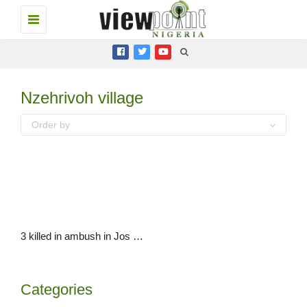
Toggle
navigation
Nzehrivoh village
Order by
3 killed in ambush in Jos North LGA, Plateau State
Categories