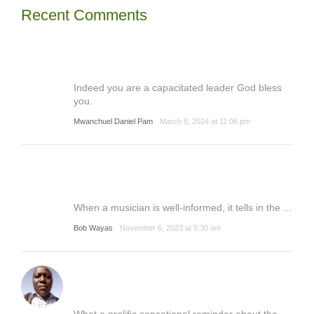
Recent Comments
Indeed you are a capacitated leader God bless
you.
Mwanchuel Daniel Pam
March 8, 2024 at 11:06 pm
When a musician is well-informed, it tells in the ...
Bob Wayas
November 6, 2023 at 5:30 am