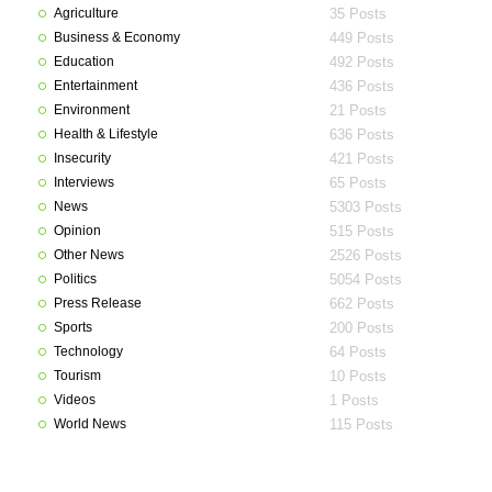
Agriculture
35 Posts
Business & Economy
449 Posts
Education
492 Posts
Entertainment
436 Posts
Environment
21 Posts
Health & Lifestyle
636 Posts
Insecurity
421 Posts
Interviews
65 Posts
News
5303 Posts
Opinion
515 Posts
Other News
2526 Posts
Politics
5054 Posts
Press Release
662 Posts
Sports
200 Posts
Technology
64 Posts
Tourism
10 Posts
Videos
1 Posts
World News
115 Posts