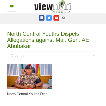
Toggle
navigation
North Central Youths Dispels
Allegations against Maj. Gen. AE
Abubakar
Order by
North Central Youths Dispels Allegations against Maj. Gen. AE Abubakar