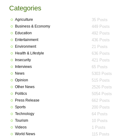
Categories
Agriculture
35 Posts
Business & Economy
449 Posts
Education
492 Posts
Entertainment
436 Posts
Environment
21 Posts
Health & Lifestyle
636 Posts
Insecurity
421 Posts
Interviews
65 Posts
News
5303 Posts
Opinion
515 Posts
Other News
2526 Posts
Politics
5054 Posts
Press Release
662 Posts
Sports
200 Posts
Technology
64 Posts
Tourism
10 Posts
Videos
1 Posts
World News
115 Posts