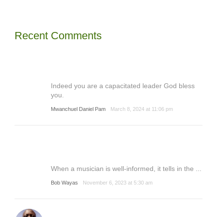
Recent Comments
Indeed you are a capacitated leader God bless
you.
Mwanchuel Daniel Pam
March 8, 2024 at 11:06 pm
When a musician is well-informed, it tells in the ...
Bob Wayas
November 6, 2023 at 5:30 am