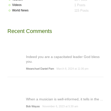
Videos
1 Posts
World News
115 Posts
Recent Comments
Indeed you are a capacitated leader God bless
you.
Mwanchuel Daniel Pam
March 8, 2024 at 11:06 pm
When a musician is well-informed, it tells in the ...
Bob Wayas
November 6, 2023 at 5:30 am