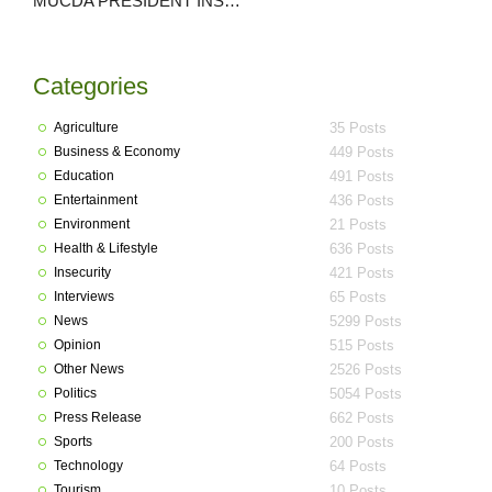
MUCDA PRESIDENT INSPECTS ONGOING EDUCATIONAL PROJECT/ALSO ASSESSES LEVEL OF DILAPIDATION OF POPULAR BEND,KWANAN MACHIJI.
Categories
Agriculture
35 Posts
Business & Economy
449 Posts
Education
491 Posts
Entertainment
436 Posts
Environment
21 Posts
Health & Lifestyle
636 Posts
Insecurity
421 Posts
Interviews
65 Posts
News
5299 Posts
Opinion
515 Posts
Other News
2526 Posts
Politics
5054 Posts
Press Release
662 Posts
Sports
200 Posts
Technology
64 Posts
Tourism
10 Posts