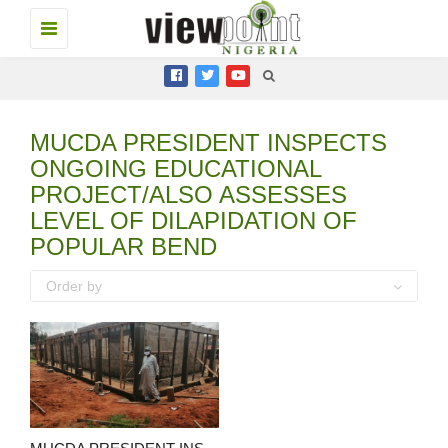
Toggle
navigation
MUCDA PRESIDENT INSPECTS
ONGOING EDUCATIONAL
PROJECT/ALSO ASSESSES
LEVEL OF DILAPIDATION OF
POPULAR BEND
Order by