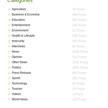
Categories
Agriculture
35 Posts
Business & Economy
449 Posts
Education
491 Posts
Entertainment
436 Posts
Environment
21 Posts
Health & Lifestyle
636 Posts
Insecurity
421 Posts
Interviews
65 Posts
News
5299 Posts
Opinion
515 Posts
Other News
2526 Posts
Politics
5054 Posts
Press Release
662 Posts
Sports
200 Posts
Technology
64 Posts
Tourism
10 Posts
Videos
1 Posts
World News
115 Posts