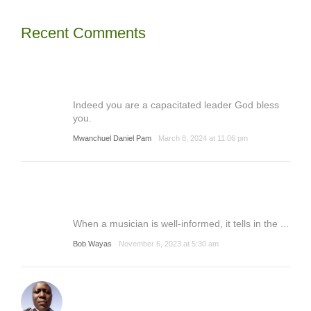
Recent Comments
Indeed you are a capacitated leader God bless
you.
Mwanchuel Daniel Pam
March 8, 2024 at 11:06 pm
When a musician is well-informed, it tells in the ...
Bob Wayas
November 6, 2023 at 5:30 am