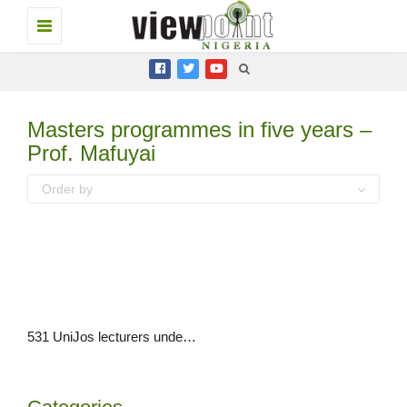
Toggle
navigation
Masters programmes in five years –
Prof. Mafuyai
Order by
531 UniJos lecturers undertook PhD, Masters programmes in five years – Prof. Mafuyai