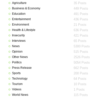
Agriculture
35 Posts
Business & Economy
449 Posts
Education
491 Posts
Entertainment
436 Posts
Environment
21 Posts
Health & Lifestyle
636 Posts
Insecurity
421 Posts
Interviews
65 Posts
News
5300 Posts
Opinion
515 Posts
Other News
2526 Posts
Politics
5054 Posts
Press Release
662 Posts
Sports
200 Posts
Technology
64 Posts
Tourism
10 Posts
Videos
1 Posts
World News
115 Posts