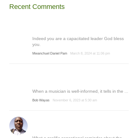
Recent Comments
Indeed you are a capacitated leader God bless
you.
Mwanchuel Daniel Pam
March 8, 2024 at 11:06 pm
When a musician is well-informed, it tells in the ...
Bob Wayas
November 6, 2023 at 5:30 am