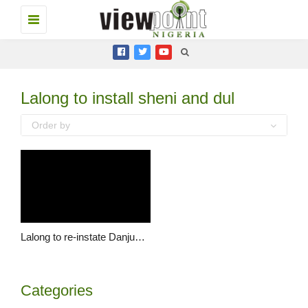
Toggle
navigation
Lalong to install sheni and dul
Order by
Lalong to re-instate Danjuma Sheni as Vice Chancellor of PLASU
Categories