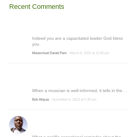
Recent Comments
Indeed you are a capacitated leader God bless
you.
Mwanchuel Daniel Pam
March 8, 2024 at 11:06 pm
When a musician is well-informed, it tells in the ...
Bob Wayas
November 6, 2023 at 5:30 am