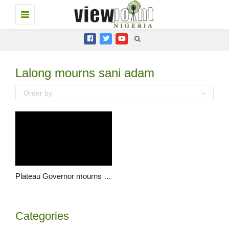
Toggle
navigation
Lalong mourns sani adam
Order by
Plateau Governor mourns NAN’s Director, Sani Adamu
Categories