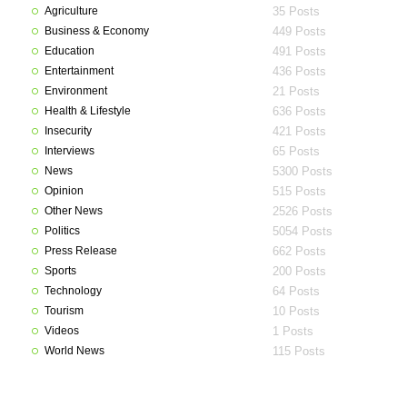
Agriculture
35 Posts
Business & Economy
449 Posts
Education
491 Posts
Entertainment
436 Posts
Environment
21 Posts
Health & Lifestyle
636 Posts
Insecurity
421 Posts
Interviews
65 Posts
News
5300 Posts
Opinion
515 Posts
Other News
2526 Posts
Politics
5054 Posts
Press Release
662 Posts
Sports
200 Posts
Technology
64 Posts
Tourism
10 Posts
Videos
1 Posts
World News
115 Posts