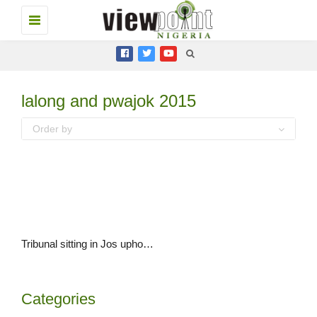
Toggle
navigation
lalong and pwajok 2015
Order by
Tribunal sitting in Jos upholds Governor Simon Lalong’s election
Categories