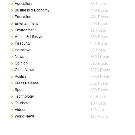
Agriculture
35 Posts
Business & Economy
449 Posts
Education
491 Posts
Entertainment
436 Posts
Environment
21 Posts
Health & Lifestyle
636 Posts
Insecurity
421 Posts
Interviews
65 Posts
News
5300 Posts
Opinion
515 Posts
Other News
2526 Posts
Politics
5054 Posts
Press Release
662 Posts
Sports
200 Posts
Technology
64 Posts
Tourism
10 Posts
Videos
1 Posts
World News
115 Posts