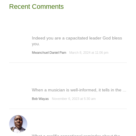
Recent Comments
Indeed you are a capacitated leader God bless
you.
Mwanchuel Daniel Pam
March 8, 2024 at 11:06 pm
When a musician is well-informed, it tells in the ...
Bob Wayas
November 6, 2023 at 5:30 am