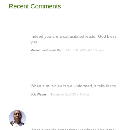
Recent Comments
Indeed you are a capacitated leader God bless
you.
Mwanchuel Daniel Pam
March 8, 2024 at 11:06 pm
When a musician is well-informed, it tells in the ...
Bob Wayas
November 6, 2023 at 5:30 am