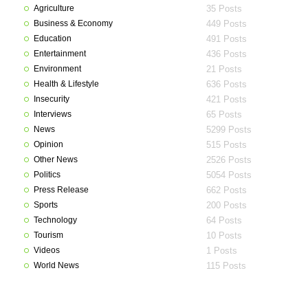
Agriculture
35 Posts
Business & Economy
449 Posts
Education
491 Posts
Entertainment
436 Posts
Environment
21 Posts
Health & Lifestyle
636 Posts
Insecurity
421 Posts
Interviews
65 Posts
News
5299 Posts
Opinion
515 Posts
Other News
2526 Posts
Politics
5054 Posts
Press Release
662 Posts
Sports
200 Posts
Technology
64 Posts
Tourism
10 Posts
Videos
1 Posts
World News
115 Posts