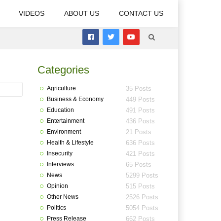
VIDEOS
ABOUT US
CONTACT US
Categories
Agriculture
35 Posts
Business & Economy
449 Posts
Education
491 Posts
Entertainment
436 Posts
Environment
21 Posts
Health & Lifestyle
636 Posts
Insecurity
421 Posts
Interviews
65 Posts
News
5299 Posts
Opinion
515 Posts
Other News
2526 Posts
Politics
5054 Posts
Press Release
662 Posts