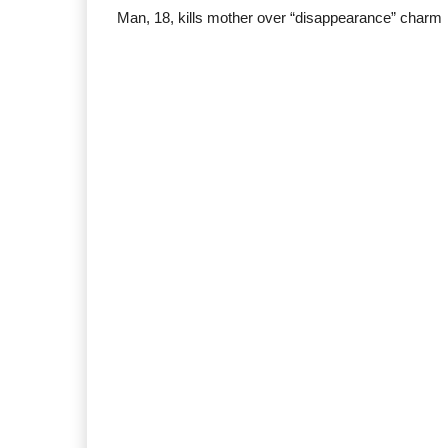
Man, 18, kills mother over “disappearance” charm