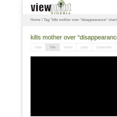
Home
\
Tag "kills mother over “disappearance” char
kills mother over “disappearan
Date
Title
Views
Likes
Comments