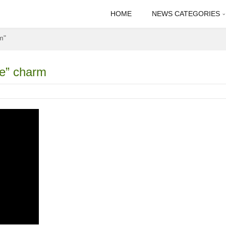
HOME
NEWS CATEGORIES
m"
ce” charm