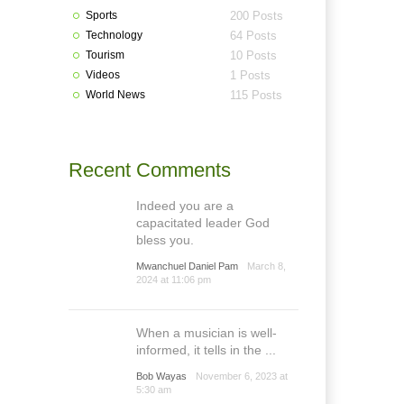
Sports
200 Posts
Technology
64 Posts
Tourism
10 Posts
Videos
1 Posts
World News
115 Posts
Recent Comments
Indeed you are a
capacitated leader God
bless you.
Mwanchuel Daniel Pam
March 8,
2024 at 11:06 pm
When a musician is well-
informed, it tells in the ...
Bob Wayas
November 6, 2023 at
5:30 am